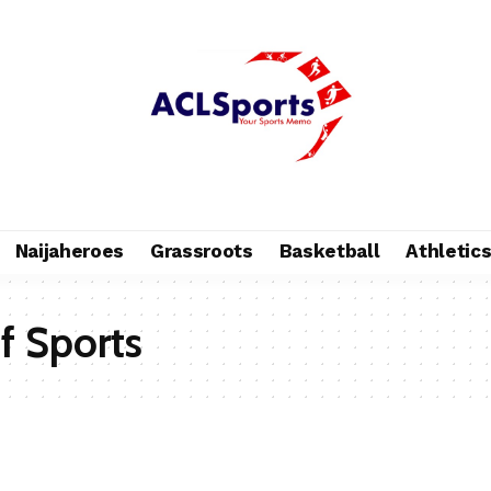
Naijaheroes
Grassroots
Basketball
Athletic
of Sports