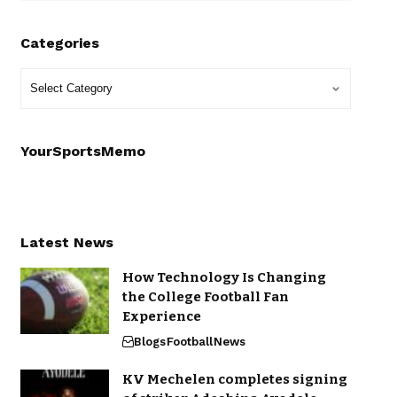
Categories
YourSportsMemo
Latest News
How Technology Is Changing
the College Football Fan
Experience
Blogs
Football
News
KV Mechelen completes signing