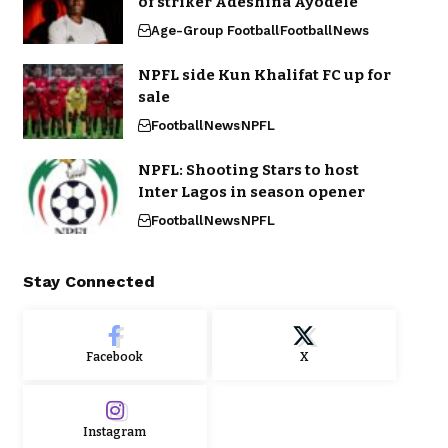
of striker Adeshina Ayodele
Age-Group Football
Football
News
NPFL side Kun Khalifat FC up for
sale
Football
News
NPFL
NPFL: Shooting Stars to host
Inter Lagos in season opener
Football
News
NPFL
Stay Connected
Facebook
X
Instagram