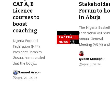
CAF A, B
Stakeholde
Licence
Forum to ho
courses to
in Abuja
boost
The Nigeria Basketb
coaching
Federation will hold 
FOOTBALL
Annual General
Nigeria Football
NEWS
Meeting (AGM) an
Federation (NFF)
President, Ibrahim
Gusau, has revealed
Queen Moseph
that the body…
April 3, 2019
Samuel Areo
April 23, 2026