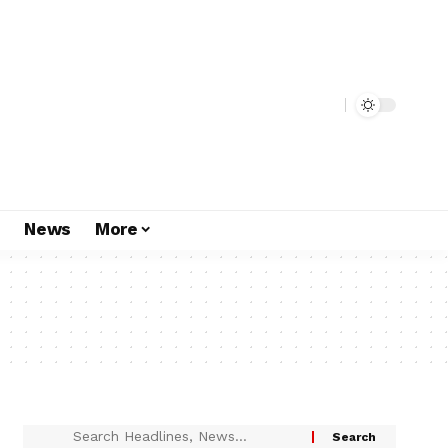
s
News
More