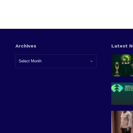
Archives
Latest 