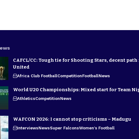
News
CAFCL/CC: Tough tie for Shooting Stars, decent path 
United
Africa Club Football
Competition
Football
News
World U20 Championships: Mixed start for Team Ni
Athletics
Competition
News
WAFCON 2026: I cannot stop criticisms – Madugu
Interviews
News
Super Falcons
Women's Football