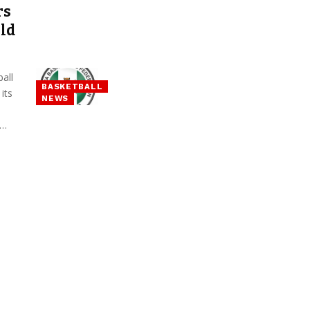
rs
ld
all
BASKETBALL
its
NEWS
d…