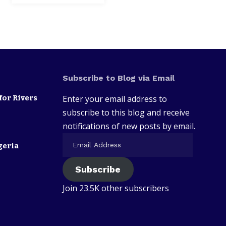
Subscribe to Blog via Email
for Rivers
Enter your email address to
subscribe to this blog and receive
notifications of new posts by email.
geria
Subscribe
Join 23.5K other subscribers