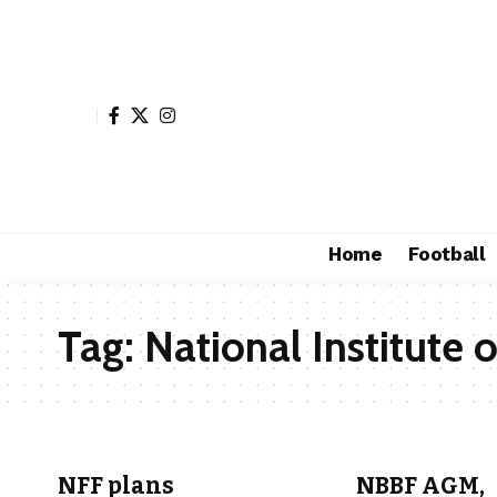
Home
Football
Tag:
National Institute 
NFF plans
NBBF AGM,