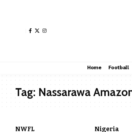
Home
Football
Tag:
Nassarawa Amazo
NWFL
Nigeria