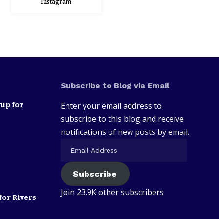
Instagram
Subscribe to Blog via Email
up for
Enter your email address to
subscribe to this blog and receive
notifications of new posts by email.
Subscribe
Join 23.9K other subscribers
for Rivers