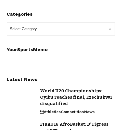
Categories
YourSportsMemo
Latest News
World U20 Championships:
Oyibu reaches final, Ezechukwu
disqualified
Athletics
Competition
News
FIBAU18 AfroBasket: D’Tigress