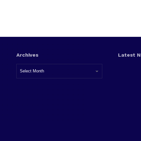
Archives
Latest 