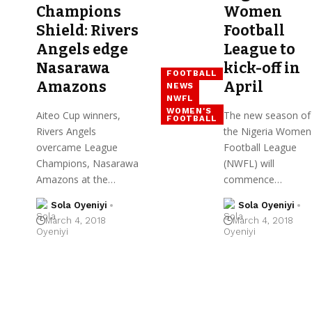
Champions
Women
Shield: Rivers
Football
Angels edge
League to
Nasarawa
kick-off in
FOOTBALL
Amazons
April
NEWS
NWFL
WOMEN'S
Aiteo Cup winners,
The new season of
FOOTBALL
Rivers Angels
the Nigeria Women
overcame League
Football League
Champions, Nasarawa
(NWFL) will
Amazons at the…
commence…
Sola Oyeniyi
Sola Oyeniyi
March 4, 2018
March 4, 2018