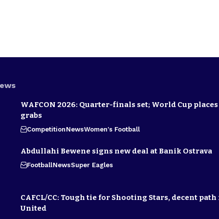
News
WAFCON 2026: Quarter-finals set; World Cup places 
grabs
Competition
News
Women's Football
Abdullahi Bewene signs new deal at Banik Ostrava
Football
News
Super Eagles
CAFCL/CC: Tough tie for Shooting Stars, decent path 
United