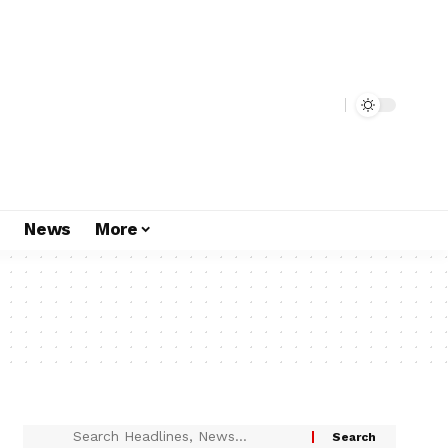
s
News
More