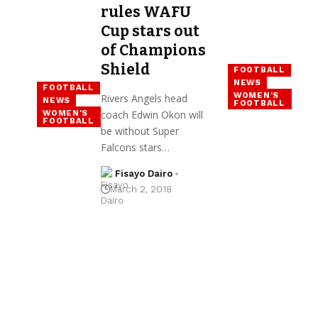
rules WAFU
Cup stars out
of Champions
Shield
FOOTBALL
NEWS
FOOTBALL
WOMEN'S
Rivers Angels head
NEWS
FOOTBALL
WOMEN'S
coach Edwin Okon will
FOOTBALL
be without Super
Falcons stars…
Fisayo Dairo
March 2, 2018