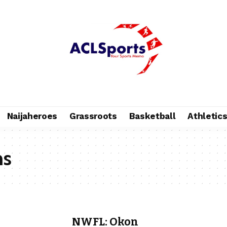
Naijaheroes
Grassroots
Basketball
Athletic
ns
NWFL: Okon