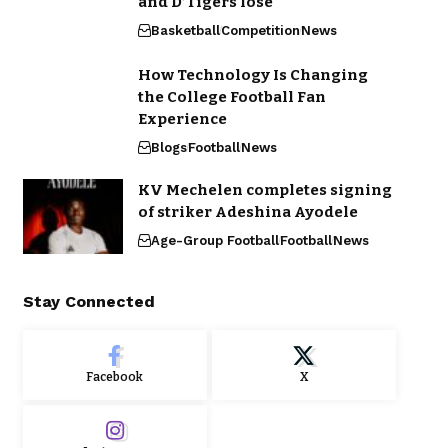
and D’Tigers lose
Basketball
Competition
News
How Technology Is Changing
the College Football Fan
Experience
Blogs
Football
News
KV Mechelen completes signing
of striker Adeshina Ayodele
Age-Group Football
Football
News
Stay Connected
Facebook
X