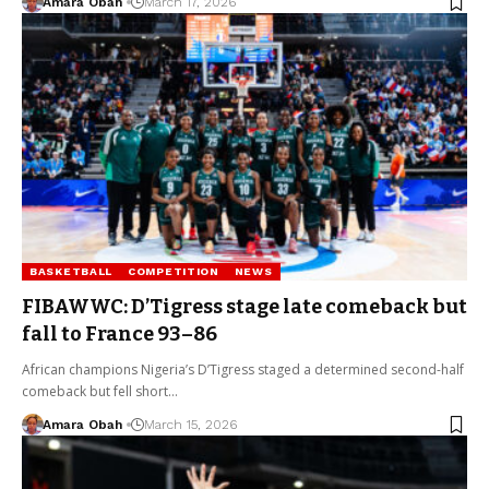
Amara Obah
March 17, 2026
BASKETBALL
COMPETITION
NEWS
FIBAWWC: D’Tigress stage late comeback but
fall to France 93–86
African champions Nigeria’s D’Tigress staged a determined second-half
comeback but fell short…
Amara Obah
March 15, 2026