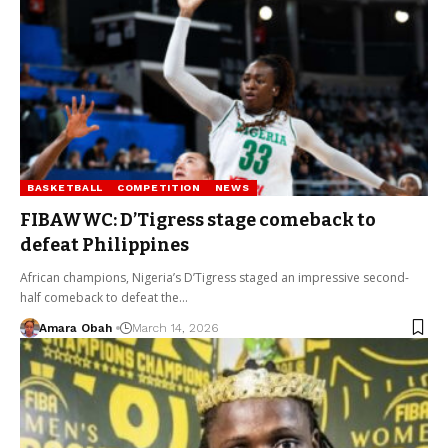
BASKETBALL
COMPETITION
NEWS
FIBAWWC: D’Tigress stage comeback to
defeat Philippines
African champions, Nigeria’s D’Tigress staged an impressive second-
half comeback to defeat the…
Amara Obah
March 14, 2026