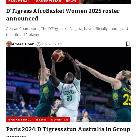
BASKETBALL
COMPETITION
NEWS
D’Tigress AfroBasket Women 2025 roster
announced
African Champions, The D’Tigress of Nigeria, have officially announced
their final 12-player…
Amara Obah
July 23, 2025
BASKETBALL
NEWS
OLYMPICS
Paris 2024: D’Tigress stun Australia in Group