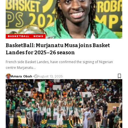
BASKETBALL
NEWS
BasketBall: Murjanatu Musa joins Basket
Landes for 2025–26 season
French side Basket Landes, have confirmed the signing of Nigerian
centre Murjanatu…
Amara Obah
August 13, 2025