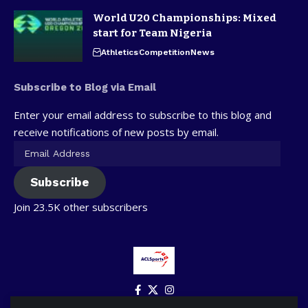
World U20 Championships: Mixed
start for Team Nigeria
Athletics
Competition
News
Subscribe to Blog via Email
Enter your email address to subscribe to this blog and
receive notifications of new posts by email.
Subscribe
Join 23.5K other subscribers