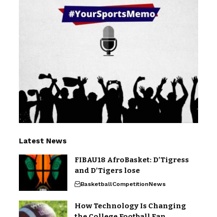
Latest News
FIBAU18 AfroBasket: D’Tigress
and D’Tigers lose
Basketball
Competition
News
How Technology Is Changing
the College Football Fan