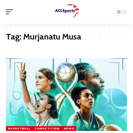
Tag:
Murjanatu Musa
BASKETBALL
COMPETITION
NEWS