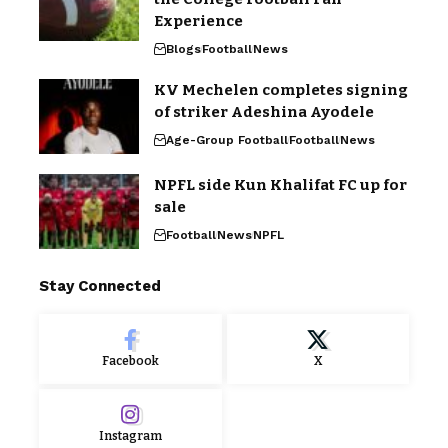
Experience
Blogs
Football
News
KV Mechelen completes signing
of striker Adeshina Ayodele
Age-Group Football
Football
News
NPFL side Kun Khalifat FC up for
sale
Football
News
NPFL
Stay Connected
Facebook
X
Instagram