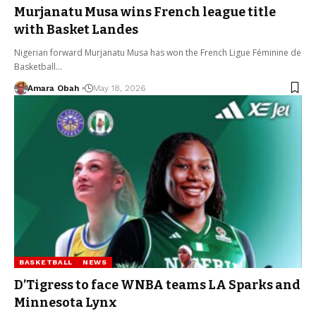
Murjanatu Musa wins French league title
with Basket Landes
Nigerian forward Murjanatu Musa has won the French Ligue Féminine de
Basketball…
Amara Obah
May 18, 2026
BASKETBALL
NEWS
D’Tigress to face WNBA teams LA Sparks and
Minnesota Lynx