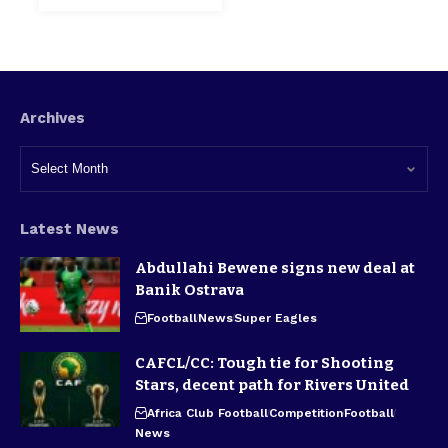
Archives
Latest News
Abdullahi Bewene signs new deal at
Banik Ostrava
Football
News
Super Eagles
CAFCL/CC: Tough tie for Shooting
Stars, decent path for Rivers United
Africa Club Football
Competition
Football
News