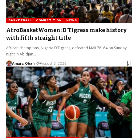
BASKETBALL
COMPETITION
NEWS
AfroBasketWomen: D’Tigress make history
with fifth straight title
African champions, Nigeria D’Tigress, defeated Mali 78–64 on Sunday
night in Abidjan…
Amara Obah
August 3, 2025