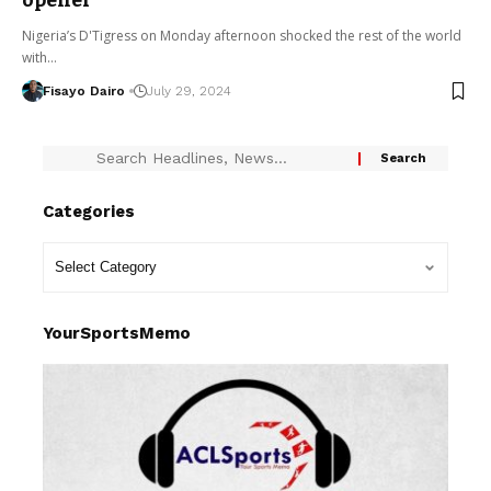
opener
Nigeria’s D'Tigress on Monday afternoon shocked the rest of the world
with…
Fisayo Dairo
July 29, 2024
Categories
YourSportsMemo