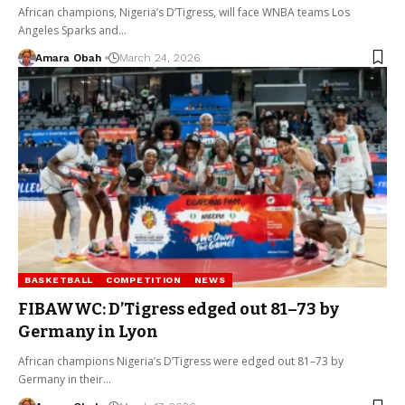
African champions, Nigeria’s D’Tigress, will face WNBA teams Los
Angeles Sparks and…
Amara Obah
March 24, 2026
BASKETBALL
COMPETITION
NEWS
FIBAWWC: D’Tigress edged out 81–73 by
Germany in Lyon
African champions Nigeria’s D’Tigress were edged out 81–73 by
Germany in their…