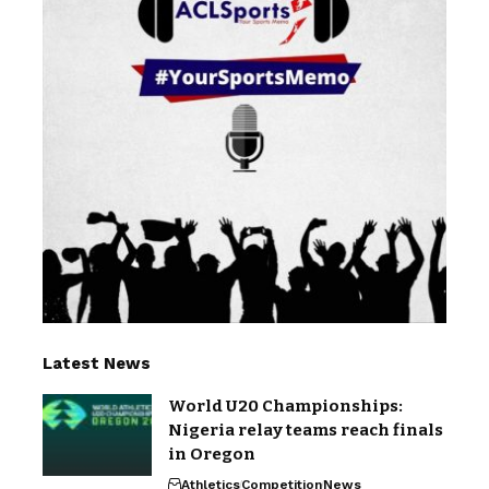
Latest News
World U20 Championships:
Nigeria relay teams reach finals
in Oregon
Athletics
Competition
News