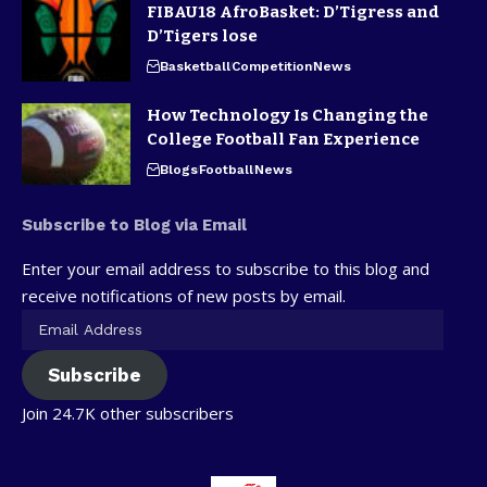
FIBAU18 AfroBasket: D’Tigress and
D’Tigers lose
Basketball
Competition
News
How Technology Is Changing the
College Football Fan Experience
Blogs
Football
News
Subscribe to Blog via Email
Enter your email address to subscribe to this blog and
receive notifications of new posts by email.
Subscribe
Join 24.7K other subscribers