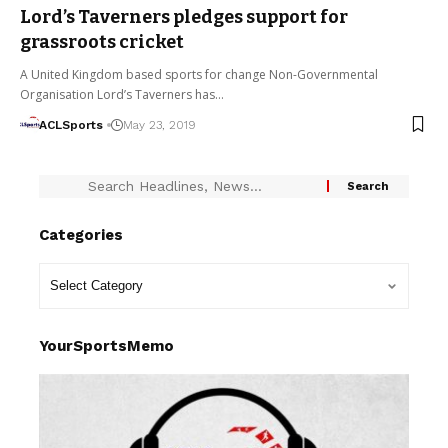
Lord’s Taverners pledges support for
grassroots cricket
A United Kingdom based sports for change Non-Governmental
Organisation Lord’s Taverners has…
ACLSports
May 23, 2019
Categories
YourSportsMemo