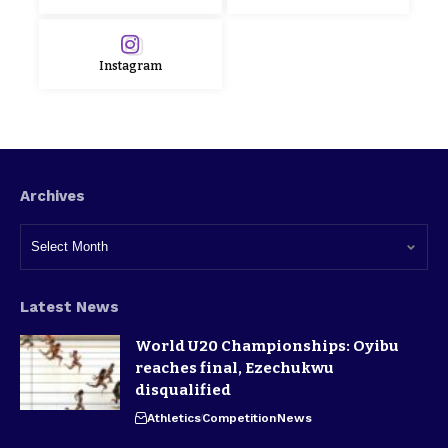
Instagram
Archives
Latest News
World U20 Championships: Oyibu
reaches final, Ezechukwu
disqualified
Athletics
Competition
News