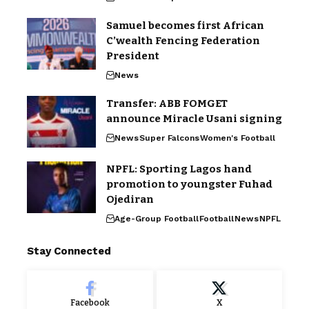
Samuel becomes first African
C’wealth Fencing Federation
President
News
Transfer: ABB FOMGET
announce Miracle Usani signing
News
Super Falcons
Women's Football
NPFL: Sporting Lagos hand
promotion to youngster Fuhad
Ojediran
Age-Group Football
Football
News
NPFL
Stay Connected
Facebook
X