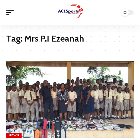
Tag:
Mrs P.I Ezeanah
NEWS