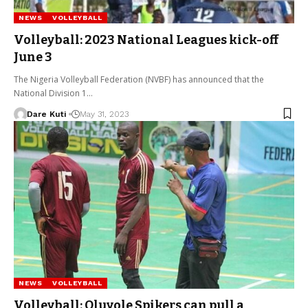
NEWS
VOLLEYBALL
Volleyball: 2023 National Leagues kick-off
June 3
The Nigeria Volleyball Federation (NVBF) has announced that the
National Division 1…
Dare Kuti
May 31, 2023
NEWS
VOLLEYBALL
Volleyball: Oluyole Spikers can pull a