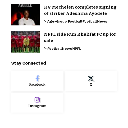
KV Mechelen completes signing
of striker Adeshina Ayodele
Age-Group Football
Football
News
NPFL side Kun Khalifat FC up for
sale
Football
News
NPFL
Stay Connected
Facebook
X
Instagram