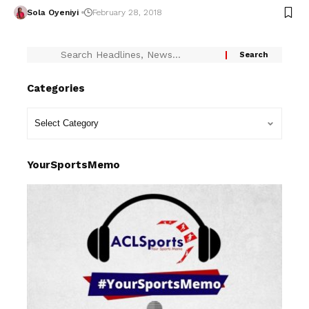
Sola Oyeniyi
February 28, 2018
Categories
YourSportsMemo