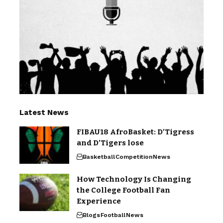
Latest News
FIBAU18 AfroBasket: D’Tigress
and D’Tigers lose
Basketball
Competition
News
How Technology Is Changing
the College Football Fan
Experience
Blogs
Football
News