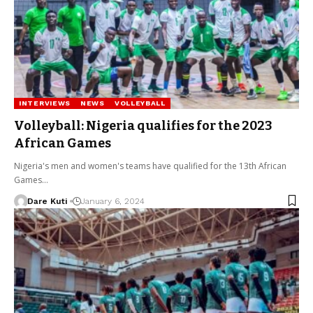
INTERVIEWS
NEWS
VOLLEYBALL
Volleyball: Nigeria qualifies for the 2023
African Games
Nigeria's men and women's teams have qualified for the 13th African
Games…
Dare Kuti
January 6, 2024