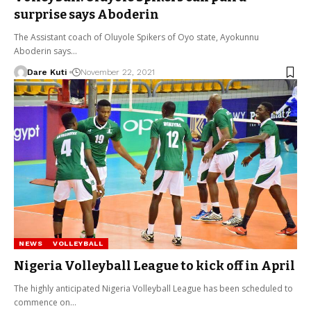
surprise says Aboderin
The Assistant coach of Oluyole Spikers of Oyo state, Ayokunnu
Aboderin says…
Dare Kuti
November 22, 2021
NEWS
VOLLEYBALL
Nigeria Volleyball League to kick off in April
The highly anticipated Nigeria Volleyball League has been scheduled to
commence on…