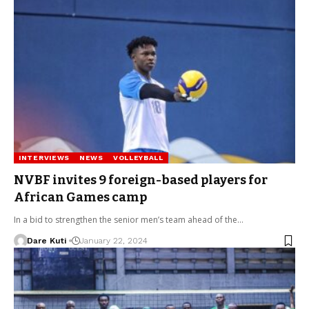
INTERVIEWS
NEWS
VOLLEYBALL
NVBF invites 9 foreign-based players for
African Games camp
In a bid to strengthen the senior men’s team ahead of the…
Dare Kuti
January 22, 2024