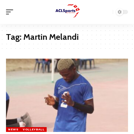
Tag:
Martin Melandi
NEWS
VOLLEYBALL