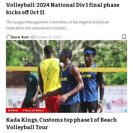
Volleyball: 2024 National Div 1 final phase
kicks off Oct 11
The League Management Committee of the Nigeria Volleyball
Federation has announced October…
Dare Kuti
October 8, 2024
NEWS
VOLLEYBALL
Kada Kings, Customs top phase 1 of Beach
Volleyball Tour