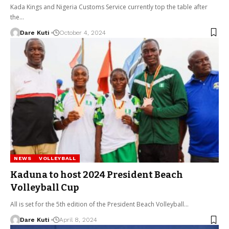
Kada Kings and Nigeria Customs Service currently top the table after
the…
Dare Kuti
October 4, 2024
NEWS
VOLLEYBALL
Kaduna to host 2024 President Beach
Volleyball Cup
All is set for the 5th edition of the President Beach Volleyball…
Dare Kuti
April 8, 2024