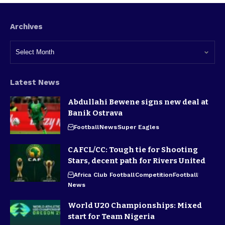
Archives
Latest News
Abdullahi Bewene signs new deal at
Banik Ostrava
Football
News
Super Eagles
CAFCL/CC: Tough tie for Shooting
Stars, decent path for Rivers United
Africa Club Football
Competition
Football
News
World U20 Championships: Mixed
start for Team Nigeria