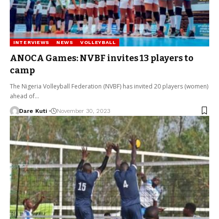
INTERVIEWS
NEWS
VOLLEYBALL
ANOCA Games: NVBF invites 13 players to
camp
The Nigeria Volleyball Federation (NVBF) has invited 20 players (women)
ahead of…
Dare Kuti
November 30, 2023