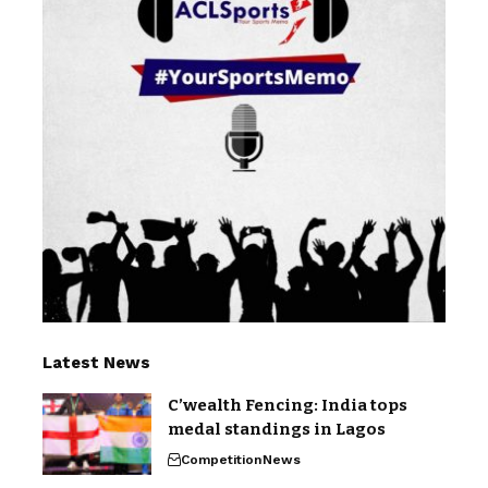
Latest News
C’wealth Fencing: India tops
medal standings in Lagos
Competition
News