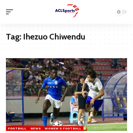
Tag:
Ihezuo Chiwendu
FOOTBALL
NEWS
WOMEN'S FOOTBALL