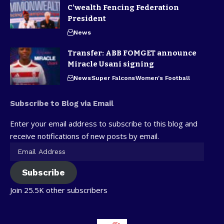
C’wealth Fencing Federation
President
News
Transfer: ABB FOMGET announce
Miracle Usani signing
News
Super Falcons
Women's Football
Subscribe to Blog via Email
Enter your email address to subscribe to this blog and
receive notifications of new posts by email.
Subscribe
Join 25.5K other subscribers