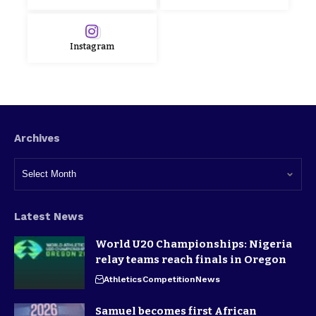
Instagram
Archives
Latest News
World U20 Championships: Nigeria
relay teams reach finals in Oregon
Athletics
Competition
News
Samuel becomes first African