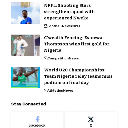
NPFL: Shooting Stars
strengthen squad with
experienced Nweke
Football
News
NPFL
C’wealth Fencing: Esiovwa-
Thompson wins first gold for
Nigeria
Competition
News
World U20 Championships:
Team Nigeria relay teams miss
podium on final day
Athletics
News
Stay Connected
Facebook
X