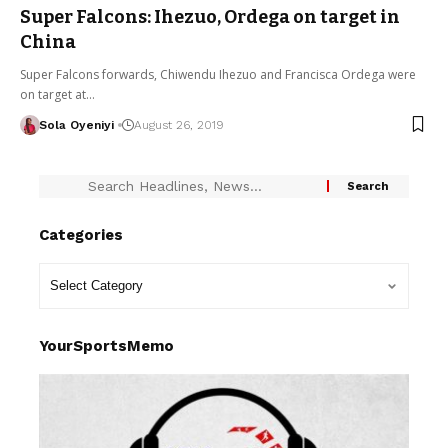
Super Falcons: Ihezuo, Ordega on target in
China
Super Falcons forwards, Chiwendu Ihezuo and Francisca Ordega were
on target at…
Sola Oyeniyi
August 26, 2019
Categories
YourSportsMemo