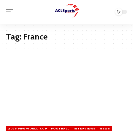
Tag:
France
2026 FIFA WORLD CUP
FOOTBALL
INTERVIEWS
NEWS