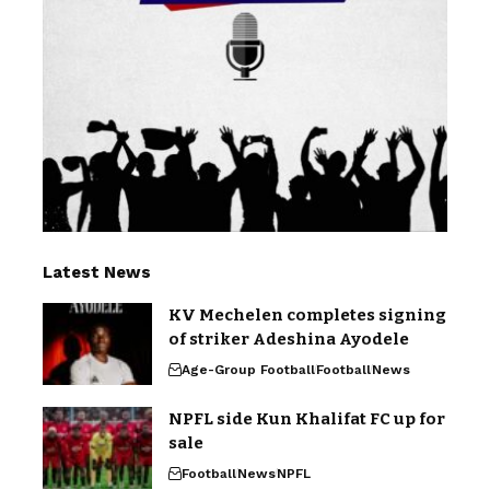
Latest News
KV Mechelen completes signing
of striker Adeshina Ayodele
Age-Group Football
Football
News
NPFL side Kun Khalifat FC up for
sale
Football
News
NPFL