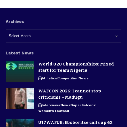
Archives
Latest News
World U20 Championships: Mixed
start for Team Nigeria
Athletics
Competition
News
WAFCON 2026: I cannot stop
criticisms – Madugu
Interviews
News
Super Falcons
Women's Football
U17WAFUB: Eboboritse calls up 62