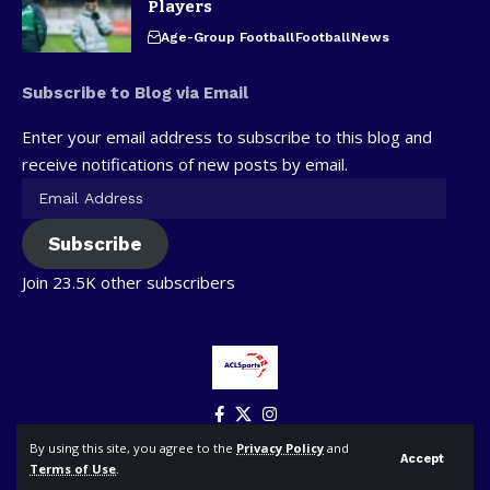
Players
Age-Group Football
Football
News
Subscribe to Blog via Email
Enter your email address to subscribe to this blog and
receive notifications of new posts by email.
Subscribe
Join 23.5K other subscribers
By using this site, you agree to the
Privacy Policy
and
Accept
Terms of Use
.
© ACLSports. All Rights Reserved.