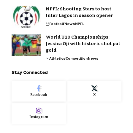
NPFL: Shooting Stars to host
Inter Lagos in season opener
Football
News
NPFL
World U20 Championships:
Jessica Oji with historic shot put
gold
Athletics
Competition
News
Stay Connected
Facebook
X
Instagram