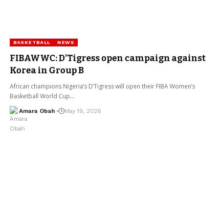
BASKETBALL
NEWS
FIBAWWC: D’Tigress open campaign against
Korea in Group B
African champions Nigeria’s D’Tigress will open their FIBA Women’s
Basketball World Cup…
Amara Obah
May 19, 2026