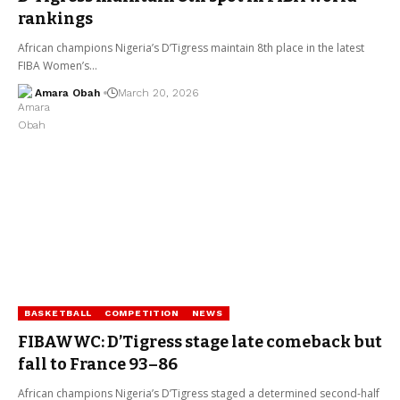
rankings
African champions Nigeria’s D’Tigress maintain 8th place in the latest
FIBA Women’s…
Amara Obah
March 20, 2026
BASKETBALL
COMPETITION
NEWS
FIBAWWC: D’Tigress stage late comeback but
fall to France 93–86
African champions Nigeria’s D’Tigress staged a determined second-half