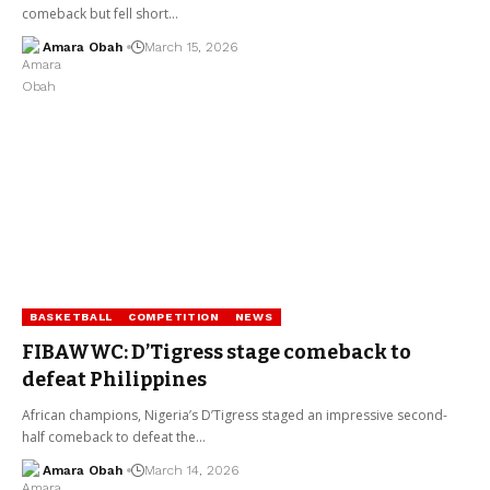
comeback but fell short…
Amara Obah
March 15, 2026
BASKETBALL
COMPETITION
NEWS
FIBAWWC: D’Tigress stage comeback to
defeat Philippines
African champions, Nigeria’s D’Tigress staged an impressive second-
half comeback to defeat the…
Amara Obah
March 14, 2026