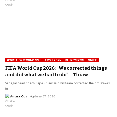
2026 FIFA WORLD CUP
FOOTBALL
INTERVIEWS
NEWS
FIFA World Cup 2026: “We corrected things
and did what we had to do” – Thiaw
Senegal head coach Pape Thiaw said his team corrected their mistakes
in…
Amara Obah
June 27, 2026