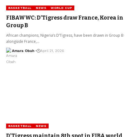
BASKETBALL
NEWS
WORLD CUP
FIBAWWC: D’Tigress draw France, Korea in
Group B
African champions, Nigeria’s D’Tigress, have been drawn in Group B
alongside France,…
Amara Obah
April 21, 2026
BASKETBALL
NEWS
D’Tigress maintain 8th spot in FIBA world