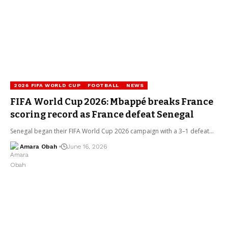
2026 FIFA WORLD CUP
FOOTBALL
NEWS
FIFA World Cup 2026: Mbappé breaks France
scoring record as France defeat Senegal
Senegal began their FIFA World Cup 2026 campaign with a 3–1 defeat…
Amara Obah
June 16, 2026