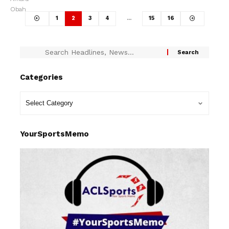
1
2
3
4
…
15
16
Categories
YourSportsMemo