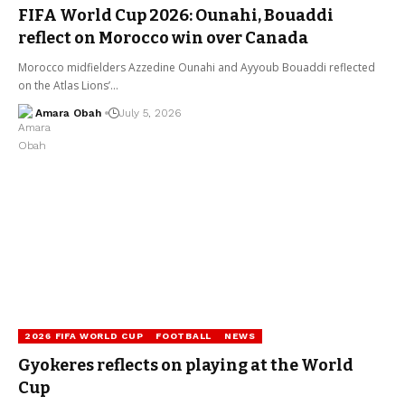
FIFA World Cup 2026: Ounahi, Bouaddi
reflect on Morocco win over Canada
Morocco midfielders Azzedine Ounahi and Ayyoub Bouaddi reflected
on the Atlas Lions’…
Amara Obah
July 5, 2026
2026 FIFA WORLD CUP
FOOTBALL
NEWS
Gyokeres reflects on playing at the World
Cup