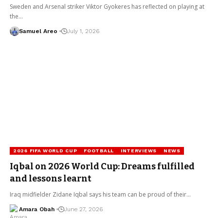
Sweden and Arsenal striker Viktor Gyokeres has reflected on playing at
the…
Samuel Areo
July 1, 2026
2026 FIFA WORLD CUP
FOOTBALL
INTERVIEWS
NEWS
Iqbal on 2026 World Cup: Dreams fulfilled
and lessons learnt
Iraq midfielder Zidane Iqbal says his team can be proud of their…
Amara Obah
June 27, 2026