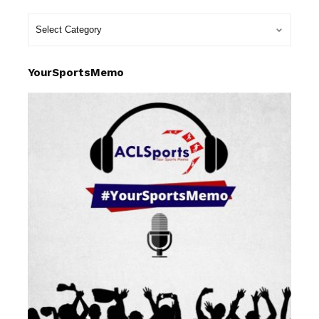
YourSportsMemo