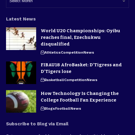
Latest News
World U20 Championships: Oyibu
reaches final, Ezechukwu
disqualified
Athletics
Competition
News
FIBAU18 AfroBasket: D’Tigress and
D’Tigers lose
Basketball
Competition
News
How Technology Is Changing the
College Football Fan Experience
Blogs
Football
News
Subscribe to Blog via Email