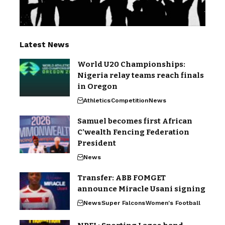
Latest News
World U20 Championships:
Nigeria relay teams reach finals
in Oregon
Athletics
Competition
News
Samuel becomes first African
C’wealth Fencing Federation
President
News
Transfer: ABB FOMGET
announce Miracle Usani signing
News
Super Falcons
Women's Football