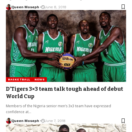
Queen Moseph
June 8, 2018
BASKETBALL
NEWS
D’Tigers 3×3 team talk tough ahead of debut
World Cup
Members of the Nigeria senior men’s 3x3 team have expressed
confidence at…
Queen Moseph
June 7, 2018