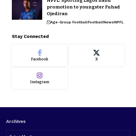
NPFL: Sporting Lagos hand
promotion to youngster Fuhad
Ojediran
Age-Group Football
Football
News
NPFL
Stay Connected
Facebook
X
Instagram
Archives