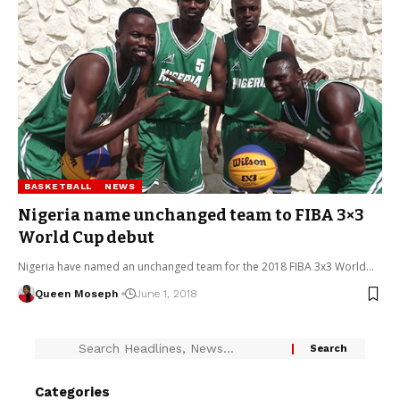
BASKETBALL
NEWS
Nigeria name unchanged team to FIBA 3×3
World Cup debut
Nigeria have named an unchanged team for the 2018 FIBA 3x3 World…
Queen Moseph
June 1, 2018
Categories