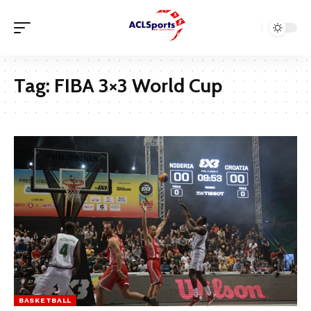
Tag:
FIBA 3×3 World Cup
BASKETBALL