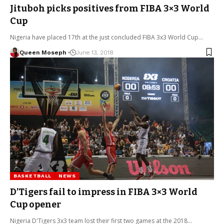
Jituboh picks positives from FIBA 3×3 World
Cup
Nigeria have placed 17th at the just concluded FIBA 3x3 World Cup…
Queen Moseph
June 13, 2018
BASKETBALL
NEWS
D’Tigers fail to impress in FIBA 3×3 World
Cup opener
Nigeria D'Tigers 3x3 team lost their first two games at the 2018…