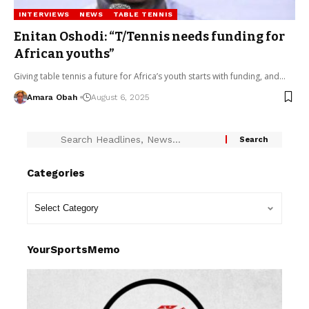
INTERVIEWS
NEWS
TABLE TENNIS
Enitan Oshodi: “T/Tennis needs funding for
African youths”
Giving table tennis a future for Africa’s youth starts with funding, and…
Amara Obah
August 6, 2025
Categories
YourSportsMemo