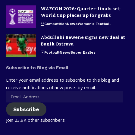
WAFCON 2026: Quarter-finals set;
World Cup places up for grabs
Competition
News
Women's Football
Abdullahi Bewene signs new deal at
Banik Ostrava
Football
News
Super Eagles
Subscribe to Blog via Email
Enter your email address to subscribe to this blog and
receive notifications of new posts by email.
Subscribe
Join 23.9K other subscribers