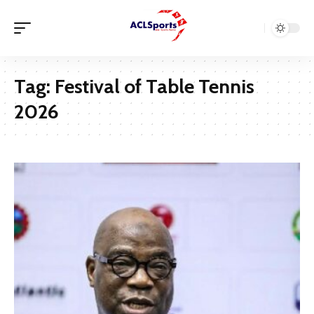
Tag:
Festival of Table Tennis
2026