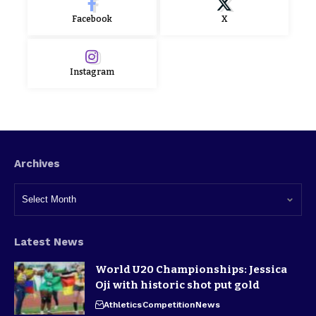
Facebook
X
Instagram
Archives
Latest News
World U20 Championships: Jessica
Oji with historic shot put gold
Athletics
Competition
News