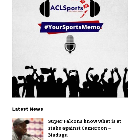
Latest News
Super Falcons know what is at
stake against Cameroon –
Madugu