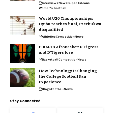
Interviews
News
Super Falcons
Women's Football
World U20 Championships:
Oyibu reaches final, Ezechukwu
disqualified
Athletics
Competition
News
FIBAU18 AfroBasket: D’Tigress
and D’Tigers lose
Basketball
Competition
News
How Technology Is Changing
the College Football Fan
Experience
Blogs
Football
News
Stay Connected