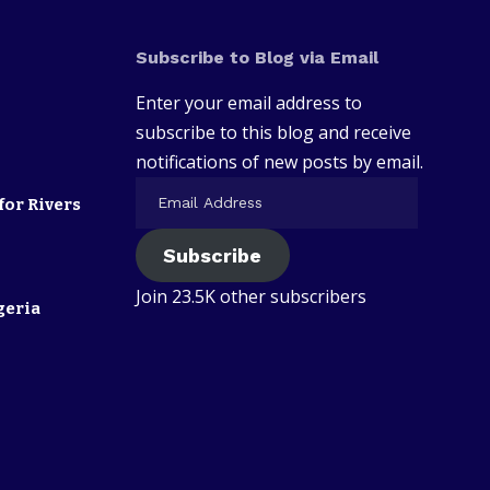
Subscribe to Blog via Email
Enter your email address to
subscribe to this blog and receive
notifications of new posts by email.
for Rivers
Subscribe
Join 23.5K other subscribers
geria