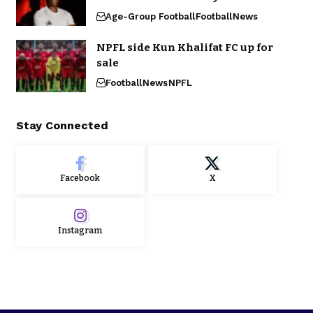
Age-Group Football
Football
News
NPFL side Kun Khalifat FC up for
sale
Football
News
NPFL
Stay Connected
Facebook
X
Instagram