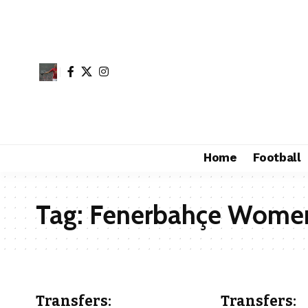
Home
Football
Tag:
Fenerbahçe Wome
Transfers:
Transfers: