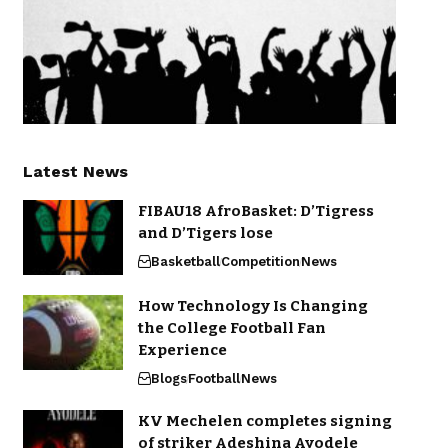
Latest News
FIBAU18 AfroBasket: D’Tigress
and D’Tigers lose
Basketball
Competition
News
How Technology Is Changing
the College Football Fan
Experience
Blogs
Football
News
KV Mechelen completes signing
of striker Adeshina Ayodele