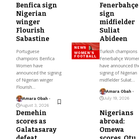
Benfica sign
Fenerbahçe
Nigerian
sign
winger
midfielder
Flourish
Suliat
Sabastine
Abideen
NEWS
Portuguese
Turkish champions
WOMEN'S
FOOTBALL
champions Benfica
Fenerbahçe Wome
Women have
have announced th
announced the signing
signing of Nigerian
of Nigerian winger
midfielder Suliat…
Flourish…
Amara Obah
July 19, 2026
Amara Obah
August 3, 2026
Demehin
Nigerians
scores as
abroad:
Galatasaray
Omewa
defeat
scores, Otu