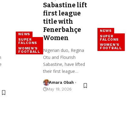
Sabastine lift
first league
title with
Fenerbahçe
NEWS
NEWS
SUPER
Women
FALCONS
SUPER
FALCONS
WOMEN'S
FOOTBALL
WOMEN'S
Nigerian duo, Regina
FOOTBALL
n
Otu and Flourish
e
Sabastine, have lifted
their first league…
Amara Obah
May 19, 2026