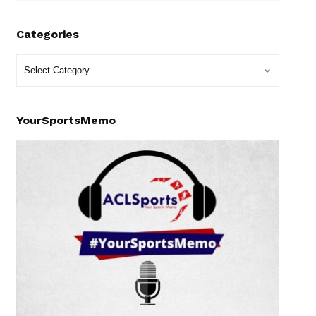
Categories
YourSportsMemo