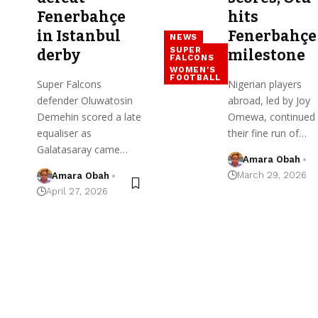
Fenerbahçe
hits
in Istanbul
Fenerbahçe
NEWS
SUPER
derby
milestone
FALCONS
WOMEN'S
FOOTBALL
Super Falcons
Nigerian players
defender Oluwatosin
abroad, led by Joy
Demehin scored a late
Omewa, continued
equaliser as
their fine run of…
Galatasaray came…
Amara Obah
March 29, 2026
Amara Obah
April 27, 2026