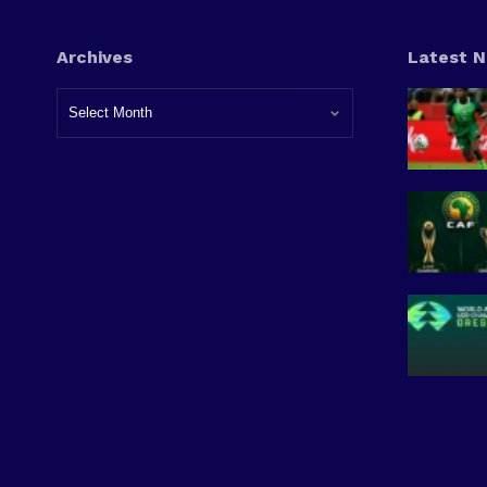
Archives
Latest 