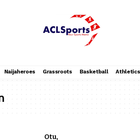
Naijaheroes
Grassroots
Basketball
Athletic
n
Otu,