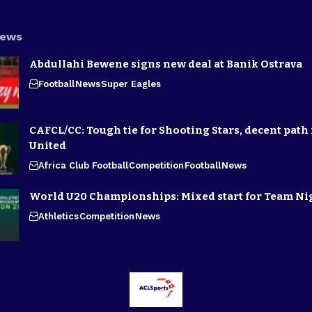
News
Abdullahi Bewene signs new deal at Banik Ostrava
Football
News
Super Eagles
CAFCL/CC: Tough tie for Shooting Stars, decent path 
United
Africa Club Football
Competition
Football
News
World U20 Championships: Mixed start for Team Ni
Athletics
Competition
News