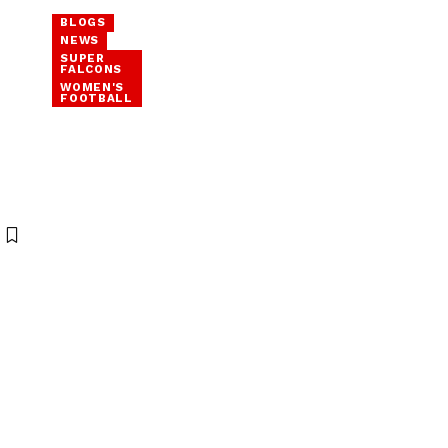
BLOGS
NEWS
SUPER
FALCONS
WOMEN'S
FOOTBALL