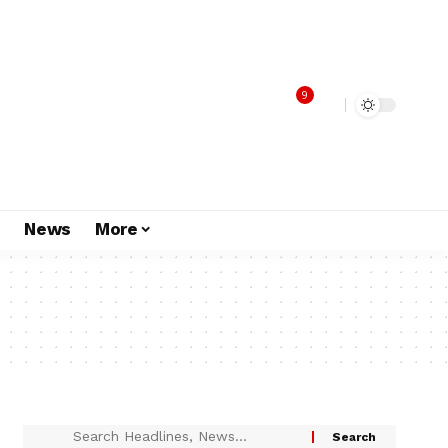
9
s
News
More