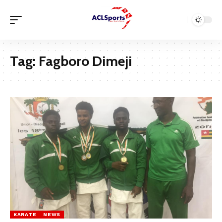
Tag:
Fagboro Dimeji
KARATE
NEWS