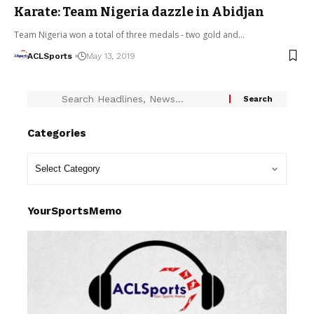
Karate: Team Nigeria dazzle in Abidjan
Team Nigeria won a total of three medals - two gold and…
ACLSports
May 13, 2019
Categories
YourSportsMemo