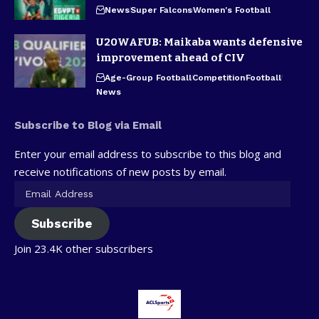
News
Super Falcons
Women's Football
U20WAFUB: Maikaba wants defensive
improvement ahead of CIV
Age-Group Football
Competition
Football
News
Subscribe to Blog via Email
Enter your email address to subscribe to this blog and
receive notifications of new posts by email.
Subscribe
Join 23.4K other subscribers