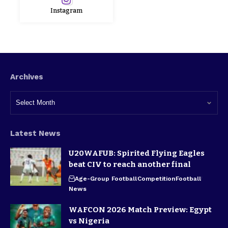
Instagram
Archives
Latest News
U20WAFUB: Spirited Flying Eagles
beat CIV to reach another final
Age-Group Football
Competition
Football
News
WAFCON 2026 Match Preview: Egypt
vs Nigeria