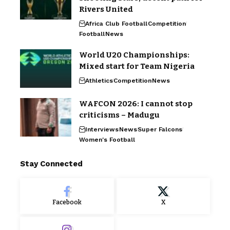
Rivers United
Africa Club Football
Competition
Football
News
World U20 Championships:
Mixed start for Team Nigeria
Athletics
Competition
News
WAFCON 2026: I cannot stop
criticisms – Madugu
Interviews
News
Super Falcons
Women's Football
Stay Connected
Facebook
X