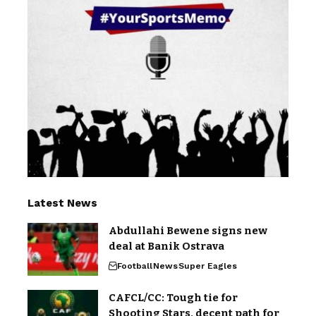
Latest News
Abdullahi Bewene signs new
deal at Banik Ostrava
Football
News
Super Eagles
CAFCL/CC: Tough tie for
Shooting Stars, decent path for