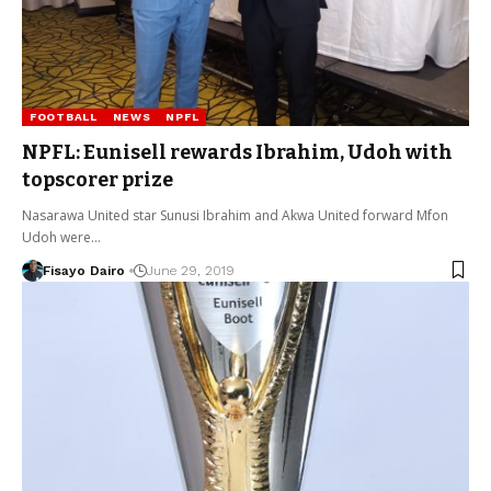
FOOTBALL
NEWS
NPFL
NPFL: Eunisell rewards Ibrahim, Udoh with
topscorer prize
Nasarawa United star Sunusi Ibrahim and Akwa United forward Mfon
Udoh were…
Fisayo Dairo
June 29, 2019