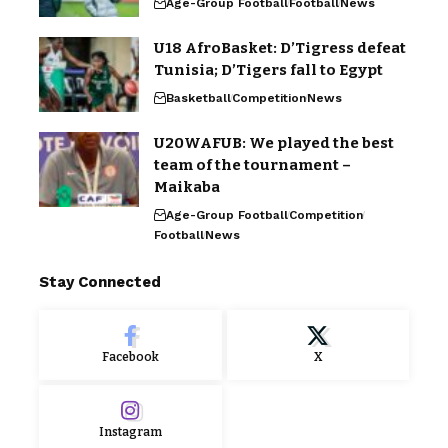
Age-Group Football
Football
News
U18 AfroBasket: D’Tigress defeat
Tunisia; D’Tigers fall to Egypt
Basketball
Competition
News
U20WAFUB: We played the best
team of the tournament –
Maikaba
Age-Group Football
Competition
Football
News
Stay Connected
Facebook
X
Instagram