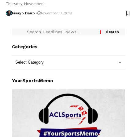
Thursday, November…
Fisayo Dairo
November 8, 2018
Categories
YourSportsMemo