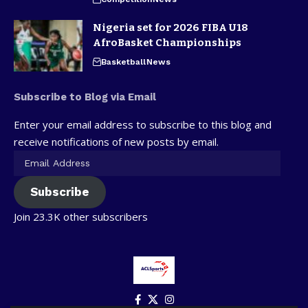
Nigeria set for 2026 FIBA U18
AfroBasket Championships
Basketball
News
Subscribe to Blog via Email
Enter your email address to subscribe to this blog and
receive notifications of new posts by email.
Subscribe
Join 23.3K other subscribers