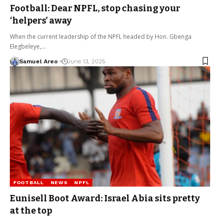
Football: Dear NPFL, stop chasing your
‘helpers’ away
When the current leadership of the NPFL headed by Hon. Gbenga
Elegbeleye,…
Samuel Areo
June 13, 2025
FOOTBALL
NEWS
NPFL
Eunisell Boot Award: Israel Abia sits pretty
at the top