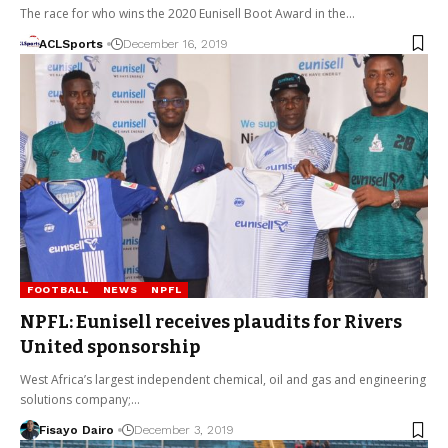
The race for who wins the 2020 Eunisell Boot Award in the…
ACLSports
December 16, 2019
FOOTBALL
NEWS
NPFL
NPFL: Eunisell receives plaudits for Rivers
United sponsorship
West Africa’s largest independent chemical, oil and gas and engineering
solutions company;…
Fisayo Dairo
December 3, 2019