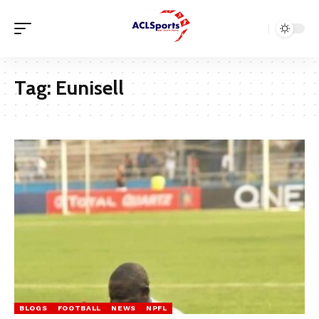
Tag:
Eunisell
BLOGS
FOOTBALL
NEWS
NPFL