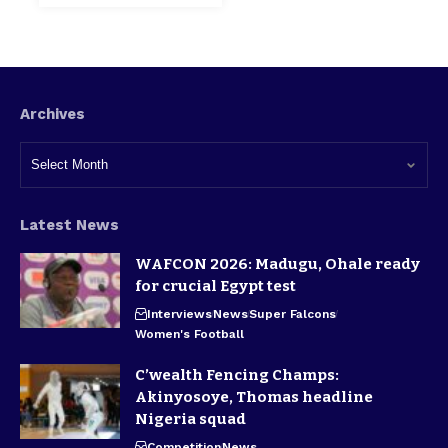
Archives
Latest News
WAFCON 2026: Madugu, Ohale ready
for crucial Egypt test
Interviews
News
Super Falcons
Women's Football
C’wealth Fencing Champs:
Akinyosoye, Thomas headline
Nigeria squad
Competition
News