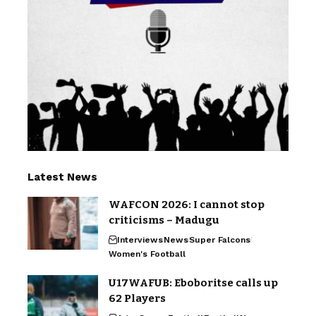
Latest News
WAFCON 2026: I cannot stop
criticisms – Madugu
Interviews
News
Super Falcons
Women's Football
U17WAFUB: Eboboritse calls up
62 Players