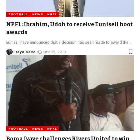
FOOTBALL
NEWS
NPFL
NPFL: Ibrahim, Udoh to receive Eunisell boot
awards
Eunisell have announced that a decision has been made to award the…
Fisayo Dairo
June 19, 2019
FOOTBALL
NEWS
NPFL
Boma Iyaye challenges Rivers United to win