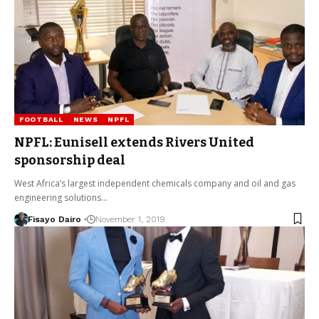
FOOTBALL
NEWS
NPFL
NPFL: Eunisell extends Rivers United
sponsorship deal
West Africa’s largest independent chemicals company and oil and gas
engineering solutions…
Fisayo Dairo
November 1, 2019