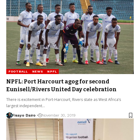
FOOTBALL
NEWS
NPFL
NPFL: Port Harcourt agog for second
Eunisell/Rivers United Day celebration
There is excitement in Port-Harcourt, Rivers state as West Africa’s
largest independent…
Fisayo Dairo
November 30, 2019