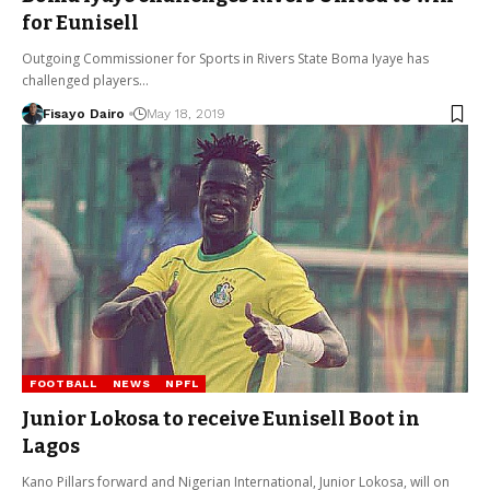
for Eunisell
Outgoing Commissioner for Sports in Rivers State Boma Iyaye has
challenged players…
Fisayo Dairo
May 18, 2019
FOOTBALL
NEWS
NPFL
Junior Lokosa to receive Eunisell Boot in
Lagos
Kano Pillars forward and Nigerian International, Junior Lokosa, will on