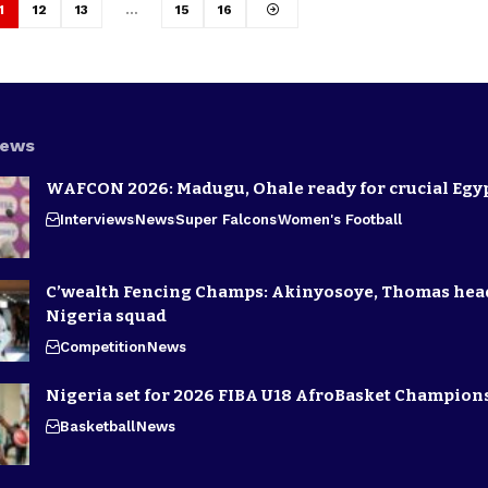
1
12
13
…
15
16
News
WAFCON 2026: Madugu, Ohale ready for crucial Egyp
Interviews
News
Super Falcons
Women's Football
C’wealth Fencing Champs: Akinyosoye, Thomas hea
Nigeria squad
Competition
News
Nigeria set for 2026 FIBA U18 AfroBasket Champion
Basketball
News