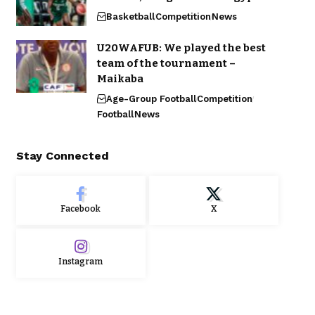
Basketball
Competition
News
U20WAFUB: We played the best
team of the tournament –
Maikaba
Age-Group Football
Competition
Football
News
Stay Connected
Facebook
X
Instagram