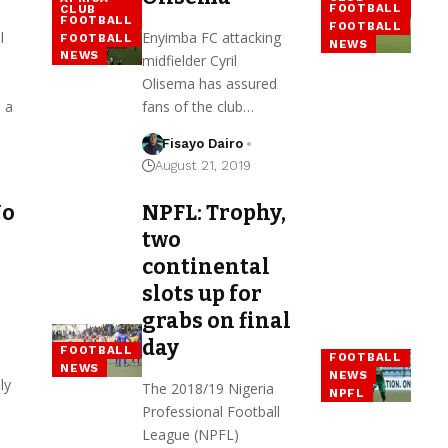
FOOTBALL
CLUB
FOOTBALL
FOOTBALL
l
Enyimba FC attacking
FOOTBALL
NEWS
NEWS
midfielder Cyril
Olisema has assured
 a
fans of the club…
Fisayo Dairo
August 21, 2019
No
NPFL: Trophy,
two
continental
slots up for
grabs on final
day
FOOTBALL
FOOTBALL
NEWS
NEWS
ly
The 2018/19 Nigeria
NPFL
Professional Football
League (NPFL)