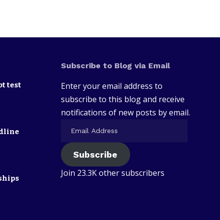
Subscribe to Blog via Email
t test
Enter your email address to
subscribe to this blog and receive
notifications of new posts by email.
dline
Subscribe
Join 23.3K other subscribers
ships