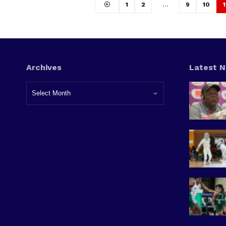
1
2
…
9
10
1
Archives
Latest 