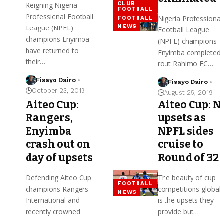
CLUB
Reigning Nigeria
FOOTBALL
Professional Football
Nigeria Professiona
FOOTBALL
NEWS
League (NPFL)
Football League
champions Enyimba
(NPFL) champions
have returned to
Enyimba completed
their…
rout Rahimo FC…
Fisayo Dairo
Fisayo Dairo
October 23, 2019
August 25, 2019
Aiteo Cup:
Aiteo Cup: 
Rangers,
upsets as
Enyimba
NPFL sides
crash out on
cruise to
day of upsets
Round of 32
Defending Aiteo Cup
The beauty of cup
FOOTBALL
champions Rangers
competitions global
NEWS
International and
is the upsets they
recently crowned
provide but…