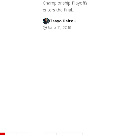
Championship Playoffs
enters the final…
Fisayo Dairo
June 11, 2019