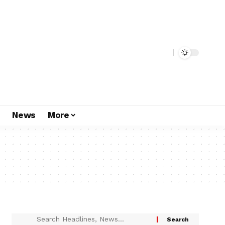
s
News
More