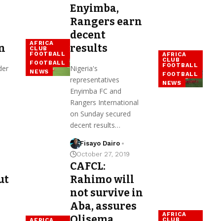
Enyimba,
Rangers earn
decent
AFRICA
n
results
CLUB
FOOTBALL
AFRICA
CLUB
FOOTBALL
FOOTBALL
der
Nigeria's
NEWS
FOOTBALL
representatives
NEWS
Enyimba FC and
Rangers International
on Sunday secured
decent results…
Fisayo Dairo
October 27, 2019
CAFCL:
ut
Rahimo will
not survive in
Aba, assures
AFRICA
Olisema
CLUB
AFRICA