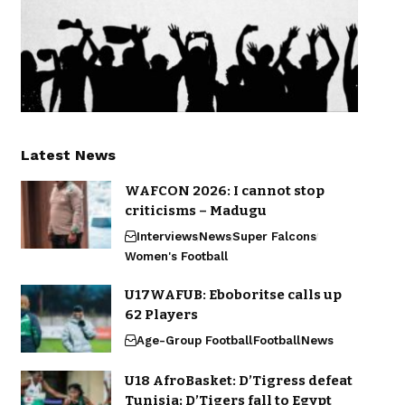
Latest News
WAFCON 2026: I cannot stop
criticisms – Madugu
Interviews
News
Super Falcons
Women's Football
U17WAFUB: Eboboritse calls up
62 Players
Age-Group Football
Football
News
U18 AfroBasket: D’Tigress defeat
Tunisia; D’Tigers fall to Egypt