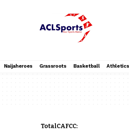
Naijaheroes
Grassroots
Basketball
Athletic
:
TotalCAFCC: