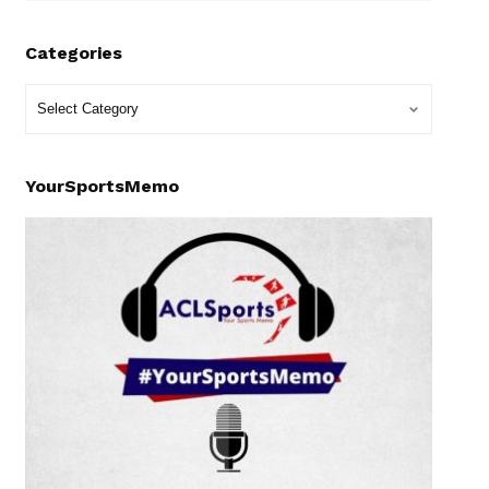
Categories
YourSportsMemo