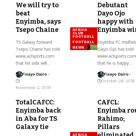
We will try to
Debutant
beat
Dayo Ojo
Enyimba, says
happy with
Tsepo Chaine
Enyimba wi
AFRICA
CLUB
FOOTBALL
TS Galaxy forward
Enyimba FC midfiel
FOOTBALL
NEWS
Tsepo Chaine has told
Dayo Ojo has told
www.aclsports.com
www.aclsports.com
that his side will…
that he is happy…
Fisayo Dairo
Fisayo Dairo
October 28, 2019
November 2, 2019
TotalCAFCC:
CAFCL:
Enyimba back
Enyimba ro
in Aba for TS
Rahimo;
Galaxy tie
Pillars
eliminated
AFRICA