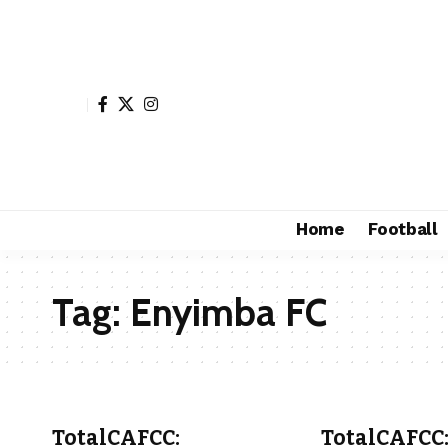
Home
Football
Tag:
Enyimba FC
TotalCAFCC:
TotalCAFCC