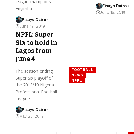
league champions
Fisayo Dairo
Enyimba…
June 15, 2019
Fisayo Dairo
June 19, 2019
NPFL: Super
Six to hold in
Lagos from
June 4
FOOTBALL
The season-ending
NEWS
Super Six playoff of
NPFL
the 2018/19 Nigeria
Professional Football
League…
Fisayo Dairo
May 28, 2019