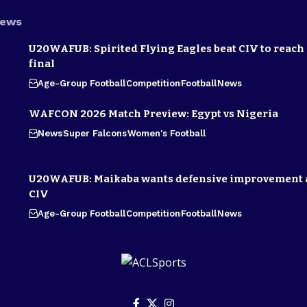
News
U20WAFUB: Spirited Flying Eagles beat CIV to reach
final
Age-Group Football
Competition
Football
News
WAFCON 2026 Match Preview: Egypt vs Nigeria
News
Super Falcons
Women's Football
U20WAFUB: Maikaba wants defensive improvement 
CIV
Age-Group Football
Competition
Football
News