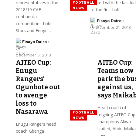
representatives in the
scored with the last kic
FOOTBALL
NEWS
2018/19 CAF
of the first half…
continental
Fisayo Dairo
competitions Lobi
November 21, 2018
Stars and Enugu…
Fisayo Dairo
December 5, 2018
AITEO Cup:
AITEO Cup:
Enugu
Teams now
Rangers’
park the bu
Ogunbote out
against us,
to avenge
says Maika
loss to
Head coach of
Nasarawa
FOOTBALL
reigning AITEO Cup
NEWS
champions Akwa
Enugu Rangers head
United, Abdu Maik
coach Gbenga
says…