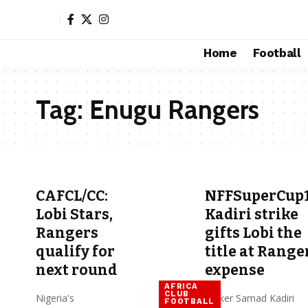
Home
Football
Tag:
Enugu Rangers
CAFCL/CC:
NFFSuperCup1
Lobi Stars,
Kadiri strike
Rangers
gifts Lobi the
qualify for
title at Range
next round
expense
AFRICA
CLUB
Nigeria's
Striker Samad Kadiri
FOOTBALL