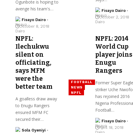
Ogunbote is hoping to
avenge his team's…
Fisayo Dairo
October 2, 2018
Fisayo Dairo
October 8, 2018
NPFL:
NPFL: 2014
Ilechukwu
World Cup
silent on
player joins
officiating,
Enugu
says MFM
Rangers
were the
Former Super Eagl
FOOTBALL
better team
NEWS
striker Uche Nwofo
NPFL
has rejoined 2016
A goalless draw away
Nigeria Professiona
to Enugu Rangers
Football…
ensured MFM FC
secured their…
Fisayo Dairo
April 18, 2018
Sola Oyeniyi