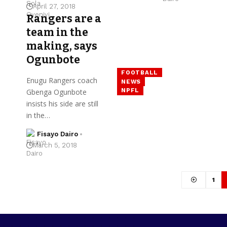
April 27, 2018
Rangers are a
team in the
making, says
Ogunbote
FOOTBALL
Enugu Rangers coach
NEWS
NPFL
Gbenga Ogunbote
insists his side are still
in the…
Fisayo Dairo
March 5, 2018
1