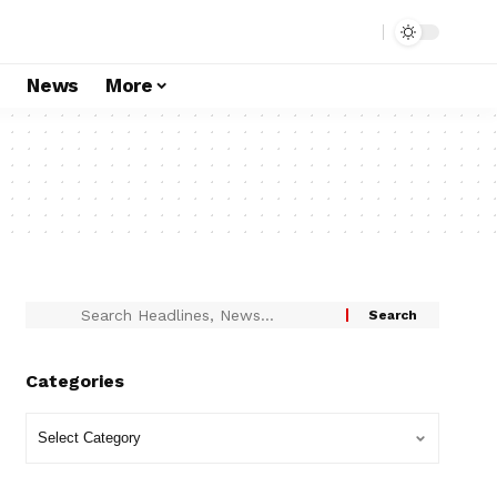
s
News
More
Categories