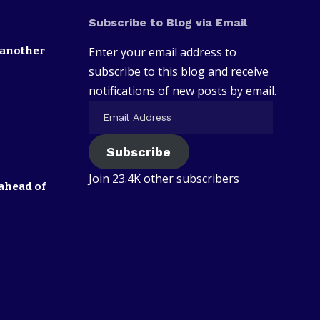
Subscribe to Blog via Email
 another
Enter your email address to
subscribe to this blog and receive
notifications of new posts by email.
Subscribe
Join 23.4K other subscribers
ahead of