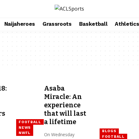
Naijaheroes
Grassroots
Basketball
Athletic
8:
Asaba
Miracle: An
experience
rs
that will last
a lifetime
FOOTBALL
NEWS
BLOGS
NWFL
On Wednesday
FOOTBALL