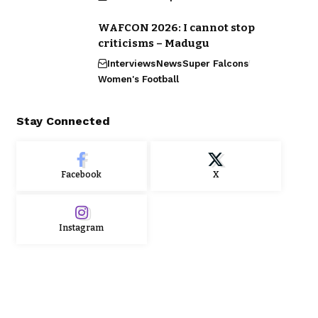
WAFCON 2026: I cannot stop
criticisms – Madugu
Interviews
News
Super Falcons
Women's Football
Stay Connected
Facebook
X
Instagram