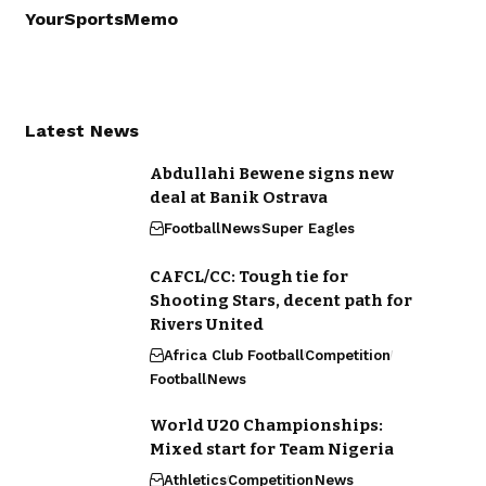
YourSportsMemo
Latest News
Abdullahi Bewene signs new
deal at Banik Ostrava
Football
News
Super Eagles
CAFCL/CC: Tough tie for
Shooting Stars, decent path for
Rivers United
Africa Club Football
Competition
Football
News
World U20 Championships:
Mixed start for Team Nigeria
Athletics
Competition
News