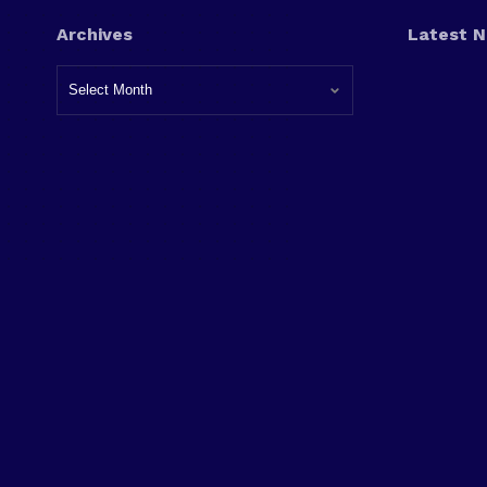
Archives
Latest 