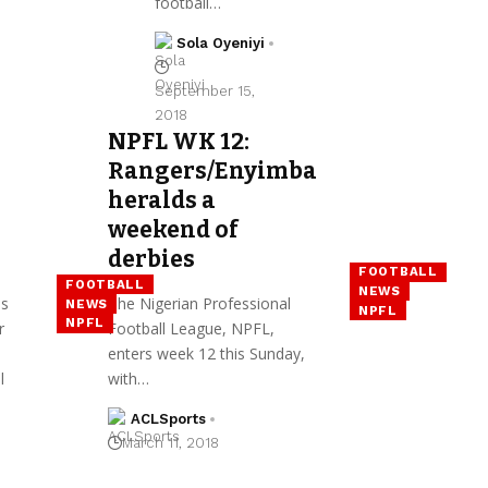
football…
Sola Oyeniyi
September 15,
2018
NPFL WK 12:
Rangers/Enyimba
heralds a
weekend of
derbies
FOOTBALL
FOOTBALL
NEWS
es
The Nigerian Professional
NEWS
NPFL
NPFL
r
Football League, NPFL,
enters week 12 this Sunday,
l
with…
ACLSports
March 11, 2018