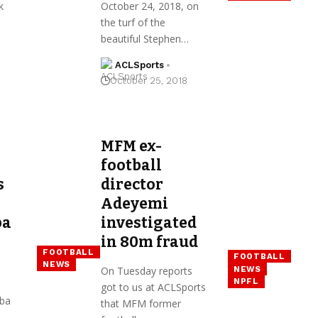
k
October 24, 2018, on
the turf of the
beautiful Stephen…
ACLSports
October 25, 2018
MFM ex-
football
s
director
Adeyemi
ba
investigated
in ₦80m fraud
FOOTBALL
FOOTBALL
NEWS
NEWS
On Tuesday reports
NPFL
got to us at ACLSports
aba
that MFM former