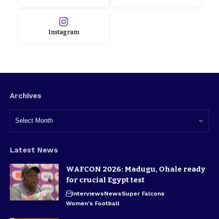
Instagram
Archives
Latest News
WAFCON 2026: Madugu, Ohale ready
for crucial Egypt test
Interviews
News
Super Falcons
Women's Football