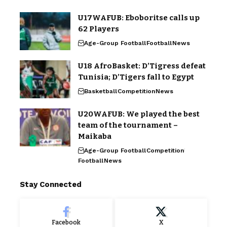
U17WAFUB: Eboboritse calls up
62 Players
Age-Group Football
Football
News
U18 AfroBasket: D’Tigress defeat
Tunisia; D’Tigers fall to Egypt
Basketball
Competition
News
U20WAFUB: We played the best
team of the tournament –
Maikaba
Age-Group Football
Competition
Football
News
Stay Connected
Facebook
X