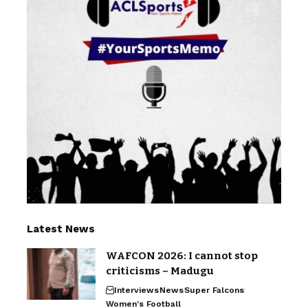
Latest News
WAFCON 2026: I cannot stop
criticisms – Madugu
Interviews
News
Super Falcons
Women's Football