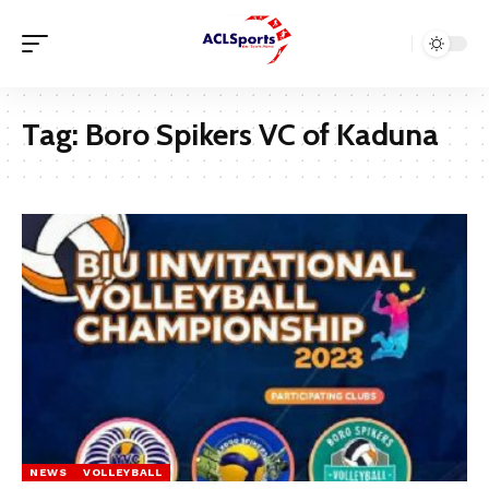
Tag:
Boro Spikers VC of Kaduna
NEWS
VOLLEYBALL