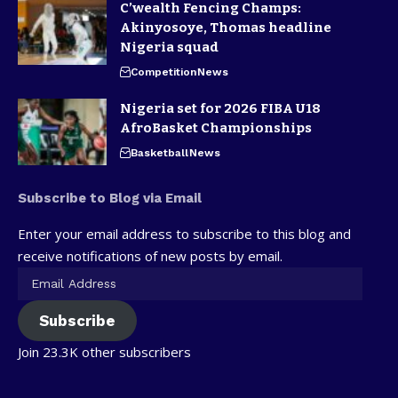
C’wealth Fencing Champs:
Akinyosoye, Thomas headline
Nigeria squad
Competition
News
Nigeria set for 2026 FIBA U18
AfroBasket Championships
Basketball
News
Subscribe to Blog via Email
Enter your email address to subscribe to this blog and
receive notifications of new posts by email.
Subscribe
Join 23.3K other subscribers