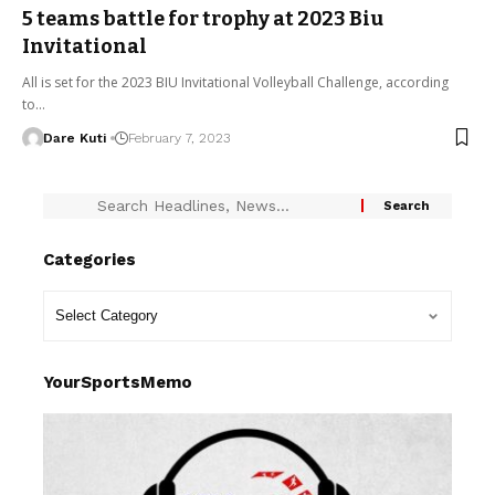
5 teams battle for trophy at 2023 Biu
Invitational
All is set for the 2023 BIU Invitational Volleyball Challenge, according
to…
Dare Kuti
February 7, 2023
Categories
YourSportsMemo