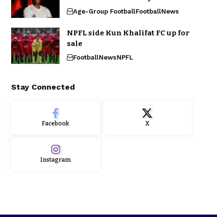
Age-Group Football
Football
News
NPFL side Kun Khalifat FC up for
sale
Football
News
NPFL
Stay Connected
Facebook
X
Instagram