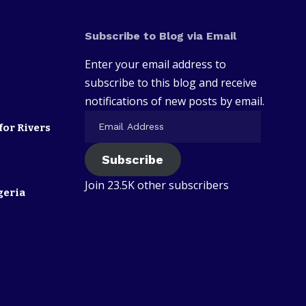
Subscribe to Blog via Email
Enter your email address to
subscribe to this blog and receive
notifications of new posts by email.
for Rivers
Subscribe
Join 23.5K other subscribers
geria