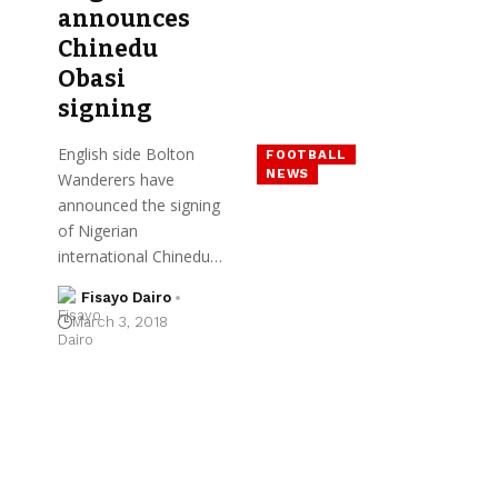
announces
Chinedu
Obasi
signing
English side Bolton
FOOTBALL
NEWS
Wanderers have
announced the signing
of Nigerian
international Chinedu…
Fisayo Dairo
March 3, 2018