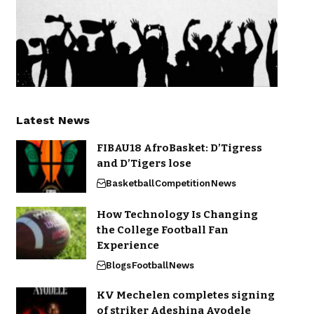
Latest News
FIBAU18 AfroBasket: D’Tigress
and D’Tigers lose
Basketball
Competition
News
How Technology Is Changing
the College Football Fan
Experience
Blogs
Football
News
KV Mechelen completes signing
of striker Adeshina Ayodele