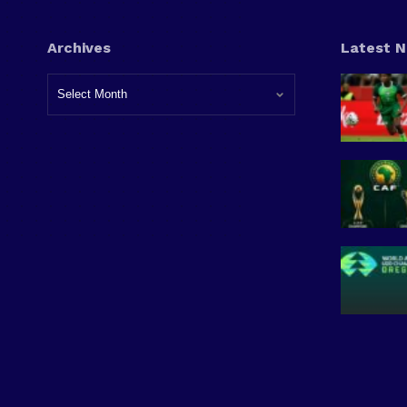
Archives
Latest 