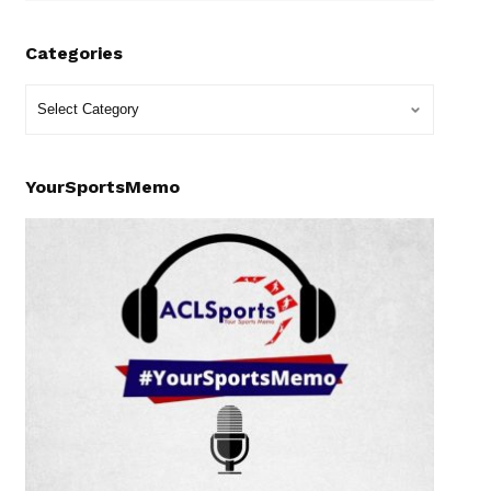
Categories
YourSportsMemo