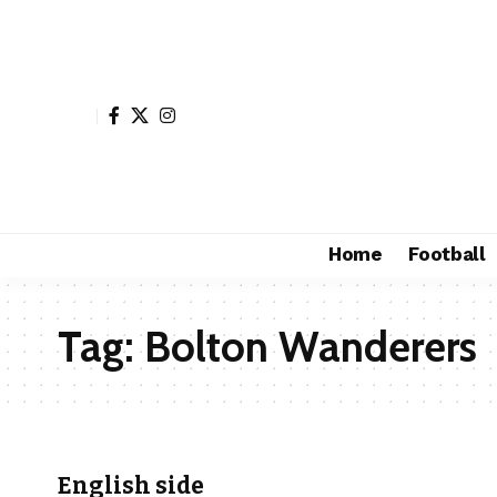
Home
Football
Tag:
Bolton Wanderers
English side