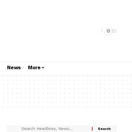
s
News
More