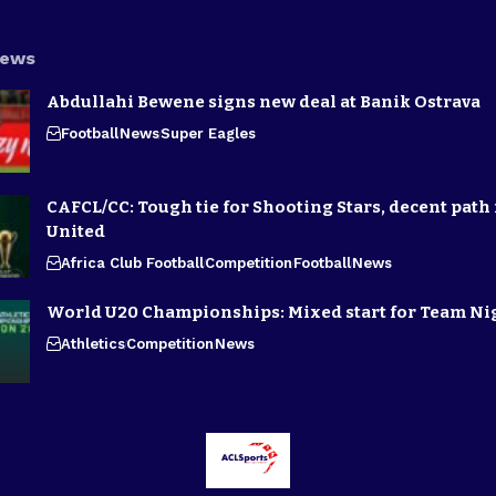
News
Abdullahi Bewene signs new deal at Banik Ostrava
Football
News
Super Eagles
CAFCL/CC: Tough tie for Shooting Stars, decent path 
United
Africa Club Football
Competition
Football
News
World U20 Championships: Mixed start for Team Ni
Athletics
Competition
News