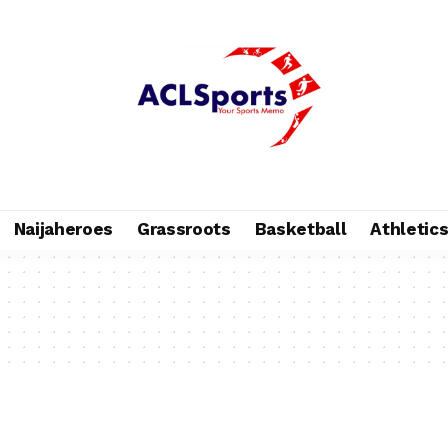
Naijaheroes
Grassroots
Basketball
Athletic