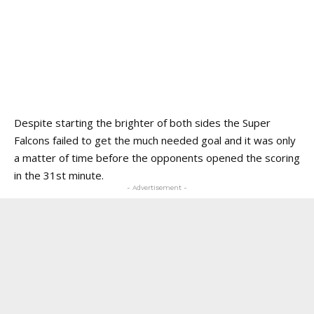
Despite starting the brighter of both sides the Super
Falcons failed to get the much needed goal and it was only
a matter of time before the opponents opened the scoring
in the 31st minute.
- Advertisement -