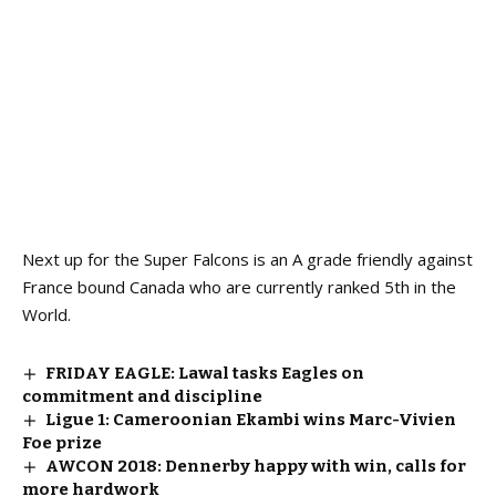
Next up for the Super Falcons is an A grade friendly against
France bound Canada who are currently ranked 5th in the
World.
FRIDAY EAGLE: Lawal tasks Eagles on
commitment and discipline
Ligue 1: Cameroonian Ekambi wins Marc-Vivien
Foe prize
AWCON 2018: Dennerby happy with win, calls for
more hardwork