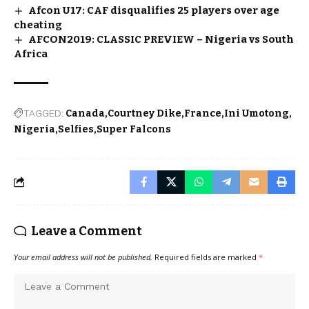
Afcon U17: CAF disqualifies 25 players over age
cheating
AFCON2019: CLASSIC PREVIEW – Nigeria vs South
Africa
TAGGED:
Canada
Courtney Dike
France
Ini Umotong
Nigeria
Selfies
Super Falcons
Leave a Comment
Your email address will not be published.
Required fields are marked
*