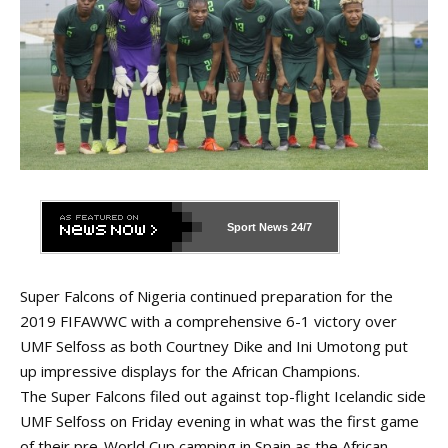
Sport News
24/7
Super Falcons of Nigeria continued preparation for the
2019 FIFAWWC with a comprehensive 6-1 victory over
UMF Selfoss as both Courtney Dike and Ini Umotong put
up impressive displays for the African Champions.
The Super Falcons filed out against top-flight Icelandic side
UMF Selfoss on Friday evening in what was the first game
of their pre-World Cup camping in Spain as the African