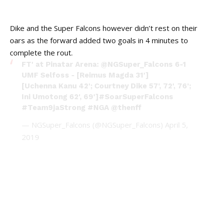
Dike and the Super Falcons however didn’t rest on their
oars as the forward added two goals in 4 minutes to
complete the rout.
FT' at Pinatar Arena:
@NGSuper_Falcons
6-1
UMF Selfoss - [Reimus Magda 31']
[Uchenna Kanu 42'; Courtney Dike 57', 72', 76';
Ini Umotong 62', 69']
#SoarSuperFalcons
#Team9jaStrong
#NGA
@thenff
— NGSuper_Falcons (@NGSuper_Falcons)
April 5,
2019