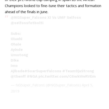
Champions looked to fine-tune their tactics and formation
ahead of the finals in June.
@NGSuper_Falcons
XI Vs UMF Selfoss
@selfossfotbolti
Subs:
Oluehi
Ohale
Ayinde
Umotong
Dike
Imo
Ajibade
#SoarSuperFalcons
#Team9jaStrong
@thenff
#NGA
pic.twitter.com/C6wkWeRVEm
— NGSuper_Falcons (@NGSuper_Falcons)
April 5,
2019