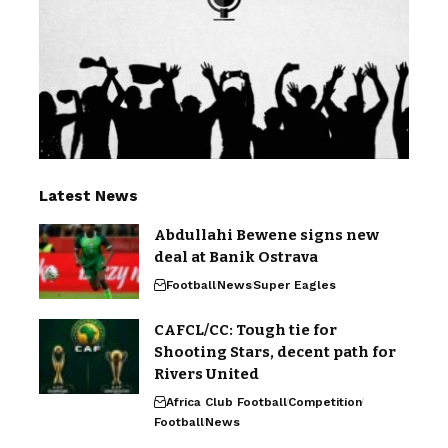
Latest News
Abdullahi Bewene signs new
deal at Banik Ostrava
Football
News
Super Eagles
CAFCL/CC: Tough tie for
Shooting Stars, decent path for
Rivers United
Africa Club Football
Competition
Football
News