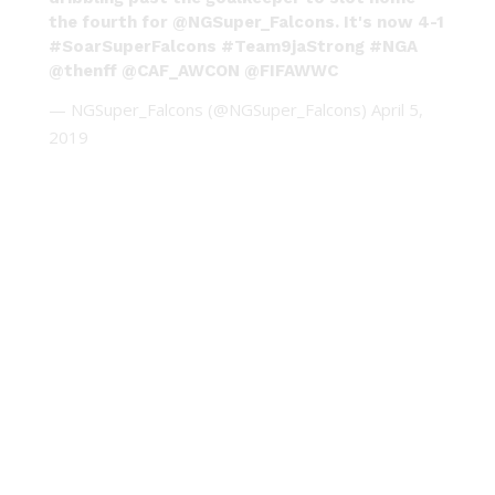
the fourth for
@NGSuper_Falcons
. It's now 4-1
#SoarSuperFalcons
#Team9jaStrong
#NGA
@thenff
@CAF_AWCON
@FIFAWWC
— NGSuper_Falcons (@NGSuper_Falcons)
April 5,
2019