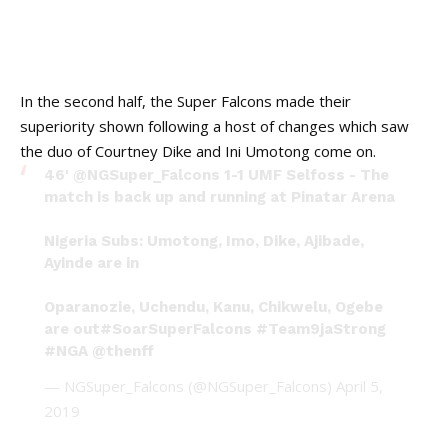
In the second half, the Super Falcons made their
superiority shown following a host of changes which saw
the duo of Courtney Dike and Ini Umotong come on.
46'
@NGSuper_Falcons
1-1 UMF Selfoss - The
match is back up and running at Pinatar Arena
Nigeria Subs: Umotong, Imo, Dike, Ajibade,
Ayinde are in
Oparanozie, Uchendu, Kanu, Chikwelu, Ogebe
are out
#SoarSuperFalcons
#Team9jaStrong
#NGA
@thenff
— NGSuper_Falcons (@NGSuper_Falcons)
April 5,
2019