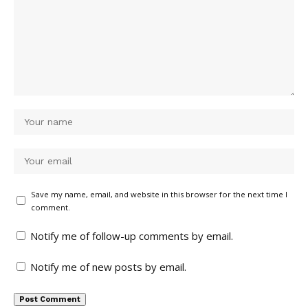
Save my name, email, and website in this browser for the next time I
comment.
Notify me of follow-up comments by email.
Notify me of new posts by email.