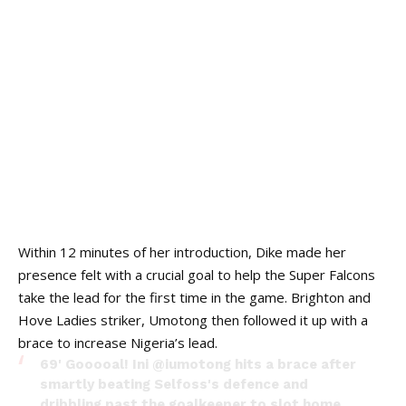
Within 12 minutes of her introduction, Dike made her
presence felt with a crucial goal to help the Super Falcons
take the lead for the first time in the game. Brighton and
Hove Ladies striker, Umotong then followed it up with a
brace to increase Nigeria’s lead.
69' Gooooal! Ini @iumotong hits a brace after
smartly beating Selfoss's defence and
dribbling past the goalkeeper to slot home