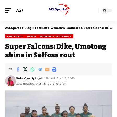
Aa
ACLSports
>
Blog
>
Football
>
Women's Football
>
Super Falcons: Dike, Umotong shine in Selfoss rout
FOOTBALL
NEWS
WOMEN'S FOOTBALL
Super Falcons: Dike, Umotong
shine in Selfoss rout
Sola Oyeniyi
Published: April 5, 2019
Last updated: April 5, 2019 7:47 pm