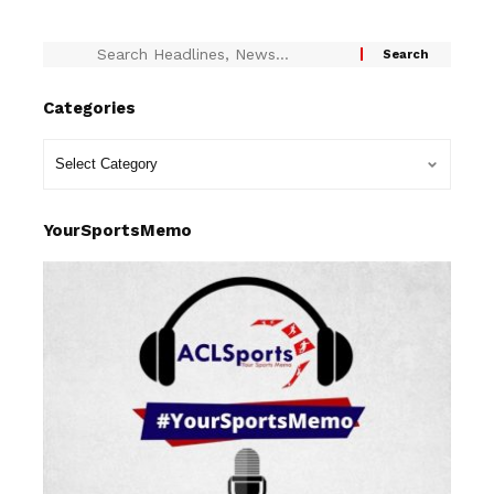
Categories
YourSportsMemo