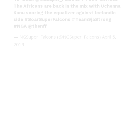
The Africans are back in the mix with Uchenna
Kanu scoring the equalizer against Icelandic
side
#SoarSuperFalcons
#Team9jaStrong
#NGA
@thenff
— NGSuper_Falcons (@NGSuper_Falcons)
April 5,
2019