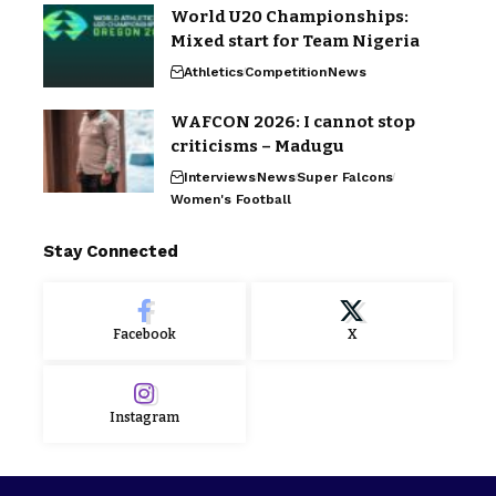
World U20 Championships:
Mixed start for Team Nigeria
Athletics
Competition
News
WAFCON 2026: I cannot stop
criticisms – Madugu
Interviews
News
Super Falcons
Women's Football
Stay Connected
Facebook
X
Instagram