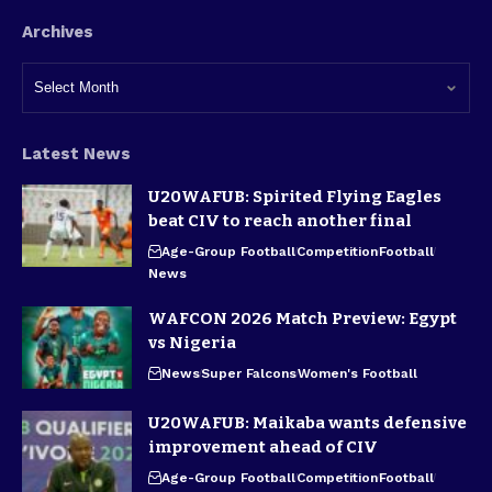
Archives
Latest News
U20WAFUB: Spirited Flying Eagles
beat CIV to reach another final
Age-Group Football
Competition
Football
News
WAFCON 2026 Match Preview: Egypt
vs Nigeria
News
Super Falcons
Women's Football
U20WAFUB: Maikaba wants defensive
improvement ahead of CIV
Age-Group Football
Competition
Football