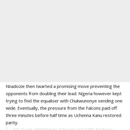
Nnadozie then twarted a promising move preventing the
opponents from doubling their lead. Nigeria however kept
trying to find the equaliser with Chukwunonye sending one
wide. Eventually, the pressure from the Falcons paid off
three minutes before half time as Uchenna Kanu restored
parity.
42' Goal!
@NGSuper_Falcons
1-1 UMF Selfoss -