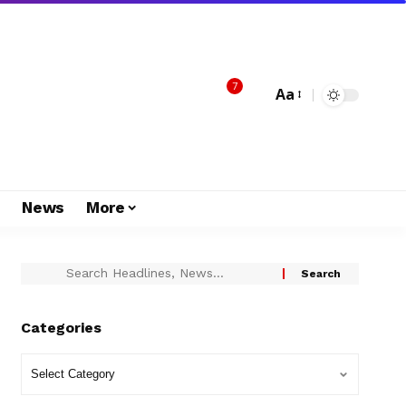
7
Aa
s
News
More
Categories