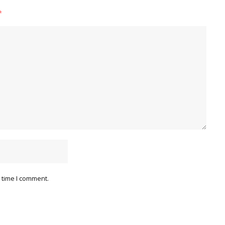
*
 time I comment.