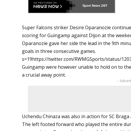
Sport News
24/7
Super Falcons striker Desire Oparanozie continue
scoring for Guingamp against Dijon at the weeke
Oparanozie gave her side the lead in the 9th minu
goals in three consecutive games.
s=19https://twitter.com/RWMGSports/status/12
Guingamp were however unable to hold on to the l
a crucial away point.
- Adver
Uchendu Chinaza was also in action for SC Braga
The left footed forward who played the entire du