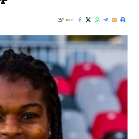
Share