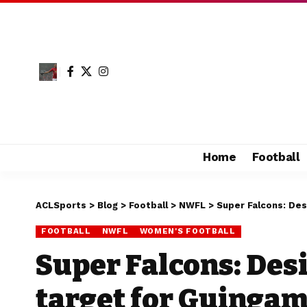
Home
Football
ACLSports
>
Blog
>
Football
>
NWFL
>
Super Falcons: Des
FOOTBALL
NWFL
WOMEN'S FOOTBALL
Super Falcons: Des
target for Guinga