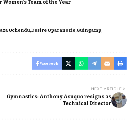
or Women’s Team of the Year
aza Uchendu
Desire Oparanozie
Guingamp
Facebook
NEXT ARTICLE
Gymnastics: Anthony Asuquo resigns as
Technical Director