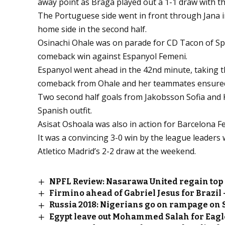
away point as Braga played out a 1-1 draw with t
The Portuguese side went in front through Jana 
home side in the second half.
Osinachi Ohale was on parade for CD Tacon of Spai
comeback win against Espanyol Femeni.
Espanyol went ahead in the 42nd minute, taking t
comeback from Ohale and her teammates ensured th
Two second half goals from Jakobsson Sofia and Ko
Spanish outfit.
Asisat Oshoala was also in action for Barcelona F
It was a convincing 3-0 win by the league leaders 
Atletico Madrid’s 2-2 draw at the weekend.
NPFL Review: Nasarawa United regain top 
Firmino ahead of Gabriel Jesus for Brazil –
Russia 2018: Nigerians go on rampage on 
Egypt leave out Mohammed Salah for Eagl