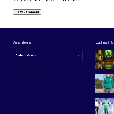
Archives
Latest 