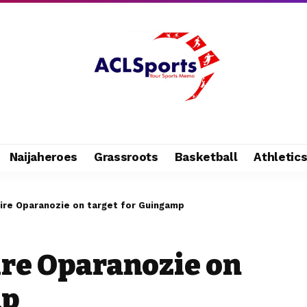
Naijaheroes
Grassroots
Basketball
Athletic
ire Oparanozie on target for Guingamp
ire Oparanozie on
mp