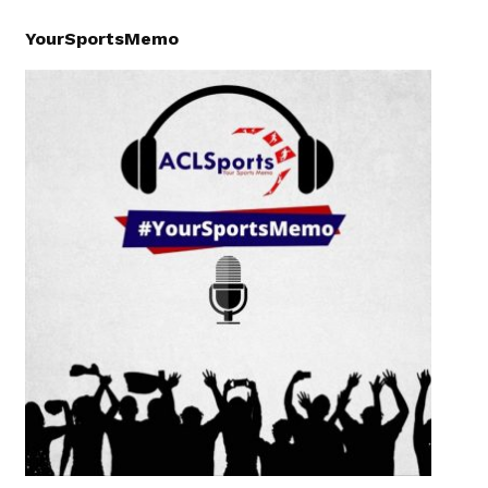
YourSportsMemo