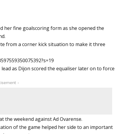
d her fine goalscoring form as she opened the
nd.
te from a corner kick situation to make it three
03597559350075392?s=19
ead as Dijon scored the equaliser later on to force
tisement -
 at the weekend against Ad Ovarense.
ration of the game helped her side to an important