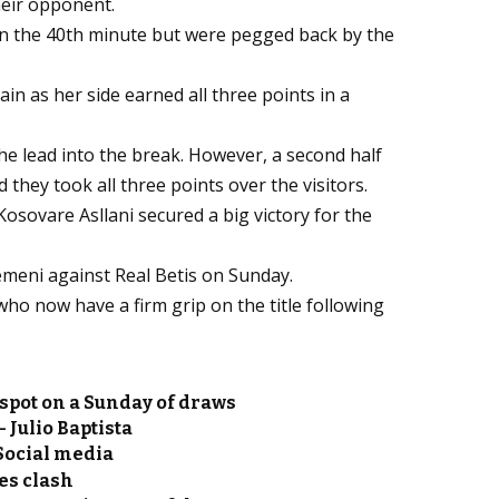
heir opponent.
in the 40th minute but were pegged back by the
n as her side earned all three points in a
he lead into the break. However, a second half
ey took all three points over the visitors.
sovare Asllani secured a big victory for the
emeni against Real Betis on Sunday.
who now have a firm grip on the title following
spot on a Sunday of draws
 Julio Baptista
Social media
es clash