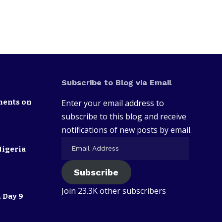
Subscribe to Blog via Email
nents on
Enter your email address to
subscribe to this blog and receive
notifications of new posts by email.
Nigeria
Subscribe
Join 23.3K other subscribers
 Day 9