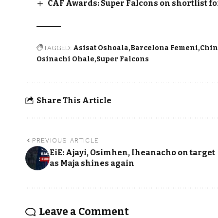
CAF Awards: Super Falcons on shortlist f
TAGGED:
Asisat Oshoala
Barcelona Femeni
Chin
Osinachi Ohale
Super Falcons
Share This Article
PREVIOUS ARTICLE
EiE: Ajayi, Osimhen, Iheanacho on target
as Maja shines again
Leave a Comment