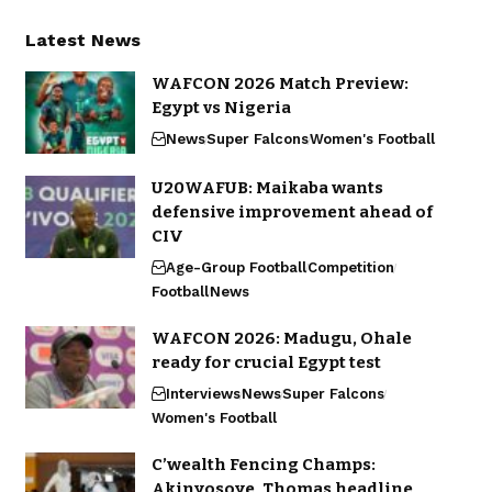
Latest News
WAFCON 2026 Match Preview:
Egypt vs Nigeria
News
Super Falcons
Women's Football
U20WAFUB: Maikaba wants
defensive improvement ahead of
CIV
Age-Group Football
Competition
Football
News
WAFCON 2026: Madugu, Ohale
ready for crucial Egypt test
Interviews
News
Super Falcons
Women's Football
C’wealth Fencing Champs:
Akinyosoye, Thomas headline