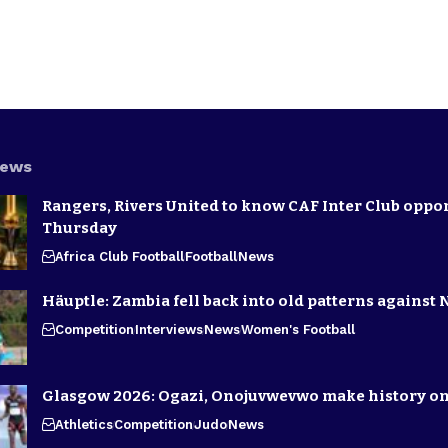
News
Rangers, Rivers United to know CAF Inter Club oppo
Thursday
Africa Club Football
Football
News
Häuptle: Zambia fell back into old patterns against 
Competition
Interviews
News
Women's Football
Glasgow 2026: Ogazi, Onojuvwevwo make history on
Athletics
Competition
Judo
News