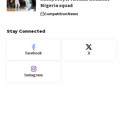
Nigeria squad
Competition
News
Stay Connected
Facebook
X
Instagram