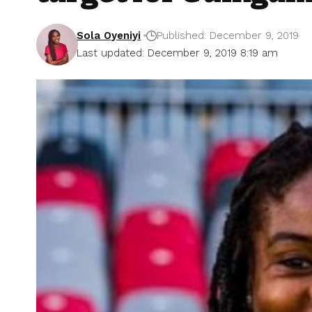
Sola Oyeniyi
Published: December 9, 2019
Last updated: December 9, 2019 8:19 am