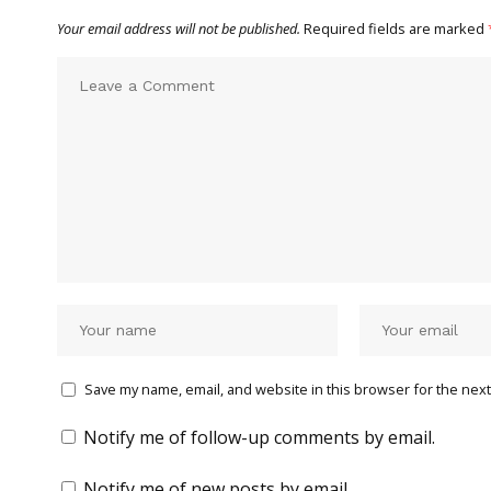
Your email address will not be published.
Required fields are marked
Save my name, email, and website in this browser for the next
Notify me of follow-up comments by email.
Notify me of new posts by email.