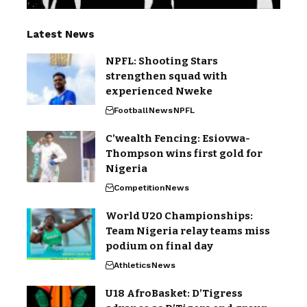
Latest News
NPFL: Shooting Stars
strengthen squad with
experienced Nweke
Football
News
NPFL
C’wealth Fencing: Esiovwa-
Thompson wins first gold for
Nigeria
Competition
News
World U20 Championships:
Team Nigeria relay teams miss
podium on final day
Athletics
News
U18 AfroBasket: D’Tigress