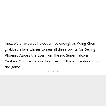
Ihezuo’s effort was however not enough as Wang Chen
grabbed a late winner to seal all three points for Beijing
Phoenix. Asides the goal from Ihezuo Super Falcons
Captain, Onome Ebi also featured for the entire duration of
the game.
- Advertisement -