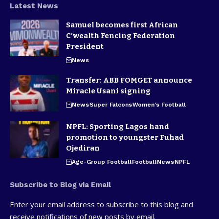
Latest News
Samuel becomes first African
C’wealth Fencing Federation
President
News
Transfer: ABB FOMGET announce
Miracle Usani signing
News
Super Falcons
Women's Football
NPFL: Sporting Lagos hand
promotion to youngster Fuhad
Ojediran
Age-Group Football
Football
News
NPFL
Subscribe to Blog via Email
Enter your email address to subscribe to this blog and
receive notifications of new posts by email.