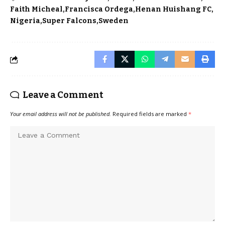
Faith Micheal
Francisca Ordega
Henan Huishang FC
Nigeria
Super Falcons
Sweden
Leave a Comment
Your email address will not be published.
Required fields are marked
*