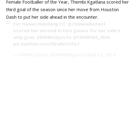
Female Footballer of the Year, Thembi Kgatlana scored her
third goal of the season since her move from Houston
Dash to put her side ahead in the encounter.
For Henan Huishang FC,
@Chinweihezuo1
scored her second in two games for her side's
only goal.
#RWMGSports
@FIFAWWC_NGA
pic.twitter.com/5XsRsCCPLf
— RWMG Sports (@RWMGSports)
April 12, 2019