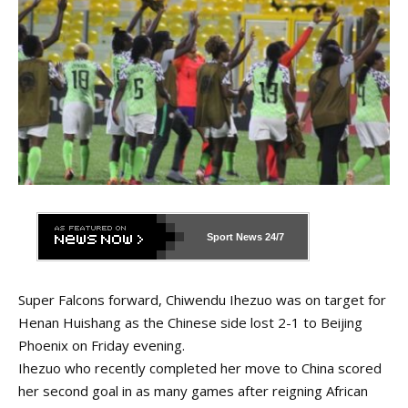
Sport News
24/7
Super Falcons forward, Chiwendu Ihezuo was on target for
Henan Huishang as the Chinese side lost 2-1 to Beijing
Phoenix on Friday evening.
Ihezuo who recently completed her move to China scored
her second goal in as many games after reigning African