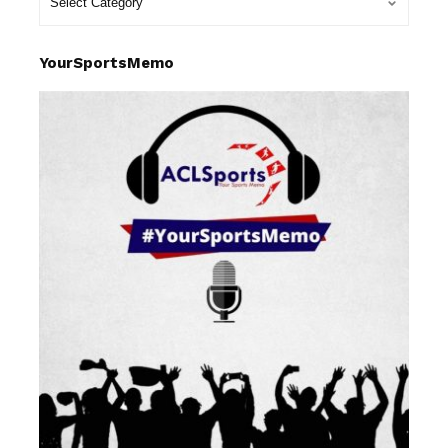
YourSportsMemo