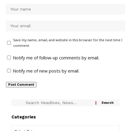
Save my name, email, and website in this browser for the next time I
comment.
Notify me of follow-up comments by email.
Notify me of new posts by email.
Categories