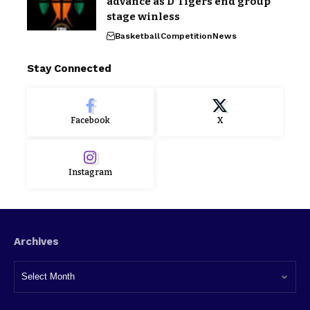
advance as D’Tigers end group
stage winless
Basketball
Competition
News
Stay Connected
Facebook
X
Instagram
Archives