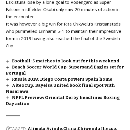
Eskilstuna lose by a lone goal to Rosengard as Super
Falcons midfielder Okobi only saw 20 minutes of action in
the encounter.
It was however a big win for Rita Chikwelu’s Kristianstads
who pummelled Limhamn 5-1 to maintain their impressive
form in 2019 having also reached the final of the Swedish
Cup.
Football: 5 matches to look out for this weekend
Beach Soccer World Cup: Supersand Eagles set for
Portugal
Russia 2018: Diego Costa powers Spain home
AiteoCup: Bayelsa United book final spot with
Nasarawa
NPFL Preview: Oriental Derby headlines Boxing
Day action
TAGGED:
Alimatu Ayinde
China
Chiwendu Ihezuo