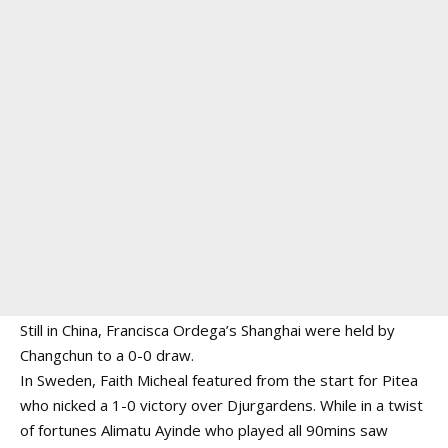
Still in China, Francisca Ordega’s Shanghai were held by
Changchun to a 0-0 draw.
In Sweden, Faith Micheal featured from the start for Pitea
who nicked a 1-0 victory over Djurgardens. While in a twist
of fortunes Alimatu Ayinde who played all 90mins saw