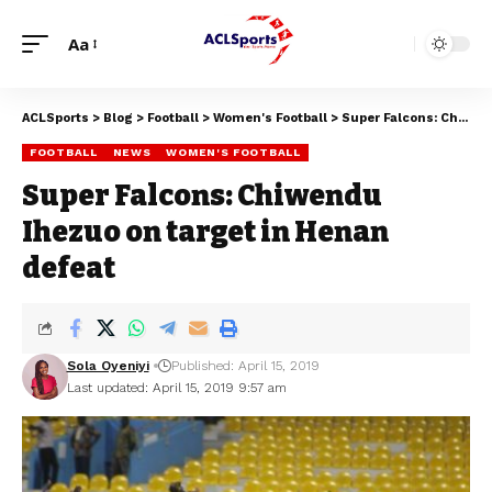
Aa
ACLSports
>
Blog
>
Football
>
Women's Football
>
Super Falcons: Chiwendu Ihezuo on target in Henan defeat
FOOTBALL
NEWS
WOMEN'S FOOTBALL
Super Falcons: Chiwendu
Ihezuo on target in Henan
defeat
Sola Oyeniyi
Published: April 15, 2019
Last updated: April 15, 2019 9:57 am