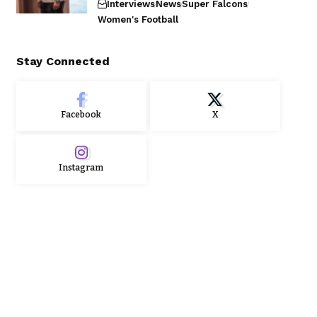
Interviews
News
Super Falcons
Women's Football
Stay Connected
Facebook
X
Instagram