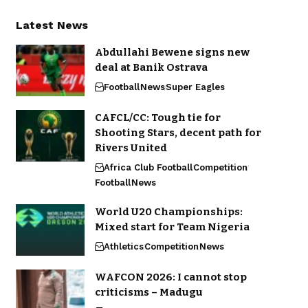
Latest News
Abdullahi Bewene signs new
deal at Banik Ostrava
Football
News
Super Eagles
CAFCL/CC: Tough tie for
Shooting Stars, decent path for
Rivers United
Africa Club Football
Competition
Football
News
World U20 Championships:
Mixed start for Team Nigeria
Athletics
Competition
News
WAFCON 2026: I cannot stop
criticisms – Madugu