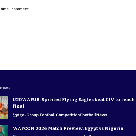
 time I comment.
News
U20WAFUB: Spirited Flying Eagles beat CIV to reach
final
Age-Group Football
Competition
Football
News
WAFCON 2026 Match Preview: Egypt vs Nigeria