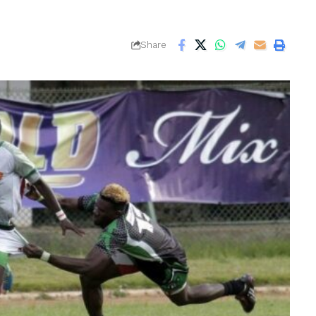
Share