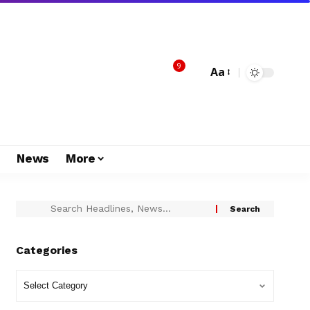
9
Aa
s
News
More
Categories