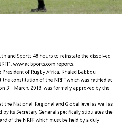
uth and Sports 48 hours to reinstate the dissolved
NRFF),
www.aclsports.com
reports.
 President of Rugby Africa, Khaled Babbou
 the constitution of the NRFF which was ratified at
rd
on 3
March, 2018, was formally approved by the
at the National, Regional and Global level as well as
y its Secretary General specifically stipulates the
oard of the NRFF which must be held by a duly