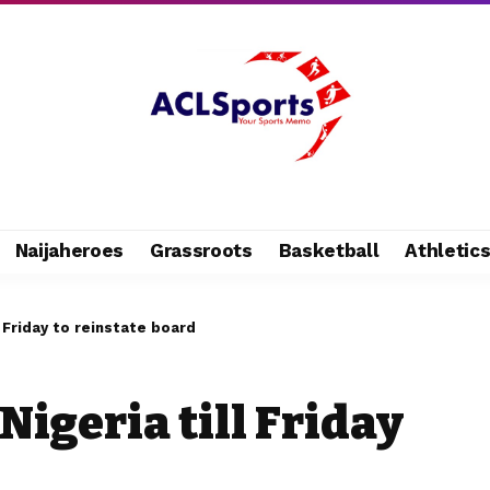
Naijaheroes
Grassroots
Basketball
Athletic
l Friday to reinstate board
Nigeria till Friday