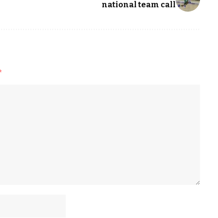
national team call
*