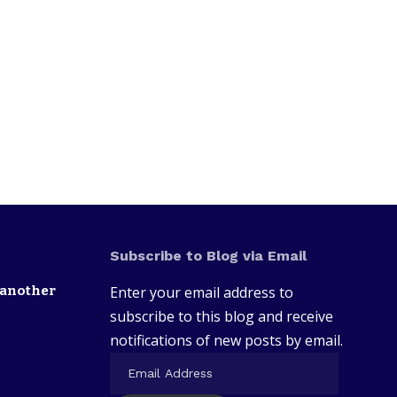
Subscribe to Blog via Email
 another
Enter your email address to
subscribe to this blog and receive
notifications of new posts by email.