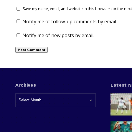
Save my name, email, and website in this browser for the next
Notify me of follow-up comments by email.
Notify me of new posts by email.
Archives
Latest 