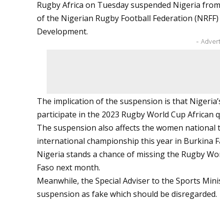
Rugby Africa on Tuesday suspended Nigeria from all i
of the Nigerian Rugby Football Federation (NRFF)
Development.
- Adver
The implication of the suspension is that Nigeria’s
participate in the 2023 Rugby World Cup African q
The suspension also affects the women national tea
international championship this year in Burkina F
Nigeria stands a chance of missing the Rugby Wo
Faso next month.
Meanwhile, the Special Adviser to the Sports Mini
suspension as fake which should be disregarded.