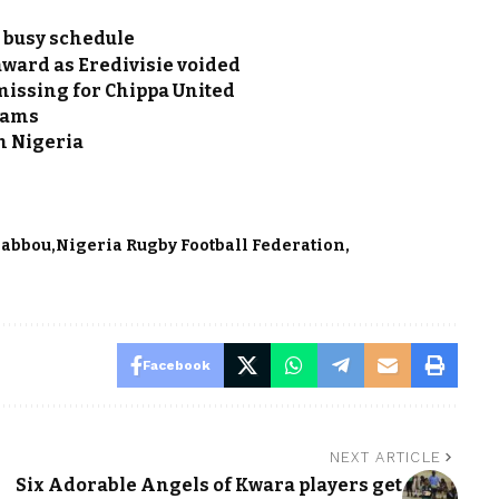
 busy schedule
award as Eredivisie voided
issing for Chippa United
teams
n Nigeria
Babbou
Nigeria Rugby Football Federation
Facebook
NEXT ARTICLE
Six Adorable Angels of Kwara players get