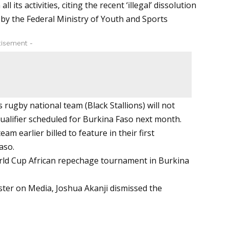
ts activities, citing the recent ‘illegal’ dissolution
 by the Federal Ministry of Youth and Sports
tisement -
 rugby national team (Black Stallions) will not
ualifier scheduled for Burkina Faso next month.
m earlier billed to feature in their first
aso.
rld Cup African repechage tournament in Burkina
ster on Media, Joshua Akanji dismissed the