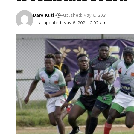
Dare Kuti
Published: May 6, 2021
Last updated: May 6, 2021 10:02 am