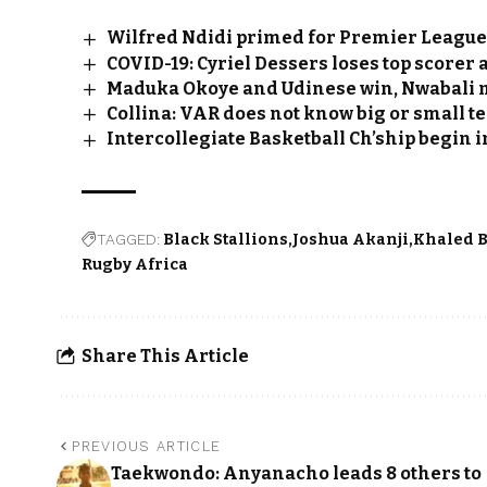
Wilfred Ndidi primed for Premier League
COVID-19: Cyriel Dessers loses top scorer 
Maduka Okoye and Udinese win, Nwabali m
Collina: VAR does not know big or small 
Intercollegiate Basketball Ch’ship begin i
TAGGED:
Black Stallions
Joshua Akanji
Khaled 
Rugby Africa
Share This Article
PREVIOUS ARTICLE
Taekwondo: Anyanacho leads 8 others to