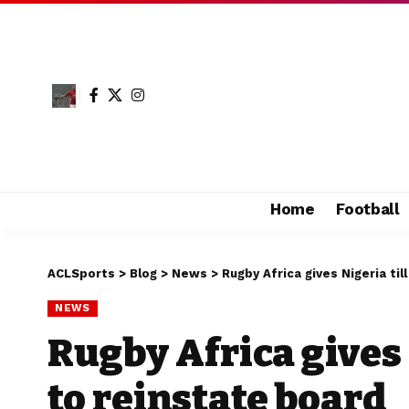
Home
Football
ACLSports
>
Blog
>
News
>
Rugby Africa gives Nigeria til
NEWS
Rugby Africa gives 
to reinstate board