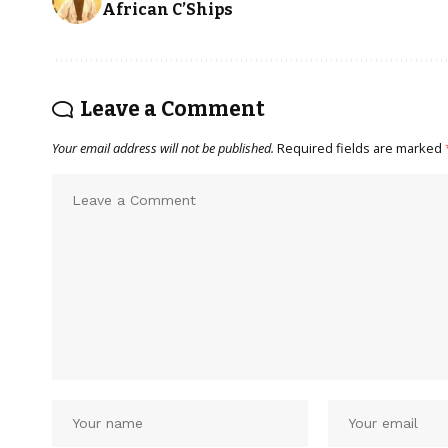
African C’Ships
Leave a Comment
Your email address will not be published.
Required fields are marked