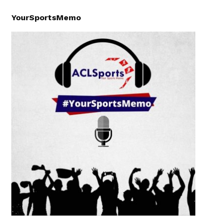
YourSportsMemo