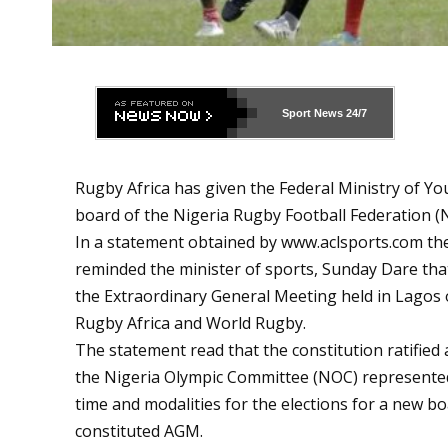
Sport News
24/7
Rugby Africa has given the Federal Ministry of Yo
board of the Nigeria Rugby Football Federation (
In a statement obtained by
www.aclsports.com
the
reminded the minister of sports, Sunday Dare that
the Extraordinary General Meeting held in Lagos 
Rugby Africa and World Rugby.
The statement read that the constitution ratified 
the Nigeria Olympic Committee (NOC) represented b
time and modalities for the elections for a new b
constituted AGM.