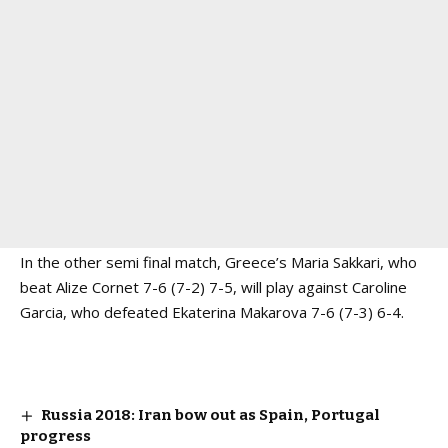
In the other semi final match, Greece’s Maria Sakkari, who
beat Alize Cornet 7-6 (7-2) 7-5, will play against Caroline
Garcia, who defeated Ekaterina Makarova 7-6 (7-3) 6-4.
Russia 2018: Iran bow out as Spain, Portugal
progress