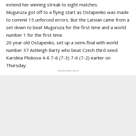
extend her winning streak to eight matches.
Muguruza got off to a flying start as Ostapenko was made
to commit 15 unforced errors. But the Latvian came from a
set down to beat Muguruza for the first time and a world
number 1 for the first time.
20 year old Ostapenko, set up a semi-final with world
number 37 Ashleigh Barty who beat Czech third seed
Karolina Pliskova 4-6 7-6 (7-3) 7-6 (7-2) earlier on
Thursday.
- Advertisement -