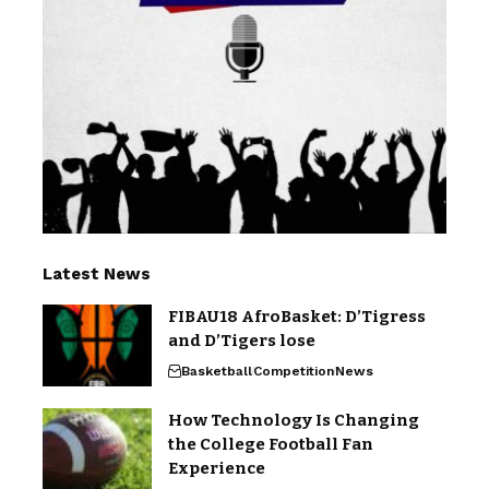
Latest News
FIBAU18 AfroBasket: D’Tigress
and D’Tigers lose
Basketball
Competition
News
How Technology Is Changing
the College Football Fan
Experience