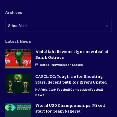
Archives
Latest News
Abdullahi Bewene signs new deal at
Banik Ostrava
Football
News
Super Eagles
CAFCL/CC: Tough tie for Shooting
Stars, decent path for Rivers United
Africa Club Football
Competition
Football
News
World U20 Championships: Mixed
start for Team Nigeria