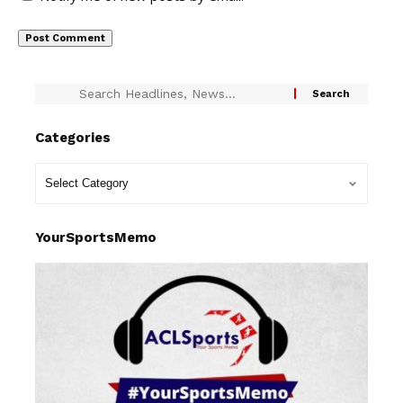
Categories
YourSportsMemo