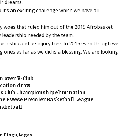
eir dreams.
it’s an exciting challenge which we have all
ury woes that ruled him out of the 2015 Afrobasket
y leadership needed by the team.
mpionship and be injury free. In 2015 even though we
g ones as far as we did is a blessing. We are looking
”
n over V-Club
ication draw
les Club Championship elimination
f the Kwese Premier Basketball League
asketball
e Diogu
Lagos