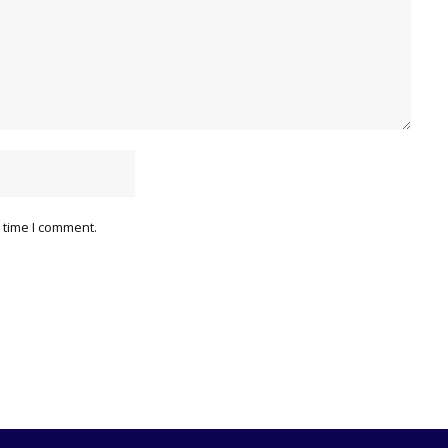
 time I comment.