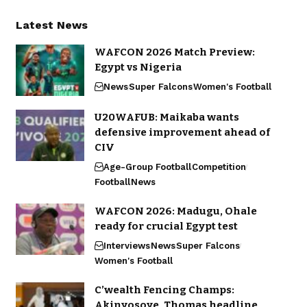
Latest News
WAFCON 2026 Match Preview:
Egypt vs Nigeria
News
Super Falcons
Women's Football
U20WAFUB: Maikaba wants
defensive improvement ahead of
CIV
Age-Group Football
Competition
Football
News
WAFCON 2026: Madugu, Ohale
ready for crucial Egypt test
Interviews
News
Super Falcons
Women's Football
C’wealth Fencing Champs:
Akinyosoye, Thomas headline