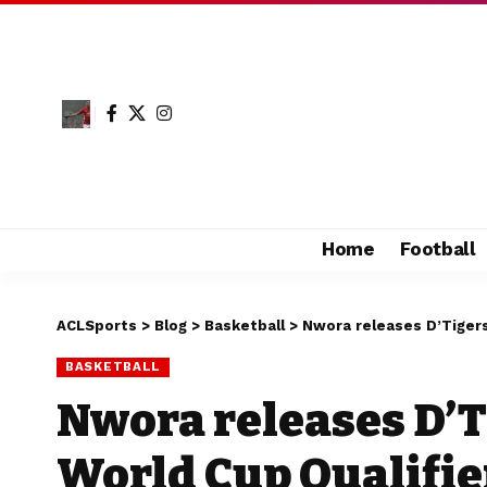
Home
Football
ACLSports
>
Blog
>
Basketball
>
Nwora releases D’Tigers 
BASKETBALL
Nwora releases D’Ti
World Cup Qualifie