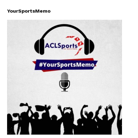
YourSportsMemo