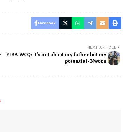
Facebook
NEXT ARTICLE
y
FIBA WCQ: It’s not about my father but my
potential- Nwora
*