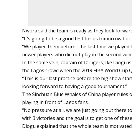
Nwora said the team is ready as they look forwar
“It’s going to be a good test for us tomorrow but
“We played them before. The last time we played 
newer players who did not play in the second wi
In the same vein, captain of D’Tigers, Ike Diogu 
the Lagos crowd when the 2019 FIBA World Cup Qu
“This is our last practice before the big show star
looking forward to having a good tournament.”
The Sinchuan Blue Whales of China player rules o
playing in front of Lagos fans.
“No pressure at all, we are just going out there t
with 3 victories and the goal is to get one of these
Diogu explained that the whole team is motivated 