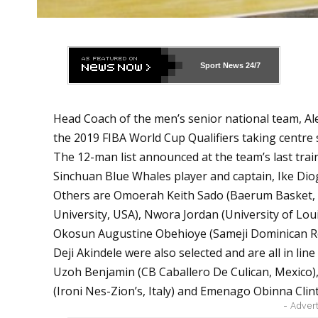
Sport News
24/7
Head Coach of the men’s senior national team, Al
the 2019 FIBA World Cup Qualifiers taking centre
The 12-man list announced at the team’s last trai
Sinchuan Blue Whales player and captain, Ike Dio
Others are Omoerah Keith Sado (Baerum Basket, 
University, USA), Nwora Jordan (University of Loui
Okosun Augustine Obehioye (Sameji Dominican Rep
Deji Akindele were also selected and are all in line
Uzoh Benjamin (CB Caballero De Culican, Mexico),
(Ironi Nes-Zion’s, Italy) and Emenago Obinna Clin
- Adver