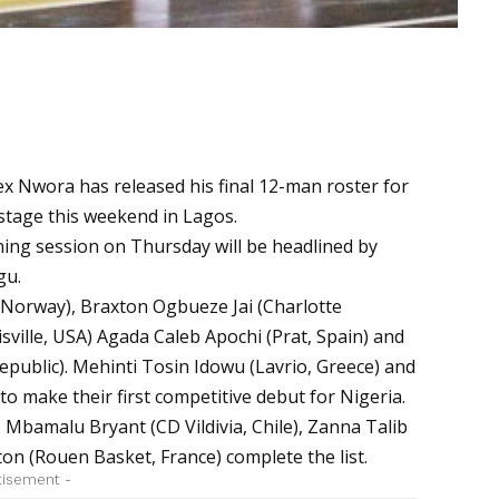
ex Nwora has released his final 12-man roster for
 stage this weekend in Lagos.
ning session on Thursday will be headlined by
gu.
Norway), Braxton Ogbueze Jai (Charlotte
sville, USA) Agada Caleb Apochi (Prat, Spain) and
ublic). Mehinti Tosin Idowu (Lavrio, Greece) and
 to make their first competitive debut for Nigeria.
 Mbamalu Bryant (CD Vildivia, Chile), Zanna Talib
ton (Rouen Basket, France) complete the list.
tisement -