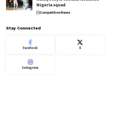
Nigeria squad
Competition
News
Stay Connected
Facebook
X
Instagram