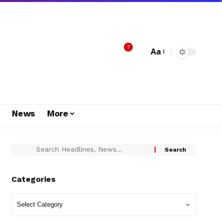
7
Aa
s
News
More
Categories