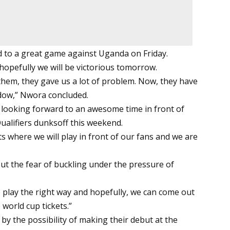
d to a great game against Uganda on Friday.
 hopefully we will be victorious tomorrow.
them, they gave us a lot of problem. Now, they have
ndow,” Nwora concluded.
is looking forward to an awesome time in front of
alifiers dunksoff this weekend.
ts where we will play in front of our fans and we are
ut the fear of buckling under the pressure of
o play the right way and hopefully, we can come out
 world cup tickets.”
by the possibility of making their debut at the