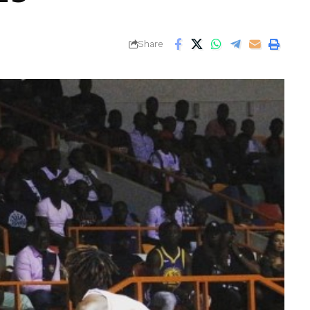
Share