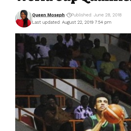
Queen Moseph
Published: June 28, 2018
Last updated: August 22, 2019 7:54 pm