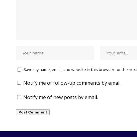
Save my name, email, and website in this browser for the next
Notify me of follow-up comments by email.
Notify me of new posts by email.