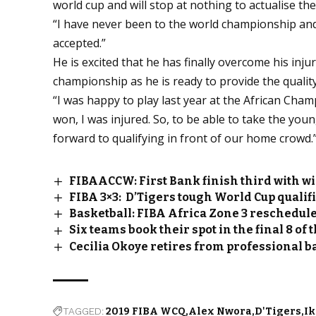
world cup and will stop at nothing to actualise th
“I have never been to the world championship and 
accepted.”
He is excited that he has finally overcome his inj
championship as he is ready to provide the qualit
“I was happy to play last year at the African Cha
won, I was injured. So, to be able to take the youn
forward to qualifying in front of our home crowd.
FIBAACCW: First Bank finish third with wi
FIBA 3×3: D’Tigers tough World Cup qualif
Basketball: FIBA Africa Zone 3 reschedu
Six teams book their spot in the final 8 o
Cecilia Okoye retires from professional b
TAGGED:
2019 FIBA WCQ
Alex Nwora
D'Tigers
Ik