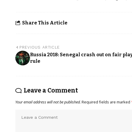
Share This Article
PREVIOUS ARTICLE
Russia 2018: Senegal crash out on fair pla
rule
Leave a Comment
Your email address will not be published.
Required fields are marked