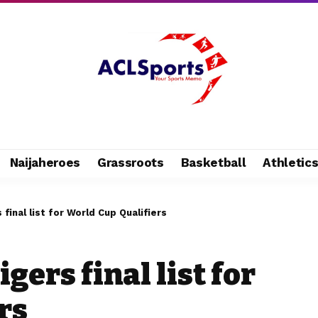
Naijaheroes
Grassroots
Basketball
Athletic
final list for World Cup Qualifiers
gers final list for
rs