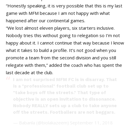
“Honestly speaking, it is very possible that this is my last
game with MFM because I am not happy with what
happened after our continental games.
“We lost almost eleven players, six starters inclusive.
Nobody tries this without going to relegation so I’m not
happy about it. I cannot continue that way because I know
what it takes to build a profile. It’s not good when you
promote a team from the second division and you still
relegate with them,” added the coach who has spent the
last decade at the club.
I am not surprised MFM FC is in disarray. That
is a "professional" football club set up to
"take boys off the streets." That type of
objective is an open invitation to dissonance.
Nobody REALLY sets up a club to take anyone
off the streets. Footballers are not beggars.
— Babanla (@biolakazeem)
September 11, 2018