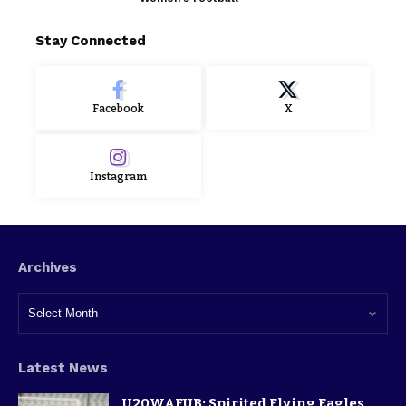
Stay Connected
Facebook
X
Instagram
Archives
Latest News
U20WAFUB: Spirited Flying Eagles