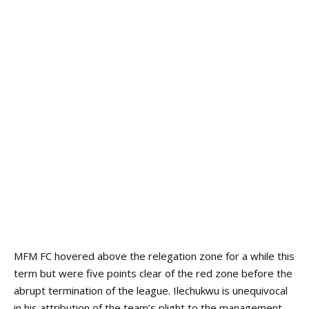
MFM FC hovered above the relegation zone for a while this
term but were five points clear of the red zone before the
abrupt termination of the league.
Ilechukwu is unequivocal
in his attribution of the team’s plight to the management