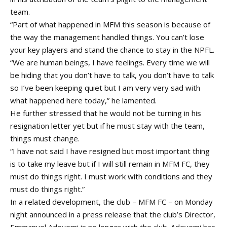
team.
“Part of what happened in MFM this season is because of
the way the management handled things. You can’t lose
your key players and stand the chance to stay in the NPFL.
“We are human beings, I have feelings. Every time we will
be hiding that you don’t have to talk, you don’t have to talk
so I’ve been keeping quiet but I am very very sad with
what happened here today,” he lamented.
He further stressed that he would not be turning in his
resignation letter yet but if he must stay with the team,
things must change.
“I have not said I have resigned but most important thing
is to take my leave but if I will still remain in MFM FC, they
must do things right. I must work with conditions and they
must do things right.”
In a related development, the club – MFM FC – on Monday
night announced in a press release that the club’s Director,