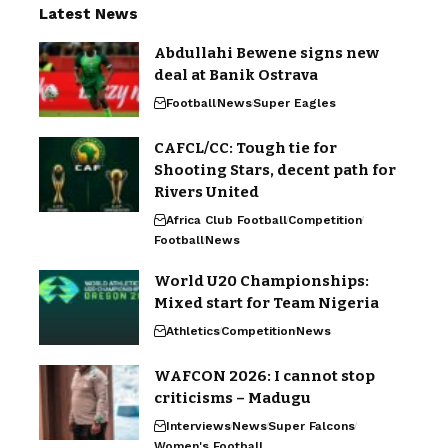
Latest News
Abdullahi Bewene signs new
deal at Banik Ostrava
Football
News
Super Eagles
CAFCL/CC: Tough tie for
Shooting Stars, decent path for
Rivers United
Africa Club Football
Competition
Football
News
World U20 Championships:
Mixed start for Team Nigeria
Athletics
Competition
News
WAFCON 2026: I cannot stop
criticisms – Madugu
Interviews
News
Super Falcons
Women's Football