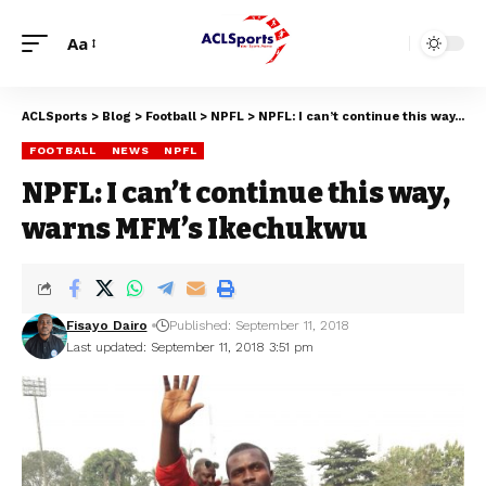
Aa
ACLSports
>
Blog
>
Football
>
NPFL
>
NPFL: I can’t continue this way, warns MFM’s Ikechukwu
FOOTBALL
NEWS
NPFL
NPFL: I can’t continue this way,
warns MFM’s Ikechukwu
Fisayo Dairo
Published: September 11, 2018
Last updated: September 11, 2018 3:51 pm