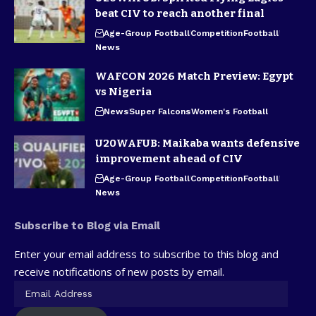
beat CIV to reach another final
Age-Group Football
Competition
Football
News
WAFCON 2026 Match Preview: Egypt
vs Nigeria
News
Super Falcons
Women's Football
U20WAFUB: Maikaba wants defensive
improvement ahead of CIV
Age-Group Football
Competition
Football
News
Subscribe to Blog via Email
Enter your email address to subscribe to this blog and
receive notifications of new posts by email.