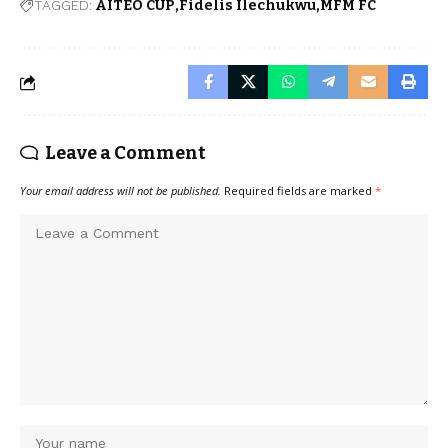
TAGGED:
AITEO CUP
Fidelis Ilechukwu
MFM FC
Leave a Comment
Your email address will not be published.
Required fields are marked
*