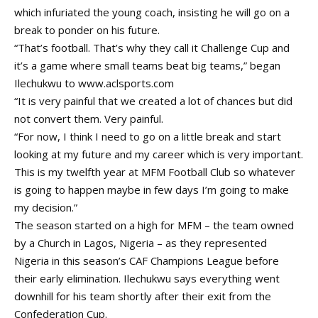
which infuriated the young coach, insisting he will go on a
break to ponder on his future.
“That’s football. That’s why they call it Challenge Cup and
it’s a game where small teams beat big teams,” began
Ilechukwu to
www.aclsports.com
“It is very painful that we created a lot of chances but did
not convert them. Very painful.
“For now, I think I need to go on a little break and start
looking at my future and my career which is very important.
This is my twelfth year at MFM Football Club so whatever
is going to happen maybe in few days I’m going to make
my decision.”
The season started on a high for MFM – the team owned
by a Church in Lagos, Nigeria – as they represented
Nigeria in this season’s CAF Champions League before
their early elimination. Ilechukwu says everything went
downhill for his team shortly after their exit from the
Confederation Cup.