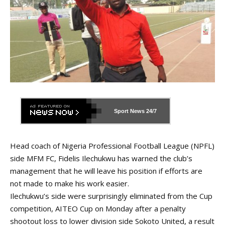
Sport News
24/7
Head coach of Nigeria Professional Football League (NPFL)
side MFM FC, Fidelis Ilechukwu has warned the club’s
management that he will leave his position if efforts are
not made to make his work easier.
Ilechukwu’s side were surprisingly eliminated from the Cup
competition, AITEO Cup on Monday after a penalty
shootout loss to lower division side Sokoto United, a result