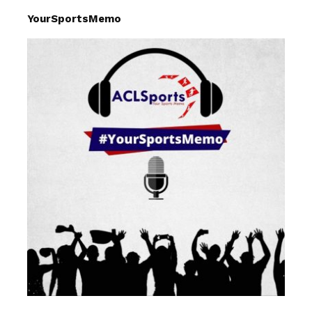
YourSportsMemo