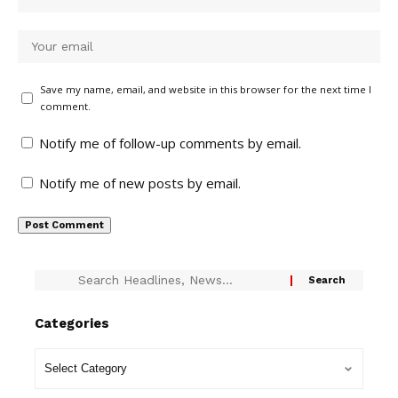
Save my name, email, and website in this browser for the next time I
comment.
Notify me of follow-up comments by email.
Notify me of new posts by email.
Categories