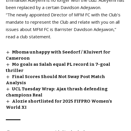
Emmanuel Adeyemi is
no longer with the club.
Adeyemi has
been replaced by a certain Davidson Adejuwon.
“The newly appointed Director of MFM FC with the Club’s
mandate to represent the Club and relate with you on all
issues about MFM FC is Barrister Davidson Adejuwon,”
read a club statement.
Mboma unhappy with Seedorf / Kluivert for
Cameroon
Mo goals as Salah equal PL record in 7-goal
thriller
Final Scores Should Not Sway Post Match
Analysis
UCL Tuesday Wrap: Ajax thrash defending
champions Real
Alozie shortlisted for 2025 FIFPRO Women’s
World XI