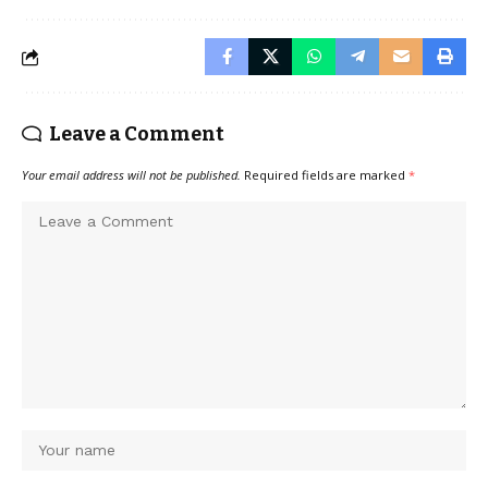
Leave a Comment
Your email address will not be published.
Required fields are marked
*