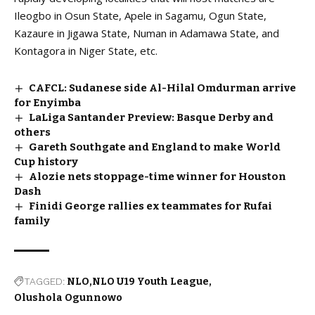
Ileogbo in Osun State, Apele in Sagamu, Ogun State,
Kazaure in Jigawa State, Numan in Adamawa State, and
Kontagora in Niger State, etc.
CAFCL: Sudanese side Al-Hilal Omdurman arrive
for Enyimba
LaLiga Santander Preview: Basque Derby and
others
Gareth Southgate and England to make World
Cup history
Alozie nets stoppage-time winner for Houston
Dash
Finidi George rallies ex teammates for Rufai
family
TAGGED:
NLO
NLO U19 Youth League
Olushola Ogunnowo