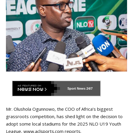
Sport News
24/7
Mr. Olushola Ogunnowo, the COO of Africa’s biggest
grassroots competition, has shed light on the decision to
adopt some local stadiums for the 2025 NLO U19 Youth
League,
www.aclsports.com
reports.