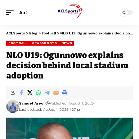
Aa
ACLSports
>
Blog
>
Football
>
NLO U19: Ogunnowo explains decision behind local stadium adoption
FOOTBALL
GRASSROOTS
NEWS
NLO U19: Ogunnowo explains
decision behind local stadium
adoption
Samuel Areo
Published: August 1, 2025
Last updated: August 1, 2025 1:27 pm