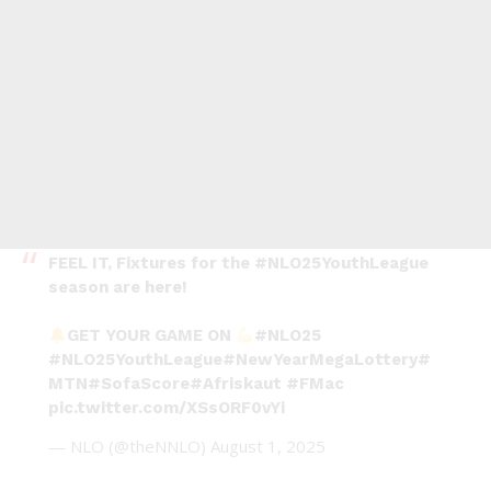
FEEL IT, Fixtures for the
#NLO25YouthLeague
season are here!
GET YOUR GAME ON
#NLO25
#NLO25YouthLeague
#NewYearMegaLottery
#
MTN
#SofaScore
#Afriskaut
#FMac
pic.twitter.com/XSsORF0vYi
— NLO (@theNNLO)
August 1, 2025