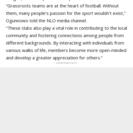
“Grassroots teams are at the heart of football. Without
them, many people’s passion for the sport wouldn’t exist,”
Ogunnowo told the
NLO media channel
.
“These clubs also play a vital role in contributing to the local
community and fostering connections among people from
different backgrounds. By interacting with individuals from
various walks of life, members become more open-minded
and develop a greater appreciation for others.”
- Advertisement -