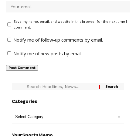
Save my name, email, and website in this browser for the next time I
comment.
Notify me of follow-up comments by email.
Notify me of new posts by email.
Categories
YourSportsMemo