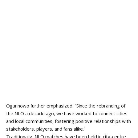
Ogunnowo further emphasized, “Since the rebranding of
the NLO a decade ago, we have worked to connect cities
and local communities, fostering positive relationships with
stakeholders, players, and fans alike.”
Traditionally, NLO matches have been held in city-centre