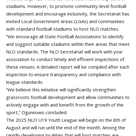
stadiums. However, to promote community-level football
development and encourage inclusivity, the Secretariat has
invited Local Government Areas (LGAs) and communities
with standard football stadiums to host NLO matches.
“We encourage all State Football Associations to identify
and suggest suitable stadiums within their areas that meet
NLO standards. The NLO Secretariat will work with your
association to conduct timely and efficient inspections of
these venues. A detailed report will be compiled after each
inspection to ensure transparency and compliance with
league standards.
“We believe this initiative will significantly strengthen
grassroots football development and allow communities to
actively engage with and benefit from the growth of the
sport,” Ogunnowo concluded.
The 2025 NLO U19 Youth League will begin on the 8th of
August and will run until the end of the month. Among the
rapidly developing localities that will host matches are