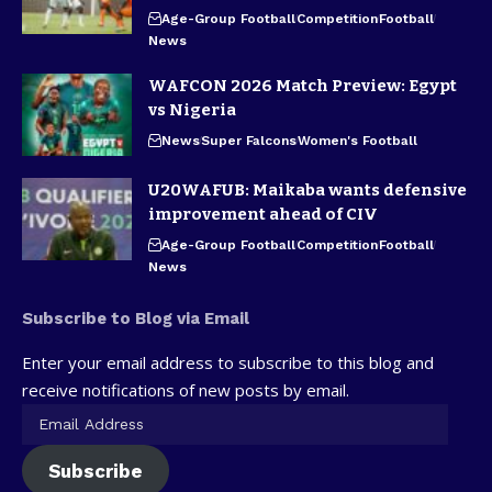
Age-Group Football
Competition
Football
News
WAFCON 2026 Match Preview: Egypt
vs Nigeria
News
Super Falcons
Women's Football
U20WAFUB: Maikaba wants defensive
improvement ahead of CIV
Age-Group Football
Competition
Football
News
Subscribe to Blog via Email
Enter your email address to subscribe to this blog and
receive notifications of new posts by email.
Subscribe