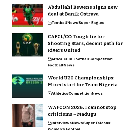
Abdullahi Bewene signs new
deal at Banik Ostrava
Football
News
Super Eagles
CAFCL/CC: Tough tie for
Shooting Stars, decent path for
Rivers United
Africa Club Football
Competition
Football
News
World U20 Championships:
Mixed start for Team Nigeria
Athletics
Competition
News
WAFCON 2026: I cannot stop
criticisms – Madugu
Interviews
News
Super Falcons
Women's Football