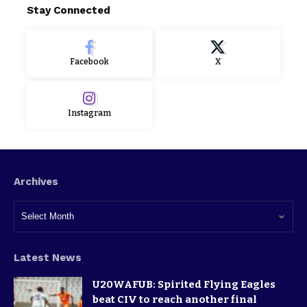
Stay Connected
Facebook
X
Instagram
Archives
Latest News
U20WAFUB: Spirited Flying Eagles
beat CIV to reach another final