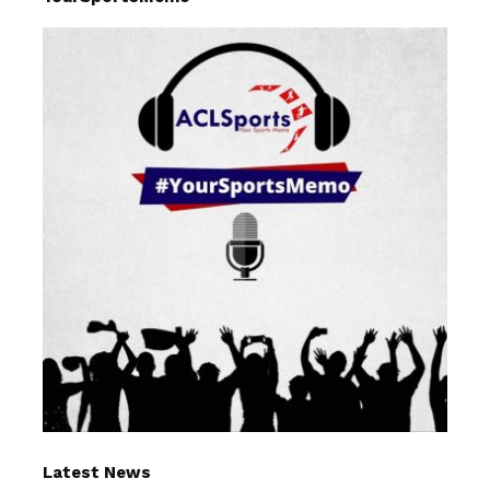
Latest News