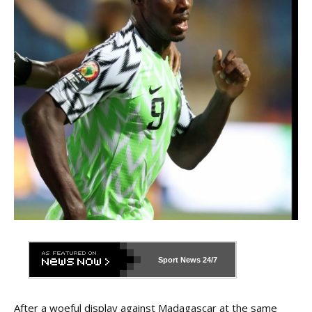
Sport News
24/7
After a woeful display against Madagascar at the same