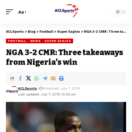
Aa
ACLSports
>
Blog
>
Football
>
Super Eagles
>
NGA 3-2 CMR: Three takeaways from Nigeria’s win
FOOTBALL
NEWS
SUPER EAGLES
NGA 3-2 CMR: Three takeaways
from Nigeria’s win
ACLSports
Published: July 7, 2019
Last updated: July 7, 2019 10:26 am