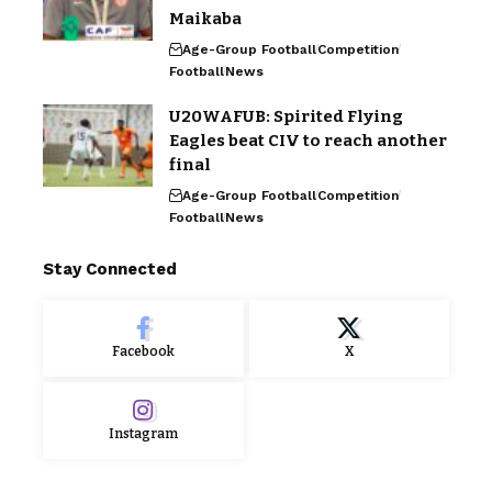
Maikaba
Age-Group Football
Competition
Football
News
U20WAFUB: Spirited Flying
Eagles beat CIV to reach another
final
Age-Group Football
Competition
Football
News
Stay Connected
Facebook
X
Instagram