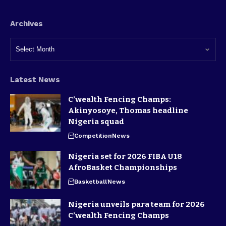
Archives
Latest News
C’wealth Fencing Champs:
Akinyosoye, Thomas headline
Nigeria squad
Competition
News
Nigeria set for 2026 FIBA U18
AfroBasket Championships
Basketball
News
Nigeria unveils para team for 2026
C’wealth Fencing Champs