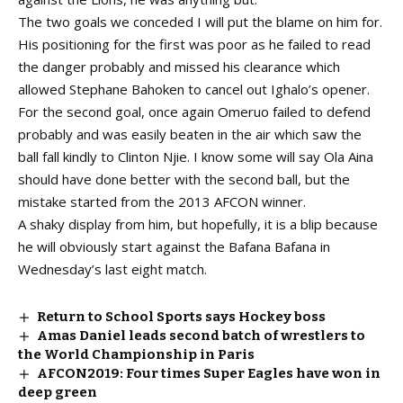
The two goals we conceded I will put the blame on him for.
His positioning for the first was poor as he failed to read
the danger probably and missed his clearance which
allowed Stephane Bahoken to cancel out Ighalo’s opener.
For the second goal, once again Omeruo failed to defend
probably and was easily beaten in the air which saw the
ball fall kindly to Clinton Njie. I know some will say Ola Aina
should have done better with the second ball, but the
mistake started from the 2013 AFCON winner.
A shaky display from him, but hopefully, it is a blip because
he will obviously start against the Bafana Bafana in
Wednesday’s last eight match.
Return to School Sports says Hockey boss
Amas Daniel leads second batch of wrestlers to
the World Championship in Paris
AFCON2019: Four times Super Eagles have won in
deep green