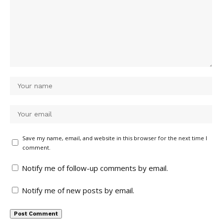
Save my name, email, and website in this browser for the next time I
comment.
Notify me of follow-up comments by email.
Notify me of new posts by email.