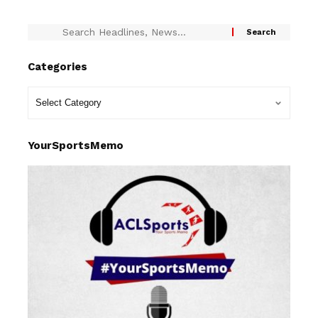
Categories
YourSportsMemo