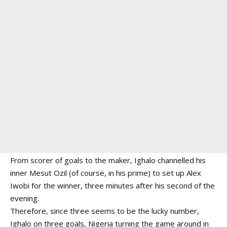
From scorer of goals to the maker, Ighalo channelled his
inner Mesut Ozil (of course, in his prime) to set up Alex
Iwobi for the winner, three minutes after his second of the
evening.
Therefore, since three seems to be the lucky number,
Ighalo on three goals, Nigeria turning the game around in