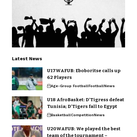
Latest News
U17WAFUB: Eboboritse calls up
62 Players
Age-Group Football
Football
News
U18 AfroBasket: D’Tigress defeat
Tunisia; D’Tigers fall to Egypt
Basketball
Competition
News
U20WAFUB: We played the best
team of the tournament –