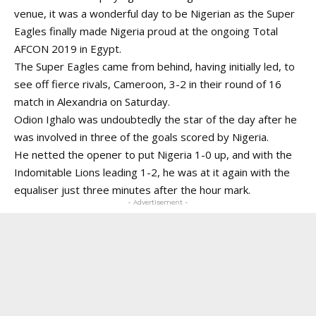
venue, it was a wonderful day to be Nigerian as the Super
Eagles finally made Nigeria proud at the ongoing Total
AFCON 2019 in Egypt.
The Super Eagles came from behind, having initially led, to
see off fierce rivals, Cameroon, 3-2 in their round of 16
match in Alexandria on Saturday.
Odion Ighalo was undoubtedly the star of the day after he
was involved in three of the goals scored by Nigeria.
He netted the opener to put Nigeria 1-0 up, and with the
Indomitable Lions leading 1-2, he was at it again with the
equaliser just three minutes after the hour mark.
- Advertisement -