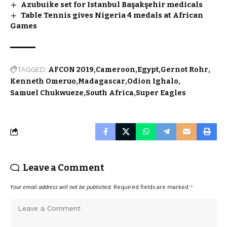
Azubuike set for Istanbul Başakşehir medicals
Table Tennis gives Nigeria 4 medals at African
Games
TAGGED:
AFCON 2019
Cameroon
Egypt
Gernot Rohr
Kenneth Omeruo
Madagascar
Odion Ighalo
Samuel Chukwueze
South Africa
Super Eagles
Leave a Comment
Your email address will not be published.
Required fields are marked
*