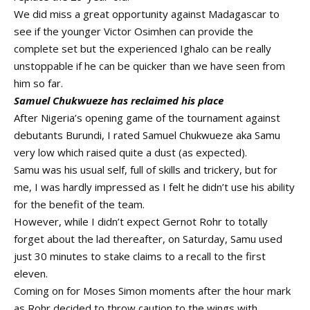
We did miss a great opportunity against Madagascar to
see if the younger Victor Osimhen can provide the
complete set but the experienced Ighalo can be really
unstoppable if he can be quicker than we have seen from
him so far.
Samuel Chukwueze has reclaimed his place
After Nigeria’s opening game of the tournament against
debutants Burundi, I rated Samuel Chukwueze aka Samu
very low which raised quite a dust (as expected).
Samu was his usual self, full of skills and trickery, but for
me, I was hardly impressed as I felt he didn’t use his ability
for the benefit of the team.
However, while I didn’t expect Gernot Rohr to totally
forget about the lad thereafter, on Saturday, Samu used
just 30 minutes to stake claims to a recall to the first
eleven.
Coming on for Moses Simon moments after the hour mark
as Rohr decided to throw caution to the wings with