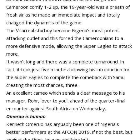
Cameroon comfy 1-2 up, the 19-year-old was a breath of
fresh air as he made an immediate impact and totally
changed the dynamics of the game.
The Villarreal starboy became Nigeria’s most potent
attacking outlet and this forced the Cameroonians to a
more defensive mode, allowing the Super Eagles to attack
more.
It wasn’t long and there was a complete turnaround. In
fact, it took just five minutes following his introduction for
the Super Eagles to complete the comeback with Samu
creating the most chances, three.
An excellent cameo which sends a clear message to his
manager, Rohr, ‘over to you’, ahead of the quarter-final
encounter against South Africa on Wednesday.
Omeruo is human
Kenneth Omeruo has arguably been one of Nigeria’s
better performers at the AFCON 2019, if not the best, but
against the Lions, he was anything but.