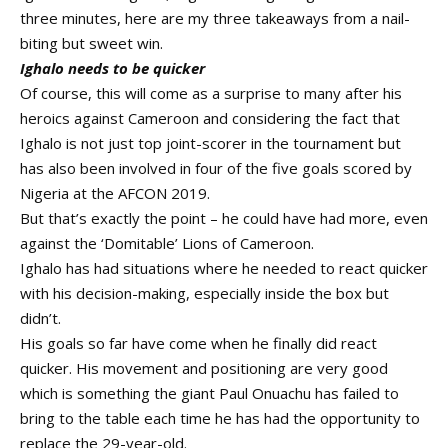
three minutes, here are my three takeaways from a nail-
biting but sweet win.
Ighalo needs to be quicker
Of course, this will come as a surprise to many after his
heroics against Cameroon and considering the fact that
Ighalo is not just top joint-scorer in the tournament but
has also been involved in four of the five goals scored by
Nigeria at the AFCON 2019.
But that’s exactly the point – he could have had more, even
against the ‘Domitable’ Lions of Cameroon.
Ighalo has had situations where he needed to react quicker
with his decision-making, especially inside the box but
didn’t.
His goals so far have come when he finally did react
quicker. His movement and positioning are very good
which is something the giant Paul Onuachu has failed to
bring to the table each time he has had the opportunity to
replace the 29-year-old.