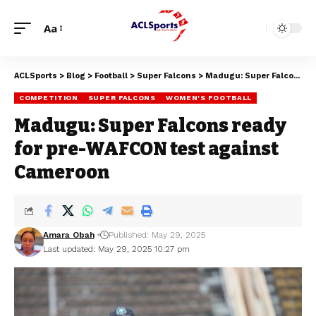
Aa
ACLSports
>
Blog
>
Football
>
Super Falcons
>
Madugu: Super Falcons ready for pre-WAFCON test against Cameroon
COMPETITION
SUPER FALCONS
WOMEN'S FOOTBALL
Madugu: Super Falcons ready
for pre-WAFCON test against
Cameroon
Amara Obah
Published: May 29, 2025
Last updated: May 29, 2025 10:27 pm