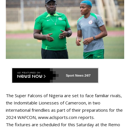
Sport News
24/7
The Super Falcons of Nigeria are set to face familiar rivals,
the Indomitable Lionesses of Cameroon, in two
international friendlies as part of their preparations for the
2024 WAFCON,
www.aclsports.com
reports.
The fixtures are scheduled for this Saturday at the Remo