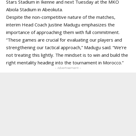
Stars Stadium in Ikenne and next Tuesday at the MKO
Abiola Stadium in Abeokuta.
Despite the non-competitive nature of the matches,
interim Head Coach Justine Madugu emphasizes the
importance of approaching them with full commitment.
“These games are crucial for evaluating our players and
strengthening our tactical approach,” Madugu said. “We’re
not treating this lightly. The mindset is to win and build the
right mentality heading into the tournament in Morocco.”
- Advertisement -