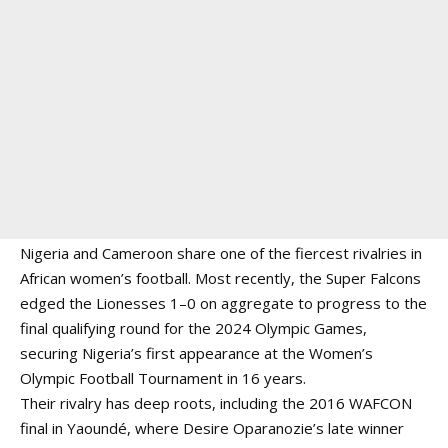
Nigeria and Cameroon share one of the fiercest rivalries in
African women’s football. Most recently, the Super Falcons
edged the Lionesses 1–0 on aggregate to progress to the
final qualifying round for the 2024 Olympic Games,
securing Nigeria’s first appearance at the Women’s
Olympic Football Tournament in 16 years.
Their rivalry has deep roots, including the 2016 WAFCON
final in Yaoundé, where Desire Oparanozie’s late winner