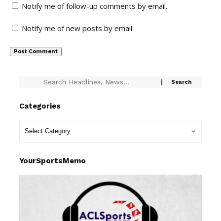
Notify me of follow-up comments by email.
Notify me of new posts by email.
Categories
YourSportsMemo