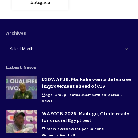
Instagram
Archives
Latest News
U20WAFUB: Maikaba wants defensive
improvement ahead of CIV
Age-Group Football
Competition
Football
News
WAFCON 2026: Madugu, Ohale ready
for crucial Egypt test
Interviews
News
Super Falcons
Women's Football