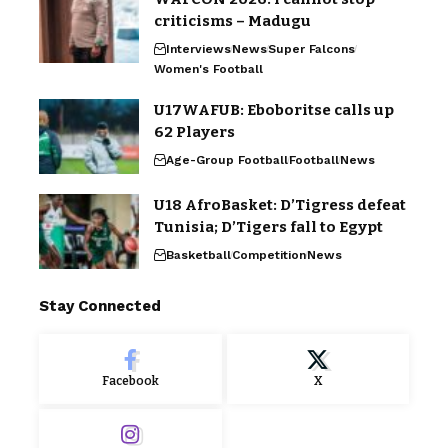
criticisms – Madugu
Interviews
News
Super Falcons
Women's Football
U17WAFUB: Eboboritse calls up
62 Players
Age-Group Football
Football
News
U18 AfroBasket: D’Tigress defeat
Tunisia; D’Tigers fall to Egypt
Basketball
Competition
News
Stay Connected
Facebook
X