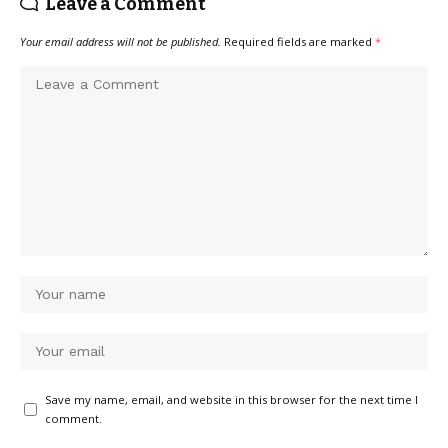
Leave a Comment
Your email address will not be published.
Required fields are marked
*
Save my name, email, and website in this browser for the next time I
comment.