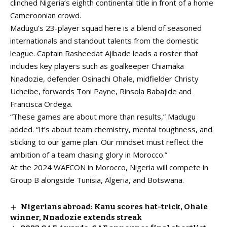
clinched Nigeria’s eighth continental title in front of a home
Cameroonian crowd.
Madugu’s 23-player squad
here
is a blend of seasoned
internationals and standout talents from the domestic
league. Captain Rasheedat Ajibade leads a roster that
includes key players such as goalkeeper Chiamaka
Nnadozie, defender Osinachi Ohale, midfielder Christy
Ucheibe, forwards Toni Payne, Rinsola Babajide and
Francisca Ordega.
“These games are about more than results,” Madugu
added. “It’s about team chemistry, mental toughness, and
sticking to our game plan. Our mindset must reflect the
ambition of a team chasing glory in Morocco.”
At the 2024 WAFCON in Morocco, Nigeria will compete in
Group B alongside Tunisia, Algeria, and Botswana.
Nigerians abroad: Kanu scores hat-trick, Ohale
winner, Nnadozie extends streak