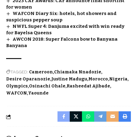
2023 CAF Awards: CAF announce final shortlist
for women
WAFCON Diary Six: hotels, hot showers and
suspicious pepper soup
NWFL Super 4: Danjuma excited with win ready
for Bayelsa Queens
AWCON 2018: Super Falcons bow to Banyana
Banyana
TAGGED:
Cameroon
Chiamaka Nnadozie
Desire Oparanozie
Justine Madugu
Morocco
Nigeria
Olympics
Osinachi Ohale
Rasheedat Ajibade
WAFCON
Yaounde