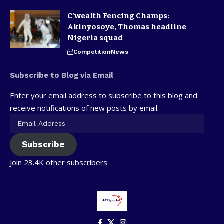
C’wealth Fencing Champs:
Akinyosoye, Thomas headline
Nigeria squad
Competition
News
Subscribe to Blog via Email
Enter your email address to subscribe to this blog and
receive notifications of new posts by email.
Subscribe
Join 23.4K other subscribers