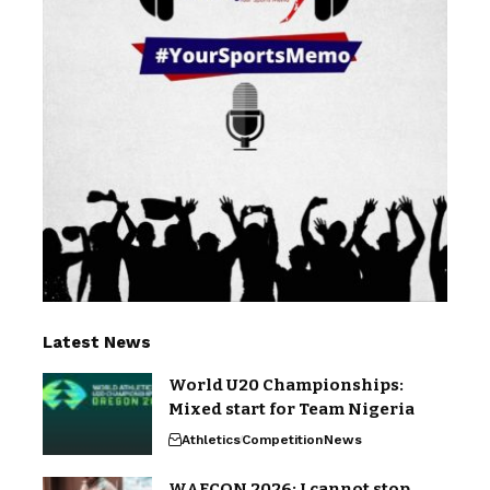
Latest News
World U20 Championships:
Mixed start for Team Nigeria
Athletics
Competition
News
WAFCON 2026: I cannot stop