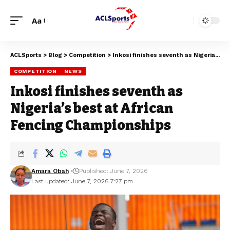
Aa
ACLSports
>
Blog
>
Competition
>
Inkosi finishes seventh as Nigeria’s best at African Fencing Championships
COMPETITION
NEWS
Inkosi finishes seventh as
Nigeria’s best at African
Fencing Championships
Amara Obah
Published: June 7, 2026
Last updated: June 7, 2026 7:27 pm