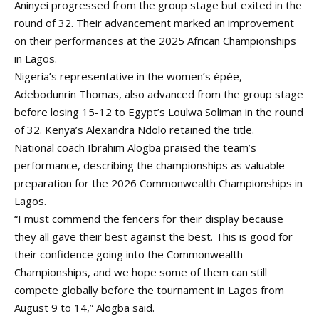
Aninyei progressed from the group stage but exited in the
round of 32. Their advancement marked an improvement
on their performances at the 2025 African Championships
in Lagos.
Nigeria’s representative in the women’s épée,
Adebodunrin Thomas, also advanced from the group stage
before losing 15-12 to Egypt’s Loulwa Soliman in the round
of 32. Kenya’s Alexandra Ndolo retained the title.
National coach Ibrahim Alogba praised the team’s
performance, describing the championships as valuable
preparation for the 2026 Commonwealth Championships in
Lagos.
“I must commend the fencers for their display because
they all gave their best against the best. This is good for
their confidence going into the Commonwealth
Championships, and we hope some of them can still
compete globally before the tournament in Lagos from
August 9 to 14,” Alogba said.