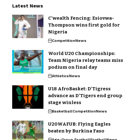
Latest News
C’wealth Fencing: Esiovwa-
Thompson wins first gold for
Nigeria
Competition
News
World U20 Championships:
Team Nigeria relay teams miss
podium on final day
Athletics
News
U18 AfroBasket: D’Tigress
advance as D’Tigers end group
stage winless
Basketball
Competition
News
U20WAFUB: Flying Eagles
beaten by Burkina Faso
Age-Group Football
Football
News