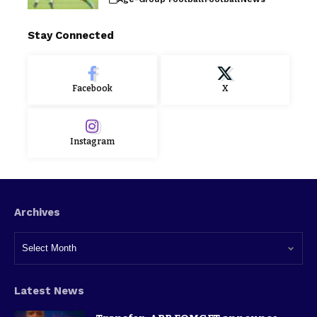
Stay Connected
Facebook
X
Instagram
Archives
Latest News