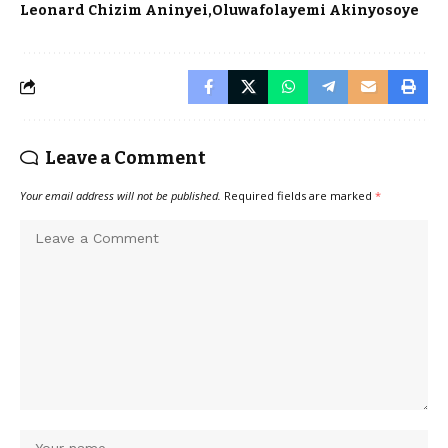
Leonard Chizim Aninyei
Oluwafolayemi Akinyosoye
Leave a Comment
Your email address will not be published.
Required fields are marked
*