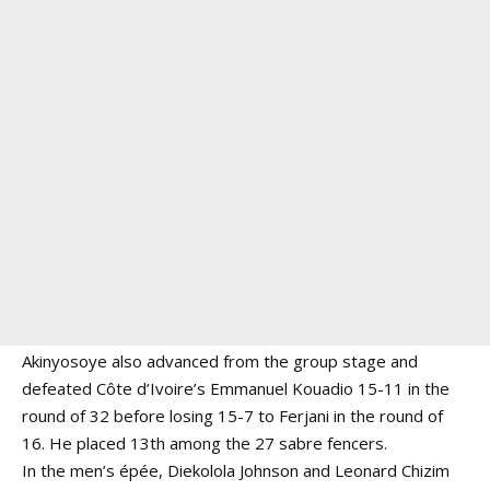
Akinyosoye also advanced from the group stage and
defeated Côte d’Ivoire’s Emmanuel Kouadio 15-11 in the
round of 32 before losing 15-7 to Ferjani in the round of
16. He placed 13th among the 27 sabre fencers.
In the men’s épée, Diekolola Johnson and Leonard Chizim