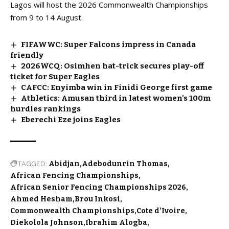
Lagos will host the 2026 Commonwealth Championships
from 9 to 14 August.
FIFAWWC: Super Falcons impress in Canada
friendly
2026WCQ: Osimhen hat-trick secures play-off
ticket for Super Eagles
CAFCC: Enyimba win in Finidi George first game
Athletics: Amusan third in latest women’s 100m
hurdles rankings
Eberechi Eze joins Eagles
TAGGED:
Abidjan
Adebodunrin Thomas
African Fencing Championships
African Senior Fencing Championships 2026
Ahmed Hesham
Brou Inkosi
Commonwealth Championships
Cote d'Ivoire
Diekolola Johnson
Ibrahim Alogba