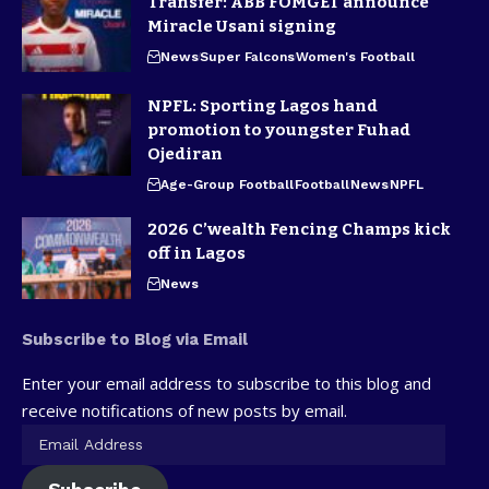
Transfer: ABB FOMGET announce
Miracle Usani signing
News
Super Falcons
Women's Football
NPFL: Sporting Lagos hand
promotion to youngster Fuhad
Ojediran
Age-Group Football
Football
News
NPFL
2026 C’wealth Fencing Champs kick
off in Lagos
News
Subscribe to Blog via Email
Enter your email address to subscribe to this blog and
receive notifications of new posts by email.