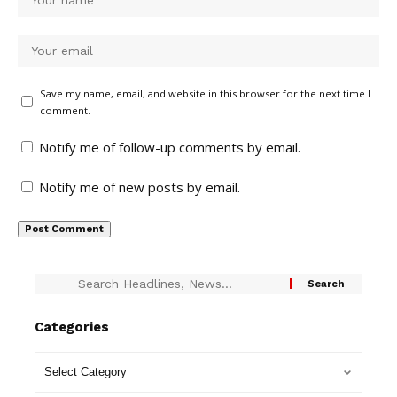
Save my name, email, and website in this browser for the next time I
comment.
Notify me of follow-up comments by email.
Notify me of new posts by email.
Categories