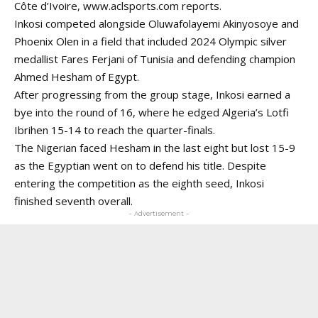
Côte d’Ivoire,
www.aclsports.com
reports.
Inkosi competed alongside Oluwafolayemi Akinyosoye and
Phoenix Olen in a field that included 2024 Olympic silver
medallist Fares Ferjani of Tunisia and defending champion
Ahmed Hesham of Egypt.
After progressing from the group stage, Inkosi earned a
bye into the round of 16, where he edged Algeria’s Lotfi
Ibrihen 15-14 to reach the quarter-finals.
The Nigerian faced Hesham in the last eight but lost 15-9
as the Egyptian went on to defend his title. Despite
entering
the competition as the eighth seed, Inkosi
finished seventh overall.
- Advertisement -