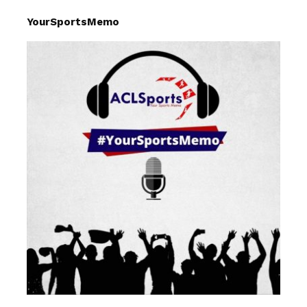
YourSportsMemo