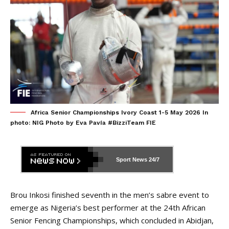
Africa Senior Championships Ivory Coast 1-5 May 2026 In
photo: NIG Photo by Eva Pavía #BizziTeam FIE
Sport News
24/7
Brou Inkosi finished seventh in the men’s sabre event to
emerge as Nigeria’s best performer at the 24th African
Senior Fencing Championships, which concluded in Abidjan,