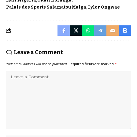
Mali
Nigeria
Okall Koranga
Palais des Sports Salamatou Maiga
Tylor Ongwae
Leave a Comment
Your email address will not be published.
Required fields are marked
*