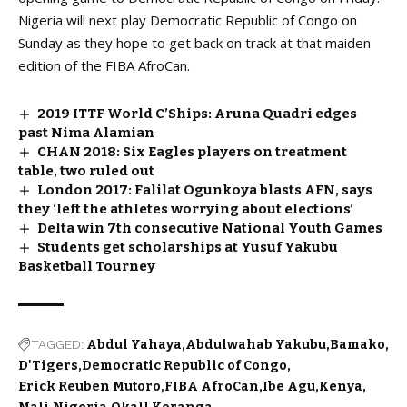
Nigeria will next play Democratic Republic of Congo on
Sunday as they hope to get back on track at that maiden
edition of the FIBA AfroCan.
2019 ITTF World C’Ships: Aruna Quadri edges
past Nima Alamian
CHAN 2018: Six Eagles players on treatment
table, two ruled out
London 2017: Falilat Ogunkoya blasts AFN, says
they ‘left the athletes worrying about elections’
Delta win 7th consecutive National Youth Games
Students get scholarships at Yusuf Yakubu
Basketball Tourney
TAGGED:
Abdul Yahaya
Abdulwahab Yakubu
Bamako
D'Tigers
Democratic Republic of Congo
Erick Reuben Mutoro
FIBA AfroCan
Ibe Agu
Kenya