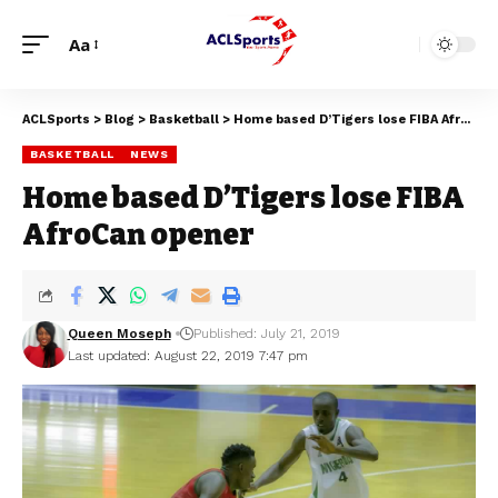
Aa
ACLSports
>
Blog
>
Basketball
>
Home based D’Tigers lose FIBA AfroCan opener
BASKETBALL
NEWS
Home based D’Tigers lose FIBA
AfroCan opener
Queen Moseph
Published: July 21, 2019
Last updated: August 22, 2019 7:47 pm