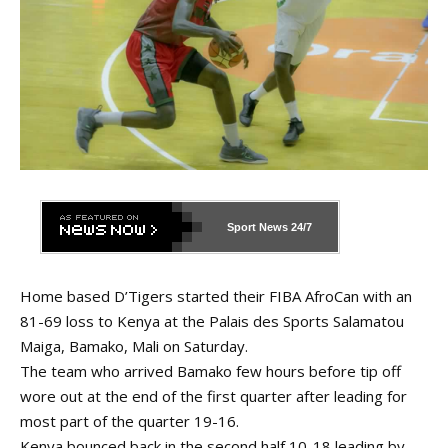
Sport News
24/7
Home based D’Tigers started their FIBA AfroCan with an
81-69 loss to Kenya at the Palais des Sports Salamatou
Maiga, Bamako, Mali on Saturday.
The team who arrived Bamako few hours before tip off
wore out at the end of the first quarter after leading for
most part of the quarter 19-16.
Kenya bounced back in the second half 10-18 leading by