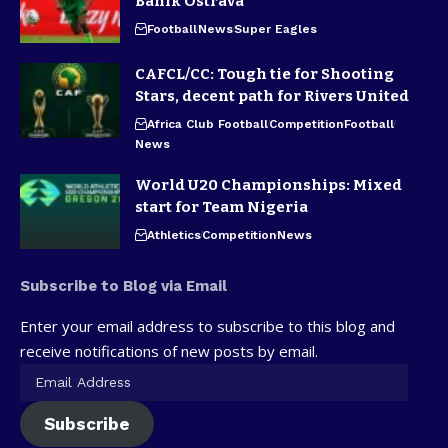
Banik Ostrava
Football
News
Super Eagles
CAFCL/CC: Tough tie for Shooting
Stars, decent path for Rivers United
Africa Club Football
Competition
Football
News
World U20 Championships: Mixed
start for Team Nigeria
Athletics
Competition
News
Subscribe to Blog via Email
Enter your email address to subscribe to this blog and
receive notifications of new posts by email.
Subscribe