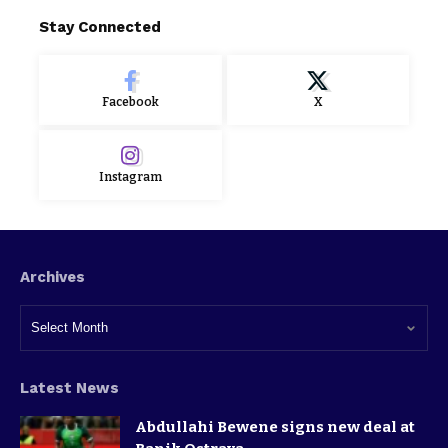
Stay Connected
Facebook
X
Instagram
Archives
Latest News
Abdullahi Bewene signs new deal at