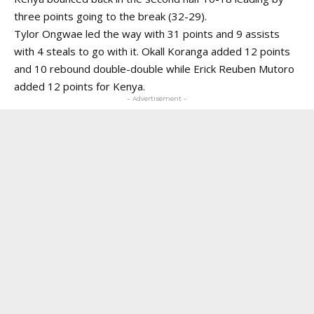
three points going to the break (32-29).
Tylor Ongwae led the way with 31 points and 9 assists
with 4 steals to go with it. Okall Koranga added 12 points
and 10 rebound double-double while Erick Reuben Mutoro
added 12 points for Kenya.
- Advertisement -