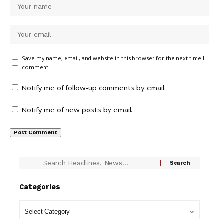
Save my name, email, and website in this browser for the next time I
comment.
Notify me of follow-up comments by email.
Notify me of new posts by email.
Categories