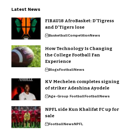
Latest News
FIBAU18 AfroBasket: D’Tigress
and D’Tigers lose
Basketball
Competition
News
How Technology Is Changing
the College Football Fan
Experience
Blogs
Football
News
KV Mechelen completes signing
of striker Adeshina Ayodele
Age-Group Football
Football
News
NPFL side Kun Khalifat FC up for
sale
Football
News
NPFL