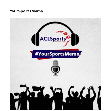
YourSportsMemo