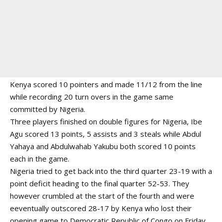
Kenya scored 10 pointers and made 11/12 from the line
while recording 20 turn overs in the game same
committed by Nigeria.
Three players finished on double figures for Nigeria, Ibe
Agu scored 13 points, 5 assists and 3 steals while Abdul
Yahaya and Abdulwahab Yakubu both scored 10 points
each in the game.
Nigeria tried to get back into the third quarter 23-19 with a
point deficit heading to the final quarter 52-53. They
however crumbled at the start of the fourth and were
eeventually outscored 28-17 by Kenya who lost their
opening game to Democratic Republic of Congo on Friday.