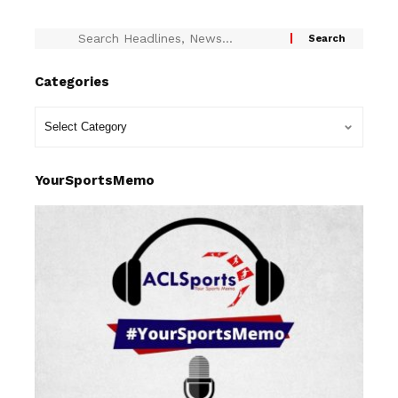
Categories
YourSportsMemo