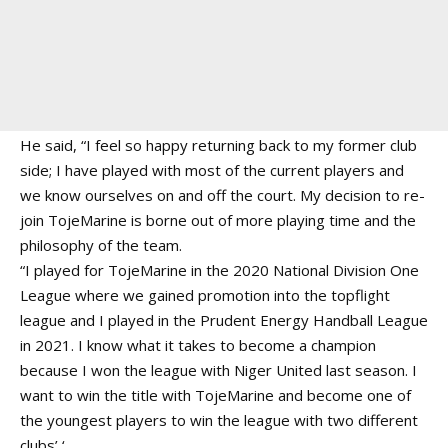
He said, “I feel so happy returning back to my former club
side; I have played with most of the current players and
we know ourselves on and off the court. My decision to re-
join TojeMarine is borne out of more playing time and the
philosophy of the team.
“I played for TojeMarine in the 2020 National Division One
League where we gained promotion into the topflight
league and I played in the Prudent Energy Handball League
in 2021. I know what it takes to become a champion
because I won the league with Niger United last season. I
want to win the title with TojeMarine and become one of
the youngest players to win the league with two different
clubs’ ‘.