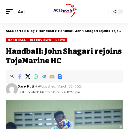
Aa
ACLSports
>
Blog
>
Handball
>
Handball: John Shagari rejoins TojeMarine HC
HANDBALL
INTERVIEWS
NEWS
Handball: John Shagari rejoins
TojeMarine HC
Dare Kuti
Published: March 30, 2024
Last updated: March 30, 2024 11:27 pm