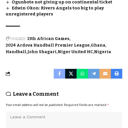
Ogunbote not giving up on continental ticket
Edwin Okon: Rivers Angels too big to play
unregistered players
TAGGED:
13th African Games
2024 Ardova Handball Premier League
Ghana
Handball
John Shagari
Niger United HC
Nigeria
Leave a Comment
Your email address will not be published.
Required fields are marked
*