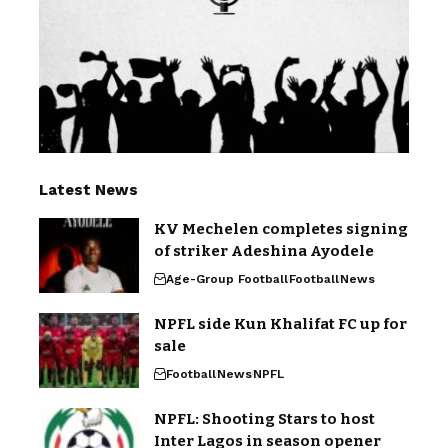
Latest News
KV Mechelen completes signing
of striker Adeshina Ayodele
Age-Group Football
Football
News
NPFL side Kun Khalifat FC up for
sale
Football
News
NPFL
NPFL: Shooting Stars to host
Inter Lagos in season opener