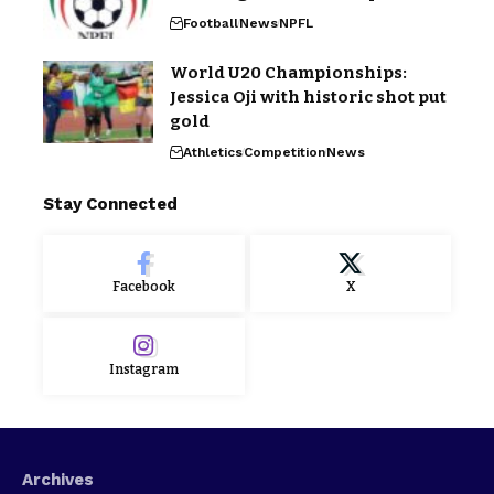
Football
News
NPFL
World U20 Championships:
Jessica Oji with historic shot put
gold
Athletics
Competition
News
Stay Connected
Facebook
X
Instagram
Archives