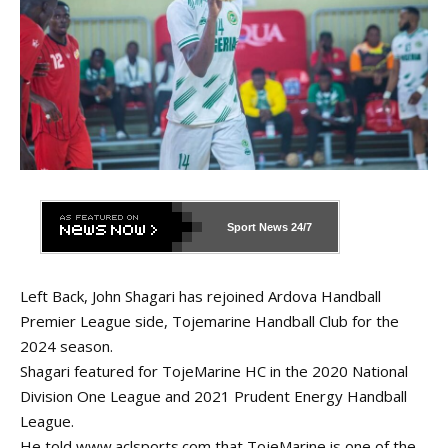
Sport News
24/7
Left Back, John Shagari has rejoined Ardova Handball
Premier League side, Tojemarine Handball Club for the
2024 season.
Shagari featured for TojeMarine HC in the 2020 National
Division One League and 2021 Prudent Energy Handball
League.
He told
www.aclsports.com
that TojeMarine is one of the