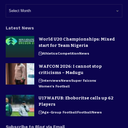
Latest News
World U20 Championships: Mixed
start for Team Nigeria
Athletics
Competition
News
WAFCON 2026: I cannot stop
criticisms – Madugu
Interviews
News
Super Falcons
Women's Football
U17WAFUB: Eboboritse calls up 62
Players
Age-Group Football
Football
News
Subscribe to Blog via Email