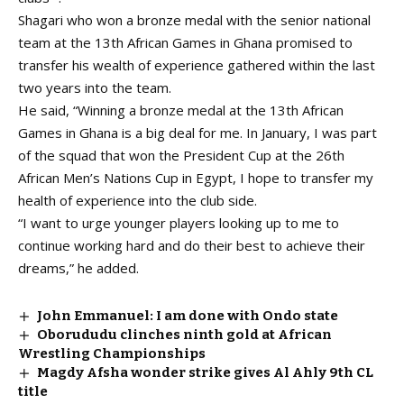
Shagari who won a bronze medal with the senior national
team at the 13th African Games in Ghana promised to
transfer his wealth of experience gathered within the last
two years into the team.
He said, “Winning a bronze medal at the 13th African
Games in Ghana is a big deal for me. In January, I was part
of the squad that won the President Cup at the 26th
African Men’s Nations Cup in Egypt, I hope to transfer my
health of experience into the club side.
“I want to urge younger players looking up to me to
continue working hard and do their best to achieve their
dreams,” he added.
John Emmanuel: I am done with Ondo state
Oborududu clinches ninth gold at African
Wrestling Championships
Magdy Afsha wonder strike gives Al Ahly 9th CL
title