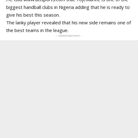
biggest handball clubs in Nigeria adding that he is ready to
give his best this season.
The lanky player revealed that his new side remains one of
the best teams in the league.
- Advertisement -