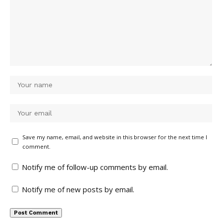
Save my name, email, and website in this browser for the next time I
comment.
Notify me of follow-up comments by email.
Notify me of new posts by email.