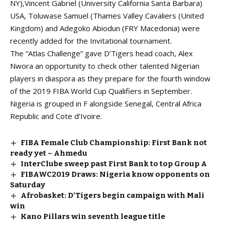
NY),Vincent Gabriel (University California Santa Barbara)
USA, Toluwase Samuel (Thames Valley Cavaliers (United
Kingdom) and Adegoko Abiodun (FRY Macedonia) were
recently added for the Invitational tournament.
The “Atlas Challenge” gave D’Tigers head coach, Alex
Nwora an opportunity to check other talented Nigerian
players in diaspora as they prepare for the fourth window
of the 2019 FIBA World Cup Qualifiers in September.
Nigeria is grouped in F alongside Senegal, Central Africa
Republic and Cote d’Ivoire.
FIBA Female Club Championship: First Bank not
ready yet – Ahmedu
InterClube sweep past First Bank to top Group A
FIBAWC2019 Draws: Nigeria know opponents on
Saturday
Afrobasket: D’Tigers begin campaign with Mali
win
Kano Pillars win seventh league title