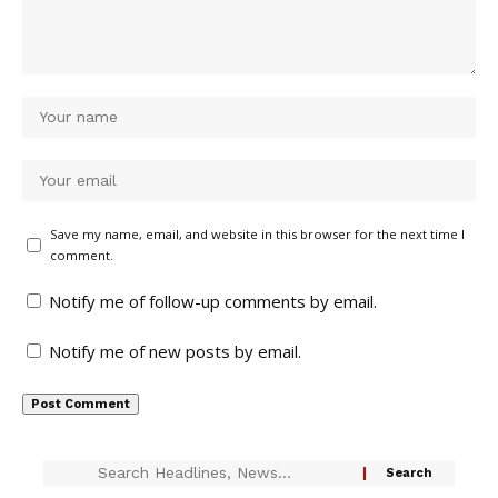
Save my name, email, and website in this browser for the next time I
comment.
Notify me of follow-up comments by email.
Notify me of new posts by email.