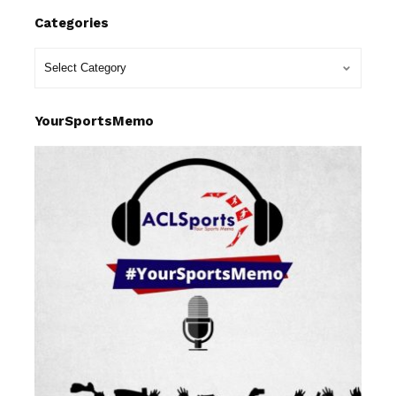
Categories
YourSportsMemo