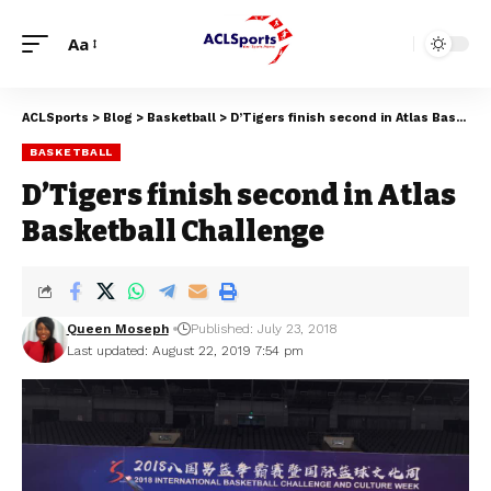
Aa
ACLSports
>
Blog
>
Basketball
>
D’Tigers finish second in Atlas Basketball Challenge
BASKETBALL
D’Tigers finish second in Atlas
Basketball Challenge
Queen Moseph
Published: July 23, 2018
Last updated: August 22, 2019 7:54 pm