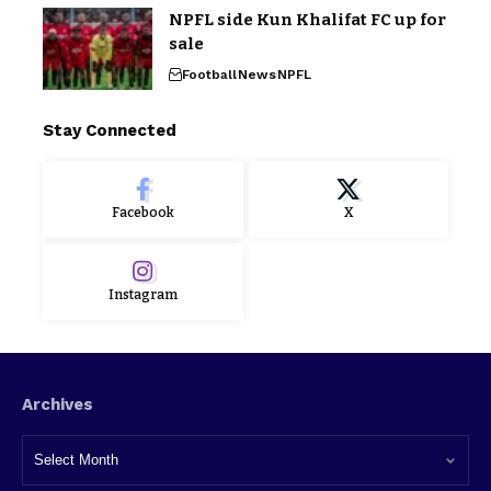
NPFL side Kun Khalifat FC up for
sale
Football
News
NPFL
Stay Connected
Facebook
X
Instagram
Archives