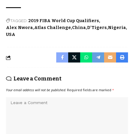
TAGGED:
2019 FIBA World Cup Qualifiers
Alex Nwora
Atlas Challenge
China
D'Tigers
Nigeria
USA
Leave a Comment
Your email address will not be published.
Required fields are marked
*