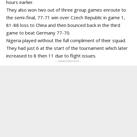
hours earlier.
They also won two out of three group games enroute to
the semi-final, 77-71 win over Czech Republic in game 1,
81-88 loss to China and then bounced back in the third
game to beat Germany 77-70.
Nigeria played without the full compliment of their squad.
They had just 6 at the start of the tournament which later
increased to 8 then 11 due to flight issues.
- Advertisement -