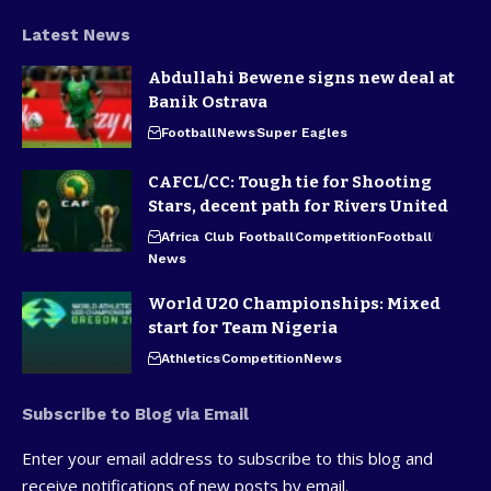
Latest News
Abdullahi Bewene signs new deal at
Banik Ostrava
Football
News
Super Eagles
CAFCL/CC: Tough tie for Shooting
Stars, decent path for Rivers United
Africa Club Football
Competition
Football
News
World U20 Championships: Mixed
start for Team Nigeria
Athletics
Competition
News
Subscribe to Blog via Email
Enter your email address to subscribe to this blog and
receive notifications of new posts by email.