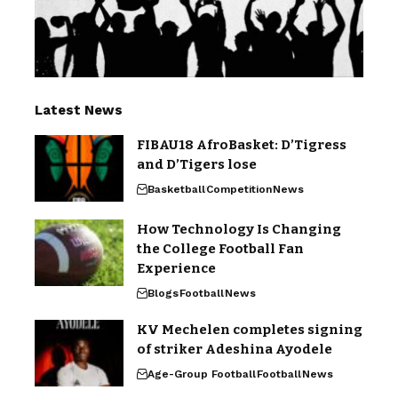
Latest News
FIBAU18 AfroBasket: D’Tigress
and D’Tigers lose
Basketball
Competition
News
How Technology Is Changing
the College Football Fan
Experience
Blogs
Football
News
KV Mechelen completes signing
of striker Adeshina Ayodele
Age-Group Football
Football
News