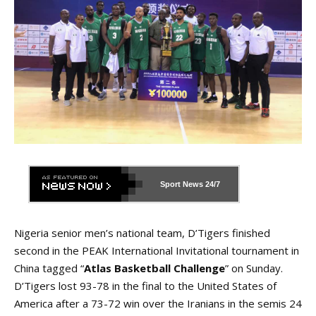
Sport News
24/7
Nigeria senior men’s national team, D’Tigers finished
second in the PEAK International Invitational tournament in
China tagged “
Atlas Basketball Challenge
” on Sunday.
D’Tigers lost 93-78 in the final to the United States of
America after a 73-72 win over the Iranians in the semis 24