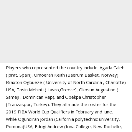
Players who represented the country include: Agada Caleb
( prat, Spain), Omoerah Keith (Baerum Basket, Norway),
Braxton Ogbueze ( University of North Carolina , Charlotte)
USA, Tosin Mehinti ( Lavro,Greece), Okosun Augustine (
Sameji , Dominican Rep), and Obekpa Christopher
(Tranzaspor, Turkey). They all made the roster for the
2019 FIBA World Cup Qualifiers in February and June.
While Ogundiran Jordan (California polytechnic university,
Pomona)USA, Edogi Andrew (Iona College, New Rochelle,