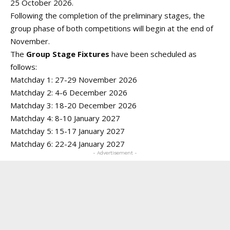
25 October 2026.
Following the completion of the preliminary stages, the
group phase of both competitions will begin at the end of
November.
The
Group Stage Fixtures
have been scheduled as
follows:
Matchday 1: 27-29 November 2026
Matchday 2: 4-6 December 2026
Matchday 3: 18-20 December 2026
Matchday 4: 8-10 January 2027
Matchday 5: 15-17 January 2027
Matchday 6: 22-24 January 2027
- Advertisement -