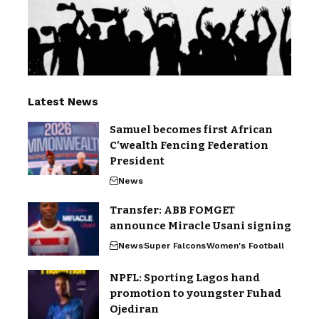
Latest News
Samuel becomes first African
C’wealth Fencing Federation
President
News
Transfer: ABB FOMGET
announce Miracle Usani signing
News
Super Falcons
Women's Football
NPFL: Sporting Lagos hand
promotion to youngster Fuhad
Ojediran