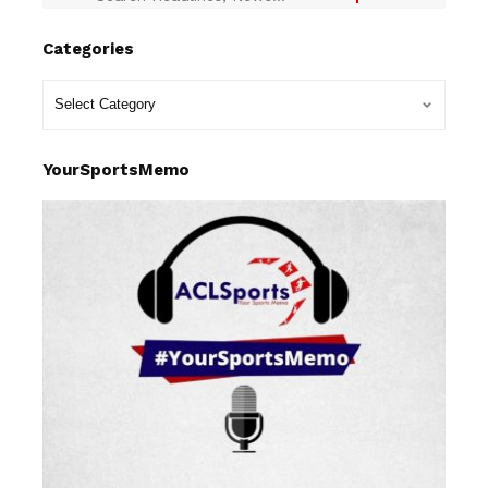
Categories
YourSportsMemo