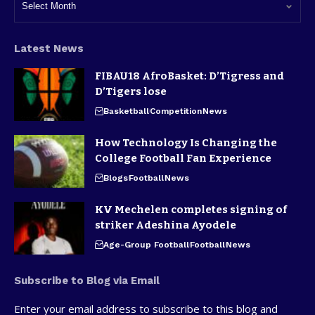
Latest News
FIBAU18 AfroBasket: D’Tigress and
D’Tigers lose
Basketball
Competition
News
How Technology Is Changing the
College Football Fan Experience
Blogs
Football
News
KV Mechelen completes signing of
striker Adeshina Ayodele
Age-Group Football
Football
News
Subscribe to Blog via Email
Enter your email address to subscribe to this blog and