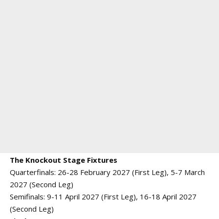
The Knockout Stage Fixtures
Quarterfinals: 26-28 February 2027 (First Leg), 5-7 March
2027 (Second Leg)
Semifinals: 9-11 April 2027 (First Leg), 16-18 April 2027
(Second Leg)