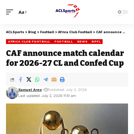
Aa
ACLSports
>
Blog
>
Football
>
Africa Club Football
>
CAF announce match calendar for 2026-27 CL and Confed Cup
AFRICA CLUB FOOTBALL
FOOTBALL
NEWS
NPFL
CAF announce match calendar
for 2026-27 CL and Confed Cup
Samuel Areo
Published: July 2, 2026
Last updated: July 2, 2026 11:51 am