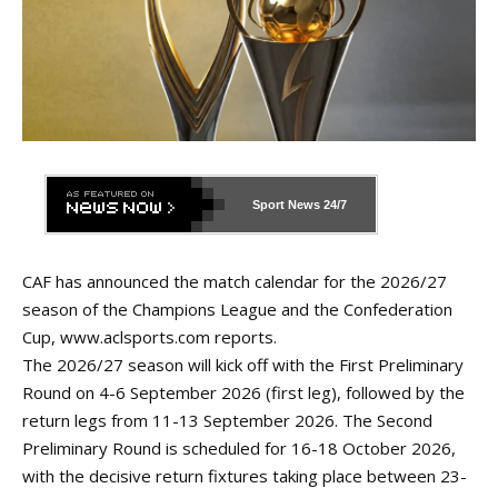
Sport News
24/7
CAF has announced the match calendar for the 2026/27
season of the Champions League and the Confederation
Cup,
www.aclsports.com
reports.
The 2026/27 season will kick off with the First Preliminary
Round on 4-6 September 2026 (first leg), followed by the
return legs from 11-13 September 2026. The Second
Preliminary Round is scheduled for 16-18 October 2026,
with the decisive return fixtures taking place between 23-