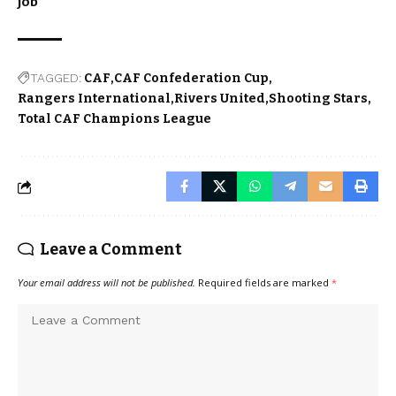
job
TAGGED:
CAF
CAF Confederation Cup
Rangers International
Rivers United
Shooting Stars
Total CAF Champions League
Leave a Comment
Your email address will not be published.
Required fields are marked
*