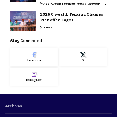
Age-Group Football
Football
News
NPFL
2026 C’wealth Fencing Champs
kick off in Lagos
News
Stay Connected
Facebook
X
Instagram
Archives