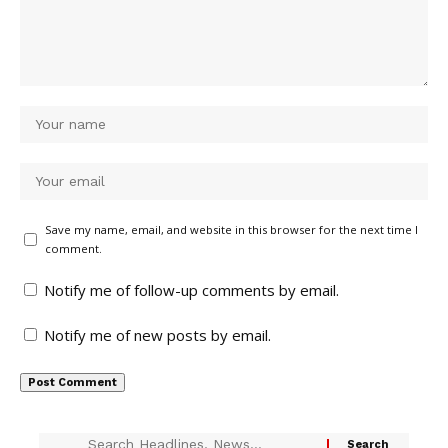
Save my name, email, and website in this browser for the next time I
comment.
Notify me of follow-up comments by email.
Notify me of new posts by email.