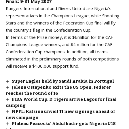
Finals: 9-31 May 2027
Rangers International
and Rivers United are Nigeria’s
representatives in the Champions League, while Shooting
Stars and the winners of the
Federation Cup final
will fly
the country’s flag in the Confederation Cup.
In terms of the Prize money, it is $6million for the CAF
Champions League winners, and $4 million for the CAF
Confederation Cup champions. In addition, all teams
eliminated in the preliminary rounds of both competitions
will receive a $100,000 support fund.
Super Eagles held by Saudi Arabia in Portugal
Jelena Ostapenko exits the US Open, Federer
reaches the round of 16
FIBA World Cup: D’Tigers arrive Lagos for final
camping
NPFL: Katsina unveil 11 new signings ahead of
new campaign
Plateau Peacocks’ Abdulkadir gets Nigeria U18