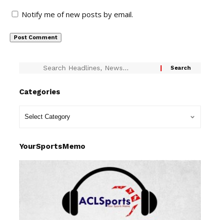
Notify me of new posts by email.
Categories
YourSportsMemo