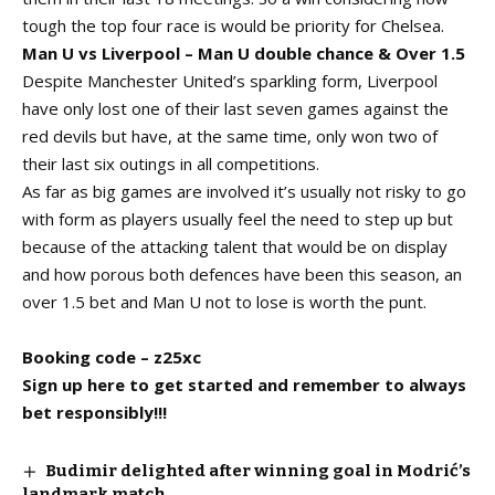
tough the top four race is would be priority for Chelsea.
Man U vs Liverpool – Man U double chance & Over 1.5
Despite Manchester United’s sparkling form, Liverpool
have only lost one of their last seven games against the
red devils but have, at the same time, only won two of
their last six outings in all competitions.
As far as big games are involved it’s usually not risky to go
with form as players usually feel the need to step up but
because of the attacking talent that would be on display
and how porous both defences have been this season, an
over 1.5 bet and Man U not to lose is worth the punt.
Booking code – z25xc
Sign up here
to get started and remember to always
bet responsibly!!!
Budimir delighted after winning goal in Modrić’s
landmark match