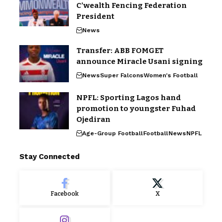
C’wealth Fencing Federation
President
News
Transfer: ABB FOMGET
announce Miracle Usani signing
News
Super Falcons
Women's Football
NPFL: Sporting Lagos hand
promotion to youngster Fuhad
Ojediran
Age-Group Football
Football
News
NPFL
Stay Connected
Facebook
X