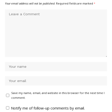
Your email address will not be published.
Required fields are marked
*
Save my name, email, and website in this browser for the next time I
comment.
Notify me of follow-up comments by email.