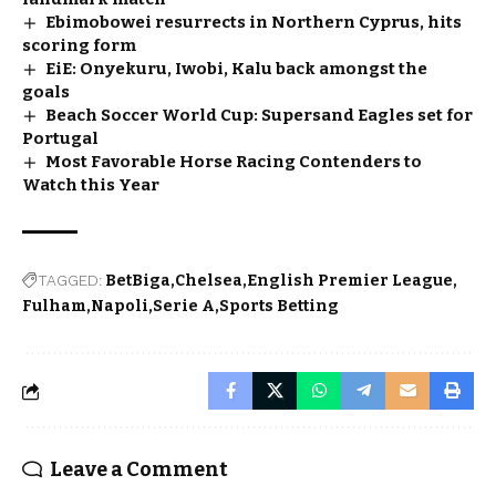
Ebimobowei resurrects in Northern Cyprus, hits
scoring form
EiE: Onyekuru, Iwobi, Kalu back amongst the
goals
Beach Soccer World Cup: Supersand Eagles set for
Portugal
Most Favorable Horse Racing Contenders to
Watch this Year
TAGGED:
BetBiga
Chelsea
English Premier League
Fulham
Napoli
Serie A
Sports Betting
Leave a Comment