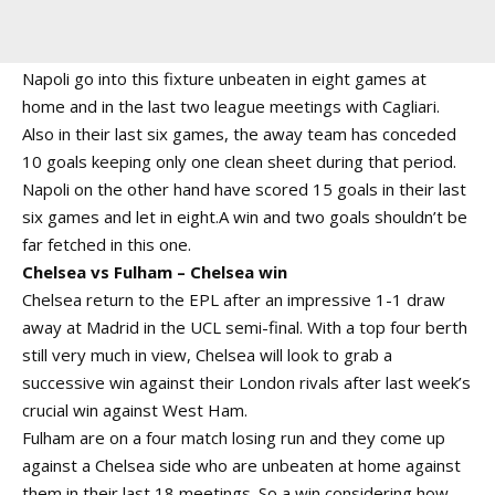
Napoli go into this fixture unbeaten in eight games at
home and in the last two league meetings with Cagliari.
Also in their last six games, the away team has conceded
10 goals keeping only one clean sheet during that period.
Napoli on the other hand have scored 15 goals in their last
six games and let in eight.A win and two goals shouldn’t be
far fetched in this one.
Chelsea vs Fulham – Chelsea win
Chelsea return to the EPL after an impressive 1-1 draw
away at Madrid in the UCL semi-final. With a top four berth
still very much in view, Chelsea will look to grab a
successive win against their London rivals after last week’s
crucial win against West Ham.
Fulham are on a four match losing run and they come up
against a Chelsea side who are unbeaten at home against
them in their last 18 meetings. So a win considering how