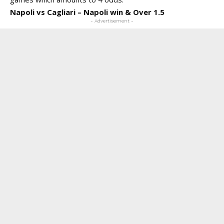
Napoli vs Cagliari – Napoli win & Over 1.5
- Advertisement -