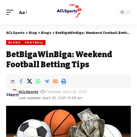
Aa
ACLSports
>
Blog
>
Blogs
>
BetBigaWinBiga: Weekend Football Betting Tips
BLOGS
FOOTBALL
BetBigaWinBiga: Weekend
Football Betting Tips
ACLSports
Published: April 30, 2021
Last updated: April 30, 2021 10:59 am