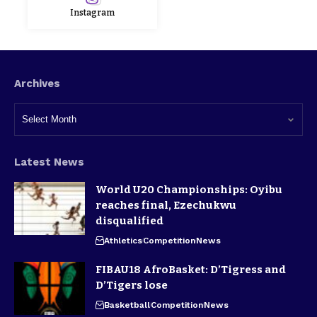
Instagram
Archives
Latest News
World U20 Championships: Oyibu
reaches final, Ezechukwu
disqualified
Athletics
Competition
News
FIBAU18 AfroBasket: D’Tigress and
D’Tigers lose
Basketball
Competition
News