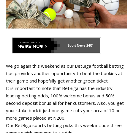
Sport News
24/7
We go again this weekend as our BetBiga football betting
tips provides another opportunity to beat the bookies at
their game and hopefully get another green ticket.
It is important to note that BetBiga has the industry
leading betting odds, 100% welcome bonus and 50%
second deposit bonus all for her customers. Also, you get
your stake back if just one game cuts your acca of 10 or
more games placed at N200.
Our
BetBiga sports betting
picks this week include three
games which amounts to 4 odds.