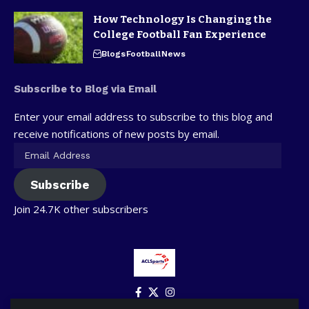
How Technology Is Changing the
College Football Fan Experience
Blogs
Football
News
Subscribe to Blog via Email
Enter your email address to subscribe to this blog and
receive notifications of new posts by email.
Subscribe
Join 24.7K other subscribers