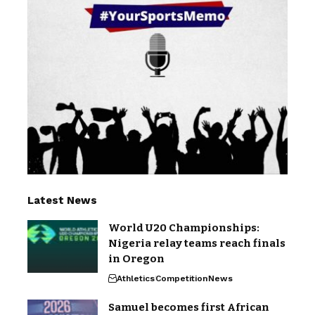
Latest News
World U20 Championships:
Nigeria relay teams reach finals
in Oregon
Athletics
Competition
News
Samuel becomes first African