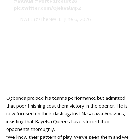
#BAYABI
#PortHarcourt26
pic.twitter.com/OjekValMpZ
— NWFL (@TheNWFL)
June 6, 2026
Ogbonda praised his team’s performance but admitted
that poor finishing cost them victory in the opener. He is
now focused on their clash against Nasarawa Amazons,
insisting that Bayelsa Queens have studied their
opponents thoroughly.
“We know their pattern of play. We’ve seen them and we