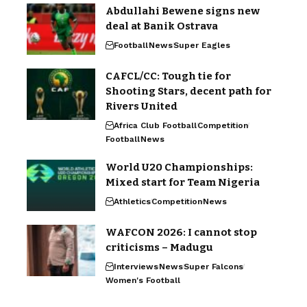
Abdullahi Bewene signs new
deal at Banik Ostrava
Football
News
Super Eagles
CAFCL/CC: Tough tie for
Shooting Stars, decent path for
Rivers United
Africa Club Football
Competition
Football
News
World U20 Championships:
Mixed start for Team Nigeria
Athletics
Competition
News
WAFCON 2026: I cannot stop
criticisms – Madugu
Interviews
News
Super Falcons
Women's Football