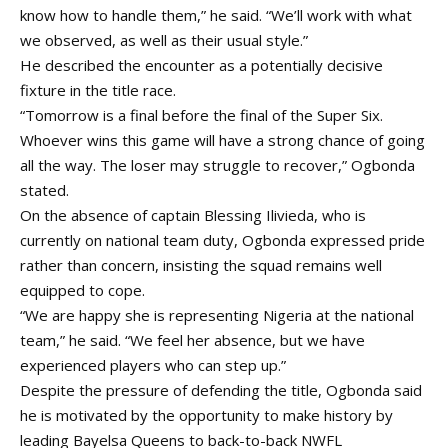
know how to handle them,” he said. “We’ll work with what
we observed, as well as their usual style.”
He described the encounter as a potentially decisive
fixture in the title race.
“Tomorrow is a final before the final of the Super Six.
Whoever wins this game will have a strong chance of going
all the way. The loser may struggle to recover,” Ogbonda
stated.
On the absence of captain Blessing Ilivieda, who is
currently on national team duty, Ogbonda expressed pride
rather than concern, insisting the squad remains well
equipped to cope.
“We are happy she is representing Nigeria at the national
team,” he said. “We feel her absence, but we have
experienced players who can step up.”
Despite the pressure of defending the title, Ogbonda said
he is motivated by the opportunity to make history by
leading Bayelsa Queens to back-to-back NWFL