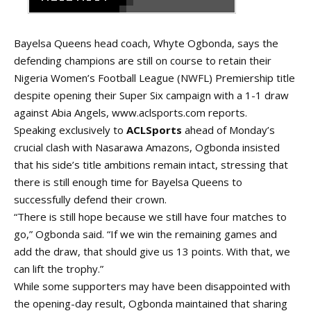
Bayelsa Queens head coach, Whyte Ogbonda, says the
defending champions are still on course to retain their
Nigeria Women’s Football League (NWFL) Premiership title
despite opening their Super Six campaign with a 1-1 draw
against Abia Angels,
www.aclsports.com
reports.
Speaking exclusively to
ACLSports
ahead of Monday’s
crucial clash with Nasarawa Amazons, Ogbonda insisted
that his side’s title ambitions remain intact, stressing that
there is still enough time for Bayelsa Queens to
successfully defend their crown.
“There is still hope because we still have four matches to
go,” Ogbonda said. “If we win the remaining games and
add the draw, that should give us 13 points. With that, we
can lift the trophy.”
While some supporters may have been disappointed with
the opening-day
result
, Ogbonda maintained that sharing