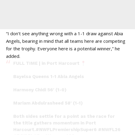
“I don’t see anything wrong with a 1-1 draw against Abia
Angels, bearing in mind that all teams here are competing
for the trophy. Everyone here is a potential winner,” he
added.
FULL TIME | in Port Harcourt
Bayelsa Queens 1-1 Abia Angels
Harmony Chidi 56' (1-0)
Mariam Abdulrasheed 58' (1-1)
Both sides settle for a point as the race for
the title gathers momentum in Port
Harcourt.
#NWFLPremiershipSuper6
#NWFL26