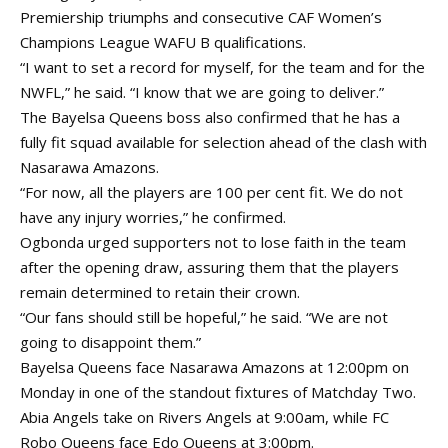
Premiership triumphs and consecutive CAF Women’s
Champions League WAFU B qualifications.
“I want to set a record for myself, for the team and for the
NWFL,” he said. “I know that we are going to deliver.”
The Bayelsa Queens boss also confirmed that he has a
fully fit squad available for selection ahead of the clash with
Nasarawa Amazons.
“For now, all the players are 100 per cent fit. We do not
have any injury worries,” he confirmed.
Ogbonda urged supporters not to lose faith in the team
after the opening draw, assuring them that the players
remain determined to retain their crown.
“Our fans should still be hopeful,” he said. “We are not
going to disappoint them.”
Bayelsa Queens face Nasarawa Amazons at 12:00pm on
Monday in one of the standout fixtures of Matchday Two.
Abia Angels take on Rivers Angels at 9:00am, while FC
Robo Queens face Edo Queens at 3:00pm.