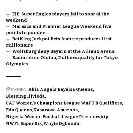
EiE: Super Eagles players fail to soar at the
weekend
Maresca and Premier League Weekend five
points to ponder
BetKing Jackpot Bets feature produces first
Millionaire
Wolfsburg deny Bayern at the Allianz Arena
Badminton: Olofua, 2 others qualify for Tokyo
Olympics
TAGGED:
Abia Angels
Bayelsa Queens
Blessing Ilivieda
CAF Women’s Champions League WAFU B Qualifiers
Edo Queens
Nasarawa Amazons
Nigeria Women Football League Premiership
NWFL Super Six
Whyte Ogbonda