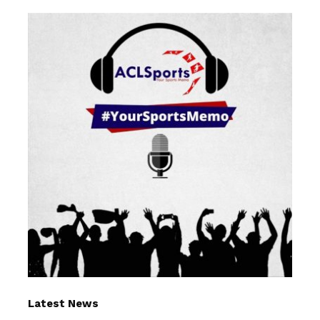
Latest News