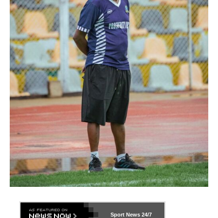
Sport News
24/7