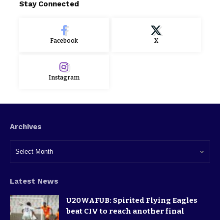
Stay Connected
Facebook
X
Instagram
Archives
Latest News
U20WAFUB: Spirited Flying Eagles
beat CIV to reach another final