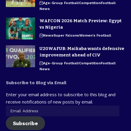
Age-Group Football
Competition
Football
News
WAFCON 2026 Match Preview: Egypt
vs Nigeria
News
Super Falcons
Women's Football
U20WAFUB: Maikaba wants defensive
improvement ahead of CIV
Age-Group Football
Competition
Football
News
Subscribe to Blog via Email
Enter your email address to subscribe to this blog and
receive notifications of new posts by email.
Subscribe