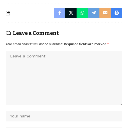
Leave a Comment
Your email address will not be published.
Required fields are marked
*