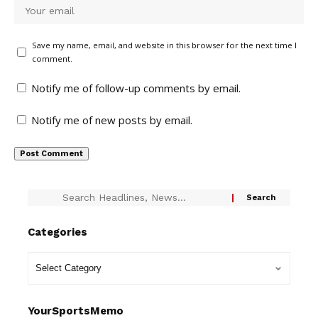
Save my name, email, and website in this browser for the next time I
comment.
Notify me of follow-up comments by email.
Notify me of new posts by email.
Categories
YourSportsMemo