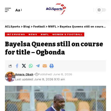
Aa
ACLSports
>
Blog
>
Football
>
NWFL
>
Bayelsa Queens still on course for title – Ogbonda
INTERVIEWS
NEWS
NWFL
WOMEN'S FOOTBALL
Bayelsa Queens still on course
for title – Ogbonda
Amara Obah
Published: June 8, 2026
Last updated: June 8, 2026 9:10 am