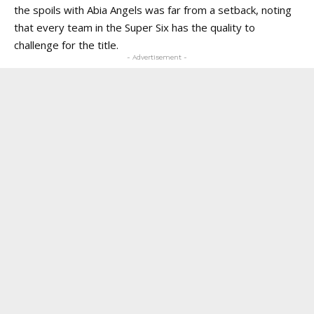
the spoils with Abia Angels was far from a setback, noting
that every team in the Super Six has the quality to
challenge for the title.
- Advertisement -