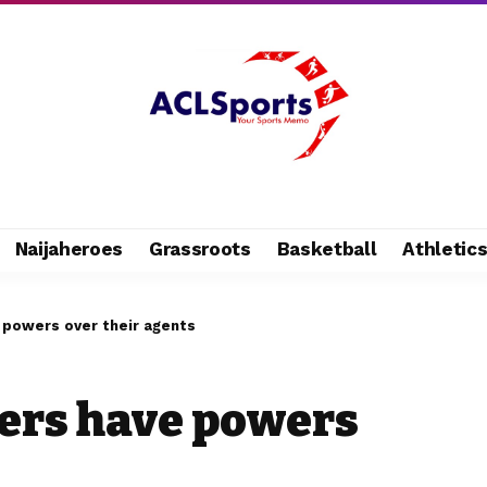
Naijaheroes
Grassroots
Basketball
Athletic
e powers over their agents
ers have powers