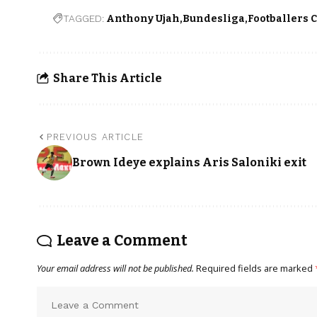
TAGGED:
Anthony Ujah
Bundesliga
Footballers 
Share This Article
PREVIOUS ARTICLE
Brown Ideye explains Aris Saloniki exit
Leave a Comment
Your email address will not be published.
Required fields are marked