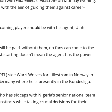
sion with
Footballers Connect NG
on Monday evening;
 with the aim of guiding them against career-
oming player should be with his agent, Ujah
ill be paid, without them, no fans can come to the
ust starting doesn’t mean the agent has the power
PFL) side Warri Wolves for Lillestrom in Norway in
Germany where he is presently in the Bundesliga.
has six caps with Nigeria’s senior national team
nstincts while taking crucial decisions for their