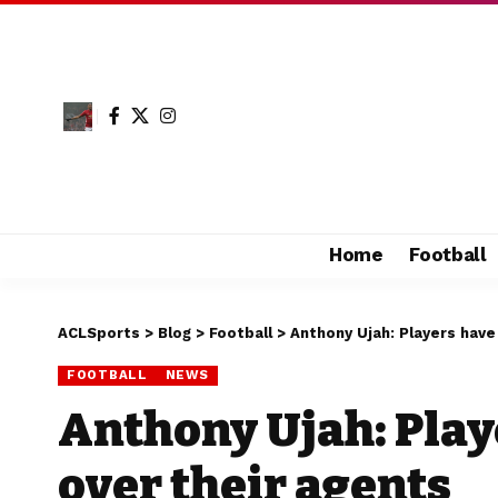
Home
Football
ACLSports
>
Blog
>
Football
>
Anthony Ujah: Players hav
FOOTBALL
NEWS
Anthony Ujah: Play
over their agents