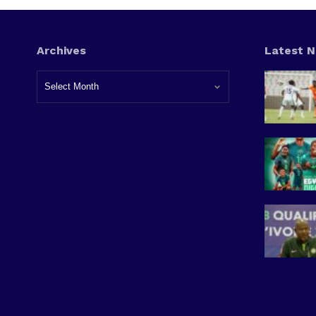
Archives
Latest 