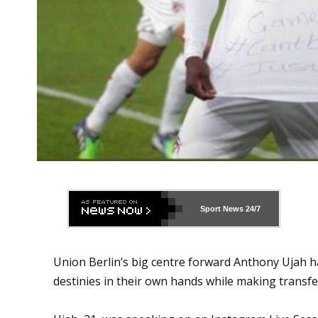
Sport News
24/7
Union Berlin’s big centre forward Anthony Ujah h
destinies in their own hands while making transfer