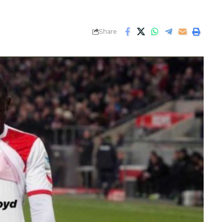
Share