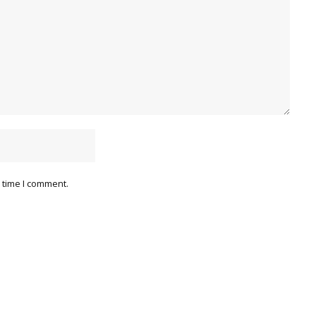
 time I comment.