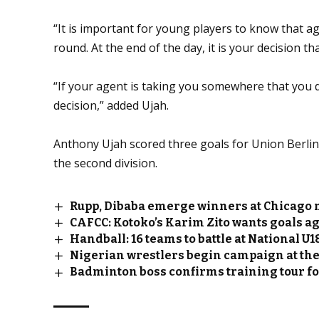
“It is important for young players to know that 
round. At the end of the day, it is your decision th
“If your agent is taking you somewhere that you d
decision,” added Ujah.
Anthony Ujah scored three goals for Union Berlin 
the second division.
Rupp, Dibaba emerge winners at Chicago
CAFCC: Kotoko’s Karim Zito wants goals a
Handball: 16 teams to battle at National 
Nigerian wrestlers begin campaign at th
Badminton boss confirms training tour f