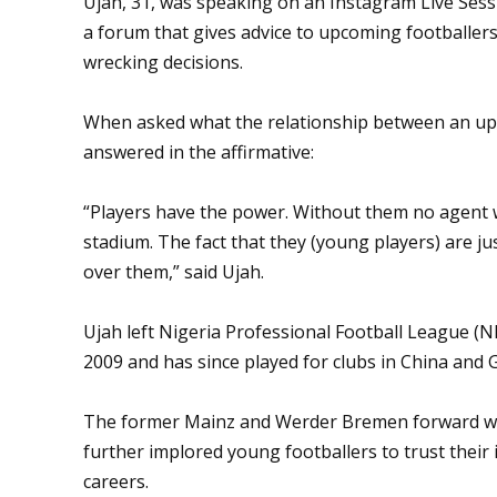
Ujah, 31, was speaking on an Instagram Live Ses
a forum that gives advice to upcoming footballers
wrecking decisions.
When asked what the relationship between an upc
answered in the affirmative:
“Players have the power. Without them no agent w
stadium. The fact that they (young players) are j
over them,” said Ujah.
Ujah left Nigeria Professional Football League (N
2009 and has since played for clubs in China and 
The former Mainz and Werder Bremen forward who 
further implored young footballers to trust their i
careers.