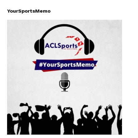
YourSportsMemo