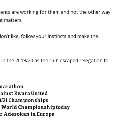
agents are working for them and not the other way
at matters.
on’t like, follow your instincts and make the
in the 2019/20 as the club escaped relegation to
 marathon
gainst Kwara United
U18/21 Championships
e World Championship today
or Adesokan in Europe