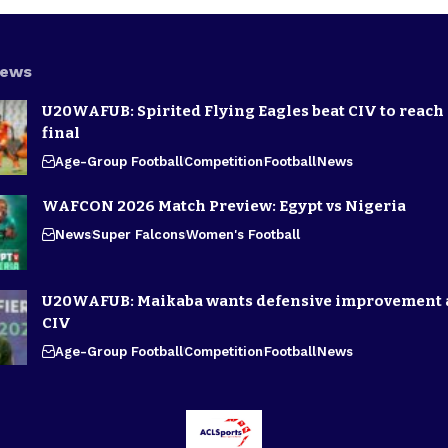
News
U20WAFUB: Spirited Flying Eagles beat CIV to reach
final
Age-Group Football
Competition
Football
News
WAFCON 2026 Match Preview: Egypt vs Nigeria
News
Super Falcons
Women's Football
U20WAFUB: Maikaba wants defensive improvement 
CIV
Age-Group Football
Competition
Football
News