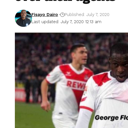
Fisayo Dairo
Published: July 7, 2020
Last updated: July 7, 2020 12:13 am