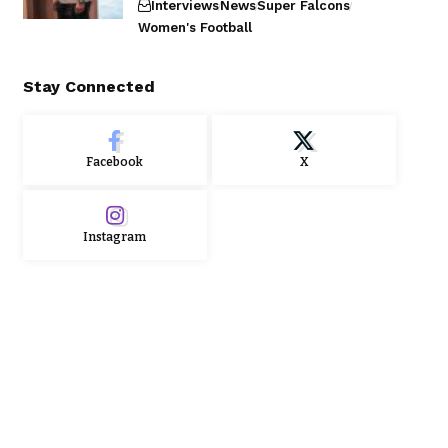
Interviews
News
Super Falcons
Women's Football
Stay Connected
Facebook
X
Instagram