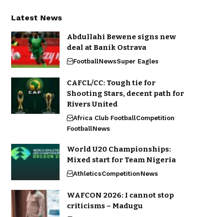
Latest News
Abdullahi Bewene signs new
deal at Banik Ostrava
Football
News
Super Eagles
CAFCL/CC: Tough tie for
Shooting Stars, decent path for
Rivers United
Africa Club Football
Competition
Football
News
World U20 Championships:
Mixed start for Team Nigeria
Athletics
Competition
News
WAFCON 2026: I cannot stop
criticisms – Madugu