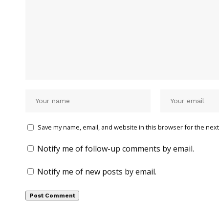
Save my name, email, and website in this browser for the next
Notify me of follow-up comments by email.
Notify me of new posts by email.