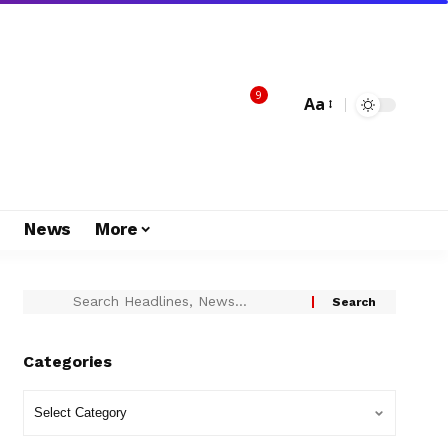
9
Aa
s
News
More
Categories