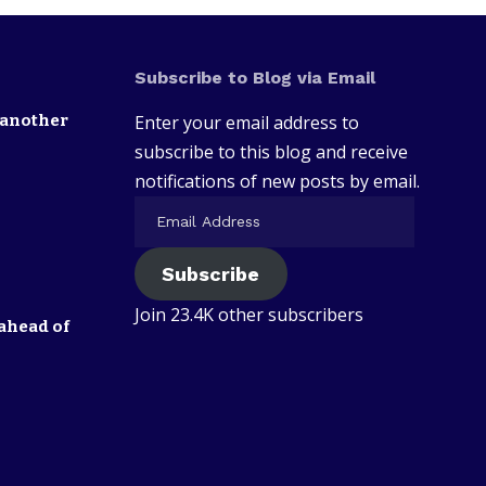
Subscribe to Blog via Email
 another
Enter your email address to
subscribe to this blog and receive
notifications of new posts by email.
Subscribe
Join 23.4K other subscribers
ahead of