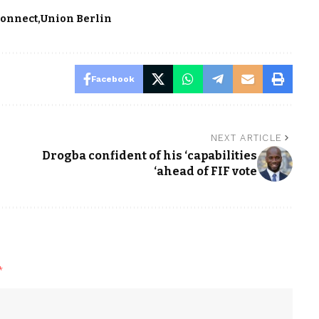
Connect
Union Berlin
Facebook
NEXT ARTICLE
Drogba confident of his ‘capabilities
‘ahead of FIF vote
*