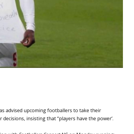
as advised upcoming footballers to take their
 decisions, insisting that “players have the power’.