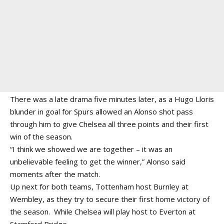
There was a late drama five minutes later, as a Hugo Lloris
blunder in goal for Spurs allowed an Alonso shot pass
through him to give Chelsea all three points and their first
win of the season.
“I think we showed we are together – it was an
unbelievable feeling to get the winner,” Alonso said
moments after the match.
Up next for both teams, Tottenham host Burnley at
Wembley, as they try to secure their first home victory of
the season. While Chelsea will play host to Everton at