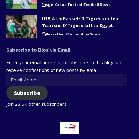
Age-Group Football
Football
News
U18 AfroBasket: D’Tigress defeat
Tunisia; D’Tigers fall to Egypt
Basketball
Competition
News
Subscribe to Blog via Email
Enter your email address to subscribe to this blog and
receive notifications of new posts by email.
Subscribe
Join 23.5K other subscribers