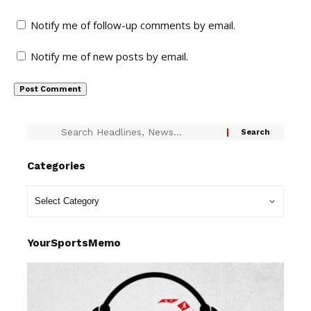
Notify me of follow-up comments by email.
Notify me of new posts by email.
Categories
YourSportsMemo