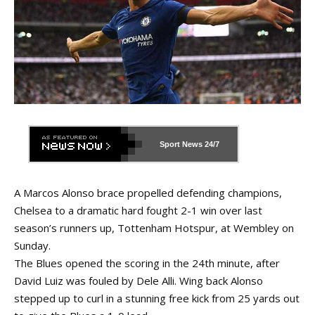
Sport News
24/7
A Marcos Alonso brace propelled defending champions,
Chelsea to a dramatic hard fought 2-1 win over last
season’s runners up, Tottenham Hotspur, at Wembley on
Sunday.
The Blues opened the scoring in the 24th minute, after
David Luiz was fouled by Dele Alli. Wing back Alonso
stepped up to curl in a stunning free kick from 25 yards out