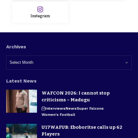
Instagram
Archives
Latest News
WAFCON 2026: I cannot stop
criticisms – Madugu
Interviews
News
Super Falcons
Women's Football
U17WAFUB: Eboboritse calls up 62
Players