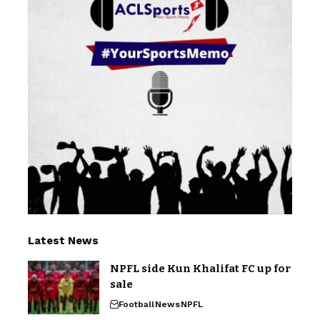
Latest News
NPFL side Kun Khalifat FC up for
sale
Football
News
NPFL