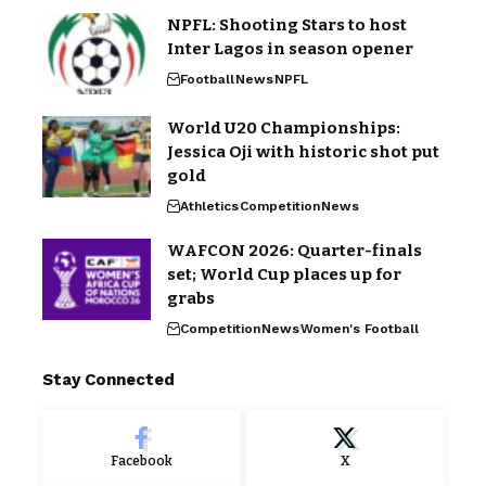
NPFL: Shooting Stars to host
Inter Lagos in season opener
Football
News
NPFL
World U20 Championships:
Jessica Oji with historic shot put
gold
Athletics
Competition
News
WAFCON 2026: Quarter-finals
set; World Cup places up for
grabs
Competition
News
Women's Football
Stay Connected
Facebook
X