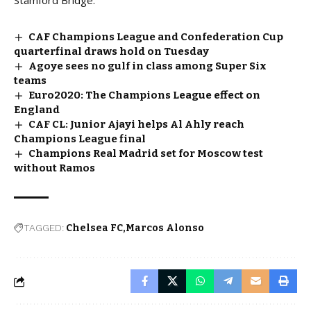
Stamford Bridge.
CAF Champions League and Confederation Cup
quarterfinal draws hold on Tuesday
Agoye sees no gulf in class among Super Six
teams
Euro2020: The Champions League effect on
England
CAF CL: Junior Ajayi helps Al Ahly reach
Champions League final
Champions Real Madrid set for Moscow test
without Ramos
TAGGED:
Chelsea FC
Marcos Alonso