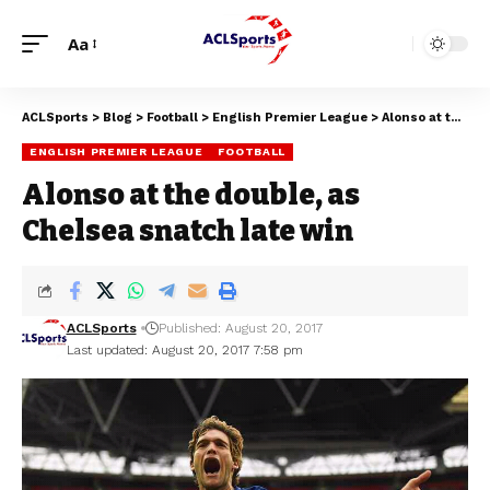
Aa
ACLSports
>
Blog
>
Football
>
English Premier League
>
Alonso at the double, as Chelsea snatch late win
ENGLISH PREMIER LEAGUE
FOOTBALL
Alonso at the double, as
Chelsea snatch late win
ACLSports
Published: August 20, 2017
Last updated: August 20, 2017 7:58 pm