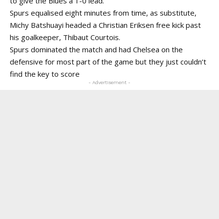
to give the Blues a 1-0 lead.
Spurs equalised eight minutes from time, as substitute,
Michy Batshuayi headed a Christian Eriksen free kick past
his goalkeeper, Thibaut Courtois.
Spurs dominated the match and had Chelsea on the
defensive for most part of the game but they just couldn’t
find the key to score
- Advertisement -