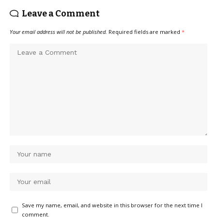
Leave a Comment
Your email address will not be published.
Required fields are marked
*
Save my name, email, and website in this browser for the next time I
comment.