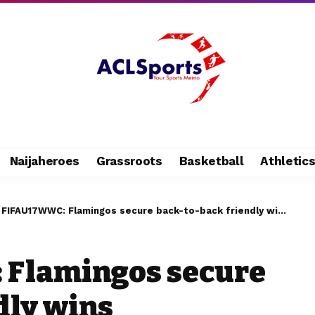
Naijaheroes
Grassroots
Basketball
Athletic
 FIFAU17WWC: Flamingos secure back-to-back friendly wins
 Flamingos secure
dly wins