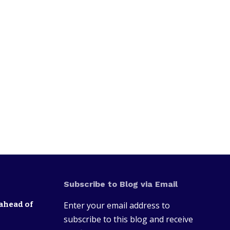
Subscribe to Blog via Email
ahead of
Enter your email address to
subscribe to this blog and receive