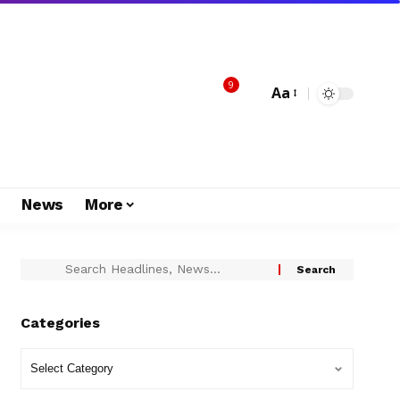
9
Aa
s
News
More
Categories