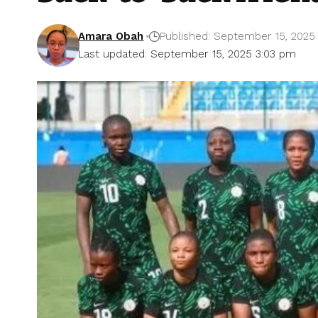
Amara Obah
Published: September 15, 2025
Last updated: September 15, 2025 3:03 pm