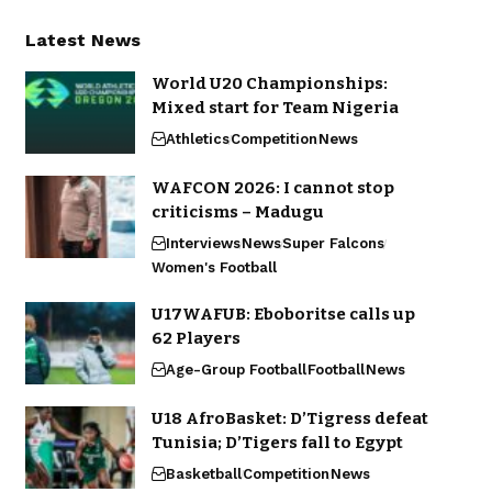
Latest News
World U20 Championships:
Mixed start for Team Nigeria
Athletics
Competition
News
WAFCON 2026: I cannot stop
criticisms – Madugu
Interviews
News
Super Falcons
Women's Football
U17WAFUB: Eboboritse calls up
62 Players
Age-Group Football
Football
News
U18 AfroBasket: D’Tigress defeat
Tunisia; D’Tigers fall to Egypt
Basketball
Competition
News