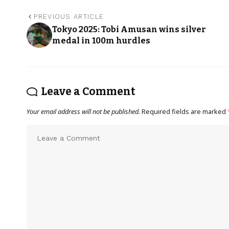
PREVIOUS ARTICLE
Tokyo 2025: Tobi Amusan wins silver
medal in 100m hurdles
Leave a Comment
Your email address will not be published.
Required fields are marked