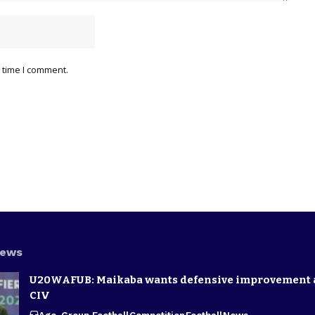
 time I comment.
News
U20WAFUB: Maikaba wants defensive improvement 
CIV