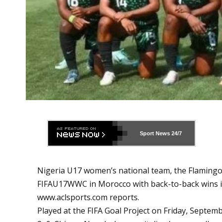
Sport News
24/7
Nigeria U17 women’s national team, the Flamingos
FIFAU17WWC in Morocco with back-to-back wins in
www.aclsports.com
reports.
Played at the FIFA Goal Project on Friday, Septem