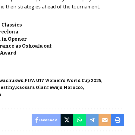
une their strategies ahead of the tournament.
 Classics
arcelona
a in Opener
France as Oshoala out
s Award
Nwachukwu
FIFA U17 Women’s World Cup 2025
Destiny
Kaosara Olanrewaju
Morocco
a
Facebook