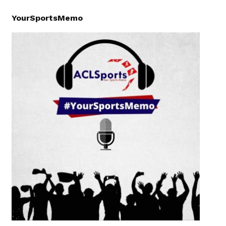
YourSportsMemo