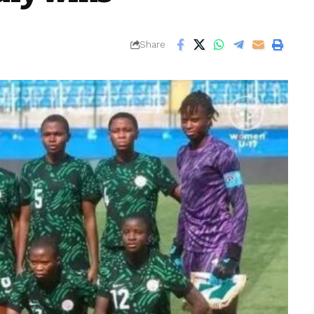
Share