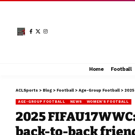
Home
Football
ACLSports
>
Blog
>
Football
>
Age-Group Football
>
2025
AGE-GROUP FOOTBALL
NEWS
WOMEN'S FOOTBALL
2025 FIFAU17WWC:
back-to-back frien