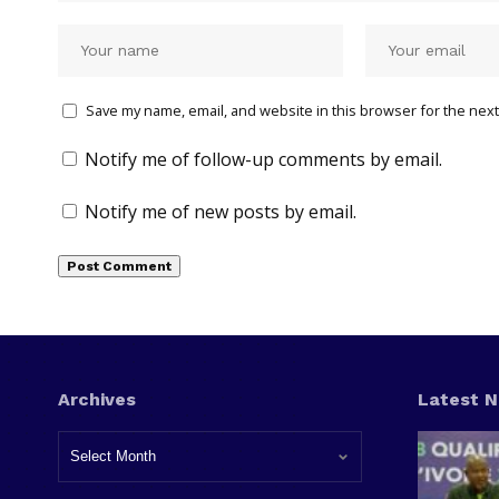
Save my name, email, and website in this browser for the next
Notify me of follow-up comments by email.
Notify me of new posts by email.
Archives
Latest 