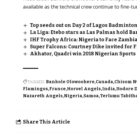
available as the technical crew continue to fine-t
Top seeds out on Day 2 of Lagos Badminton
La Liga: Etebo stars as Las Palmas hold B
IHF Trophy Africa: Nigeria to Face Zambi
Super Falcons: Courtney Dike invited for 
Akhator, Quadri win 2018 Nigerian Sport
TAGGED:
Bankole Olowookere
Canada
Chisom 
Flamingos
France
Horvel Angels
India
Itodore 
Nazareth Angels
Nigeria
Samoa
Terlumu Tabith
Share This Article