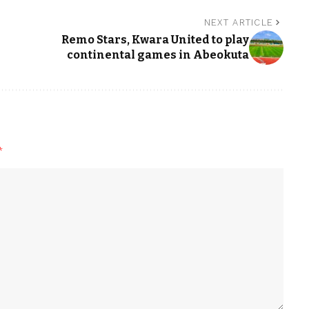
NEXT ARTICLE
Remo Stars, Kwara United to play
continental games in Abeokuta
*