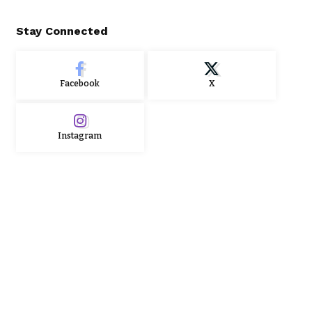
Stay Connected
Facebook
X
Instagram