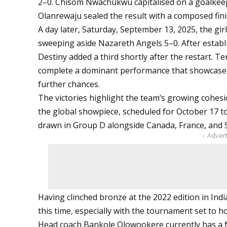
2–0. Chisom Nwachukwu capitalised on a goalkeep
Olanrewaju sealed the result with a composed fini
A day later, Saturday, September 13, 2025, the gi
sweeping aside Nazareth Angels 5–0. After establ
Destiny added a third shortly after the restart.
complete a dominant performance that showcased 
further chances.
The victories highlight the team’s growing cohesio
the global showpiece, scheduled for October 17 t
drawn in Group D alongside Canada, France, and
- Adver
Having clinched bronze at the 2022 edition in Indi
this time, especially with the tournament set to hol
Head coach Bankole Olowookere currently has a fu