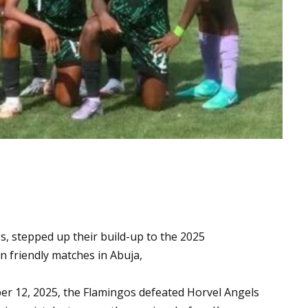
, stepped up their build-up to the 2025
 friendly matches in Abuja,
ber 12, 2025, the Flamingos defeated Horvel Angels