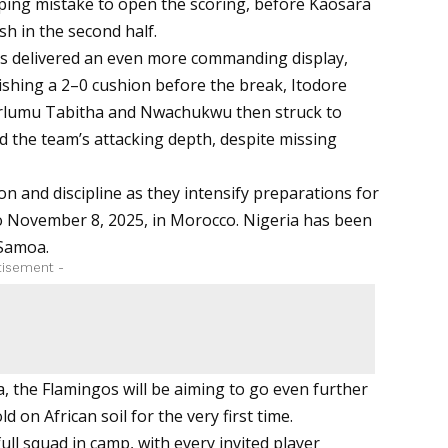
ing mistake to open the scoring, before Kaosara
sh in the second half.
rls delivered an even more commanding display,
ishing a 2–0 cushion before the break, Itodore
 Terlumu Tabitha and Nwachukwu then struck to
the team’s attacking depth, despite missing
n and discipline as they intensify preparations for
o November 8, 2025, in Morocco. Nigeria has been
 Samoa.
tisement -
a, the Flamingos will be aiming to go even further
d on African soil for the very first time.
ll squad in camp, with every invited player