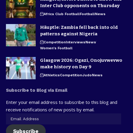
Inter Club opponents on Thursday
Africa Club Football
Football
News
Häuptle: Zambia fell back into old
patterns against Nigeria
Competition
Interviews
News
Women's Football
Glasgow 2026: Ogazi, Onojuvwevwo
make history on Day 9
Athletics
Competition
Judo
News
Subscribe to Blog via Email
Enter your email address to subscribe to this blog and
receive notifications of new posts by email.
Subscribe