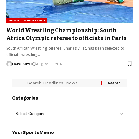
NEWS
WRESTLING
World Wrestling Championship: South
Africa Olympic referee to officiate in Paris
South African Wrestling Referee, Charles Villet, has been selected to
officiate wrestling…
Dare Kuti
August 19, 2017
Categories
YourSportsMemo