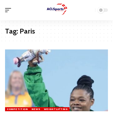
Tag:
Paris
COMPETITION
NEWS
WEIGHTLIFTING