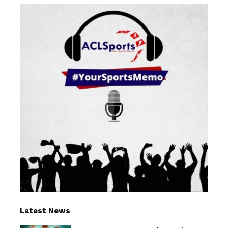
Latest News