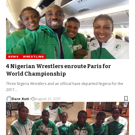
NEWS
WRESTLING
4 Nigerian Wrestlers enroute Paris for
World Championship
Three Nigeria Wrestlers and an official have departed Nigeria for the
2017…
Dare Kuti
August 21, 2017