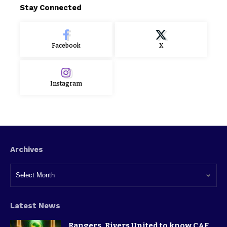
Stay Connected
Facebook
X
Instagram
Archives
Latest News
Rangers, Rivers United to know CAF