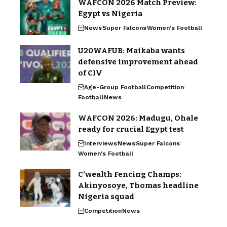
WAFCON 2026 Match Preview:
Egypt vs Nigeria
News
Super Falcons
Women's Football
U20WAFUB: Maikaba wants
defensive improvement ahead
of CIV
Age-Group Football
Competition
Football
News
WAFCON 2026: Madugu, Ohale
ready for crucial Egypt test
Interviews
News
Super Falcons
Women's Football
C’wealth Fencing Champs:
Akinyosoye, Thomas headline
Nigeria squad
Competition
News