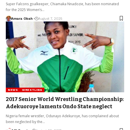
Super Falcons goalkeeper, Chiamaka Nnadozie, has been nominated
for the 2025 Women’s…
Amara Obah
August 7, 2025
NEWS
WRESTLING
2017 Senior World Wrestling Championship:
Adekuoroye laments Ondo State neglect
Nigeria female wrestler, Odunayo Adekuroye, has complained about
been neglected by the…