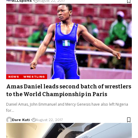
ACLSports
August 22, 2017
NEWS
WRESTLING
Amas Daniel leads second batch of wrestlers
to the World Championship in Paris
Daniel Amas, John Emmanuel and Mercy Genesis have also left Nigeria
for…
Dare Kuti
August 22, 2017