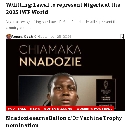
W/lifting: Lawal to represent Nigeria at the
2025 IWF World
Nigeria’s weightlifting star Lawal Rafiatu Folashade will represent the
country at the…
Amara Obah
September 25, 2025
FOOTBALL
NEWS
SUPER FALCONS
WOMEN'S FOOTBALL
Nnadozie earns Ballon d’Or Yachine Trophy
nomination