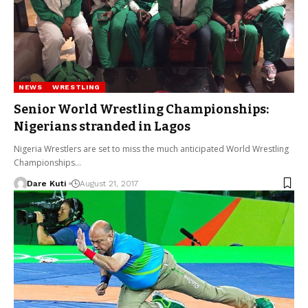
NEWS
WRESTLING
Senior World Wrestling Championships:
Nigerians stranded in Lagos
Nigeria Wrestlers are set to miss the much anticipated World Wrestling
Championships…
Dare Kuti
August 21, 2017