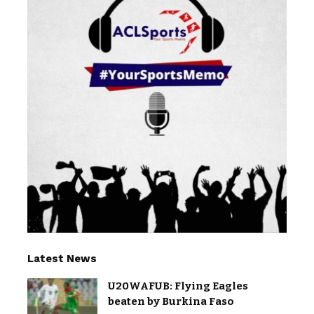
Latest News
U20WAFUB: Flying Eagles
beaten by Burkina Faso