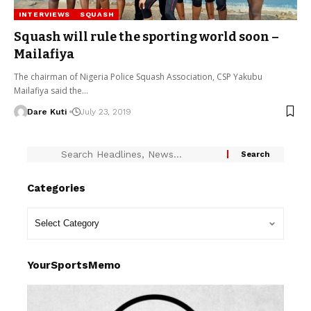
INTERVIEWS
SQUASH
Squash will rule the sporting world soon –
Mailafiya
The chairman of Nigeria Police Squash Association, CSP Yakubu
Mailafiya said the…
Dare Kuti
July 23, 2019
Categories
YourSportsMemo