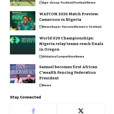
Age-Group Football
Football
News
WAFCON 2026 Match Preview:
Cameroon vs Nigeria
News
Super Falcons
Women's Football
World U20 Championships:
Nigeria relay teams reach finals
in Oregon
Athletics
Competition
News
Samuel becomes first African
C’wealth Fencing Federation
President
News
Stay Connected