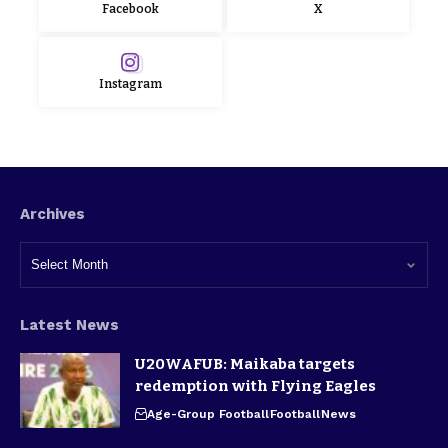
Facebook
X
Instagram
Archives
Latest News
U20WAFUB: Maikaba targets
redemption with Flying Eagles
Age-Group Football
Football
News