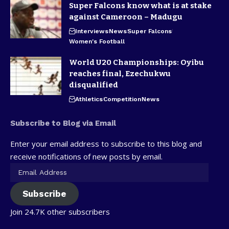
Super Falcons know what is at stake
against Cameroon – Madugu
Interviews
News
Super Falcons
Women's Football
World U20 Championships: Oyibu
reaches final, Ezechukwu
disqualified
Athletics
Competition
News
Subscribe to Blog via Email
Enter your email address to subscribe to this blog and
receive notifications of new posts by email.
Subscribe
Join 24.7K other subscribers