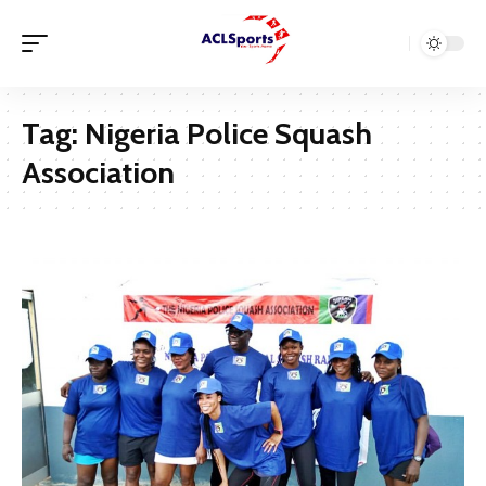
Tag:
Nigeria Police Squash
Association