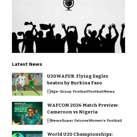
Latest News
U20WAFUB: Flying Eagles
beaten by Burkina Faso
Age-Group Football
Football
News
WAFCON 2026 Match Preview:
Cameroon vs Nigeria
News
Super Falcons
Women's Football
World U20 Championships: