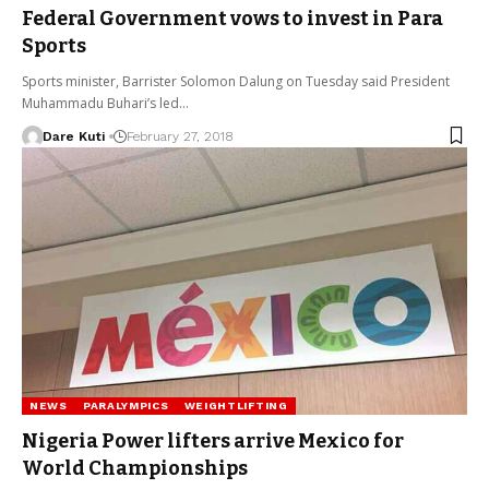
Federal Government vows to invest in Para
Sports
Sports minister, Barrister Solomon Dalung on Tuesday said President
Muhammadu Buhari’s led…
Dare Kuti
February 27, 2018
NEWS
PARALYMPICS
WEIGHTLIFTING
Nigeria Power lifters arrive Mexico for
World Championships