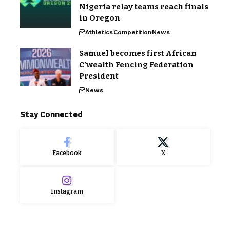
Nigeria relay teams reach finals
in Oregon
Athletics
Competition
News
Samuel becomes first African
C’wealth Fencing Federation
President
News
Stay Connected
Facebook
X
Instagram