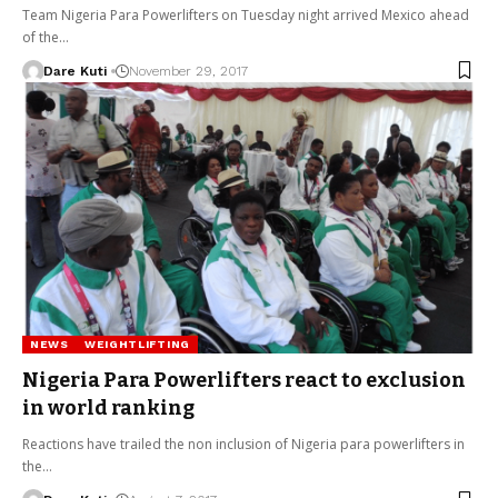
Team Nigeria Para Powerlifters on Tuesday night arrived Mexico ahead
of the…
Dare Kuti
November 29, 2017
NEWS
WEIGHTLIFTING
Nigeria Para Powerlifters react to exclusion
in world ranking
Reactions have trailed the non inclusion of Nigeria para powerlifters in
the…