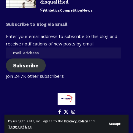
disqualified
Athletics
Competition
News
Subscribe to Blog via Email
Enter your email address to subscribe to this blog and
receive notifications of new posts by email.
Subscribe
Join 24.7K other subscribers
By using this site, you agree to the
Privacy Policy
and
Accept
Terms of Use
.
© ACLSports. All Rights Reserved.