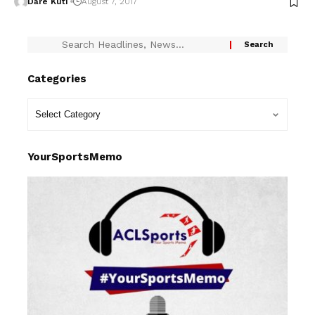
Dare Kuti
August 7, 2017
Categories
YourSportsMemo