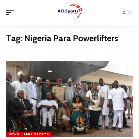
Tag:
Nigeria Para Powerlifters
NEWS
PARA SPORTS