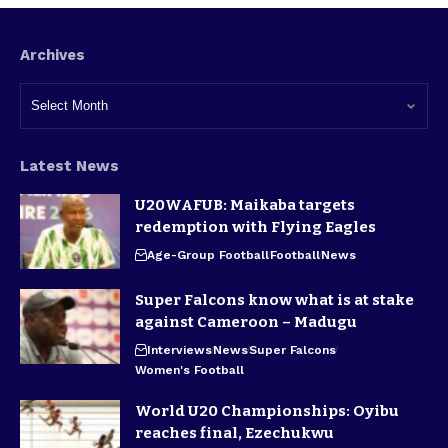
Archives
Latest News
U20WAFUB: Maikaba targets
redemption with Flying Eagles
Age-Group Football
Football
News
Super Falcons know what is at stake
against Cameroon – Madugu
Interviews
News
Super Falcons
Women's Football
World U20 Championships: Oyibu
reaches final, Ezechukwu