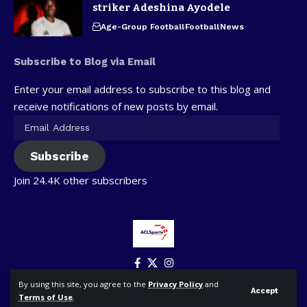
striker Adeshina Ayodele
Age-Group Football
Football
News
Subscribe to Blog via Email
Enter your email address to subscribe to this blog and
receive notifications of new posts by email.
Subscribe
Join 24.4K other subscribers
By using this site, you agree to the
Privacy Policy
and
Accept
Terms of Use
.
© ACLSports. All Rights Reserved.