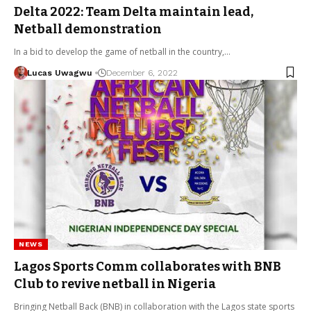
Delta 2022: Team Delta maintain lead,
Netball demonstration
In a bid to develop the game of netball in the country,…
Lucas Uwagwu
December 6, 2022
NEWS
Lagos Sports Comm collaborates with BNB
Club to revive netball in Nigeria
Bringing Netball Back (BNB) in collaboration with the Lagos state sports