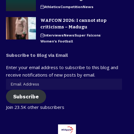
Athletics
Competition
News
WAFCON 2026: I cannot stop
criticisms – Madugu
Interviews
News
Super Falcons
Women's Football
Subscribe to Blog via Email
Enter your email address to subscribe to this blog and
receive notifications of new posts by email.
Subscribe
Join 23.5K other subscribers