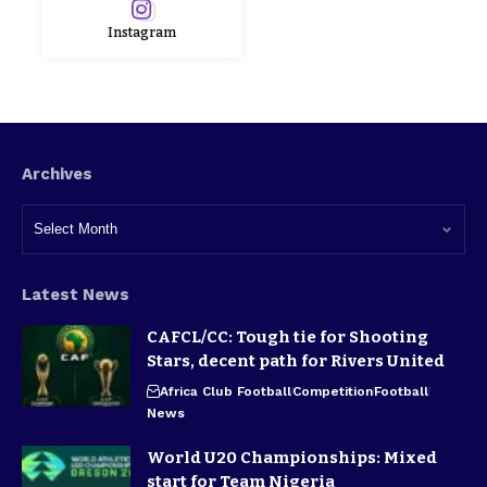
Instagram
Archives
Latest News
CAFCL/CC: Tough tie for Shooting
Stars, decent path for Rivers United
Africa Club Football
Competition
Football
News
World U20 Championships: Mixed
start for Team Nigeria