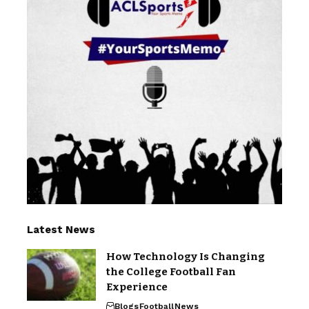
Latest News
How Technology Is Changing
the College Football Fan
Experience
Blogs
Football
News