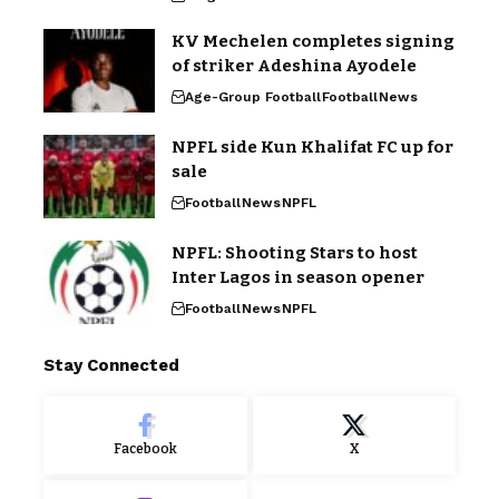
KV Mechelen completes signing
of striker Adeshina Ayodele
Age-Group Football
Football
News
NPFL side Kun Khalifat FC up for
sale
Football
News
NPFL
NPFL: Shooting Stars to host
Inter Lagos in season opener
Football
News
NPFL
Stay Connected
Facebook
X