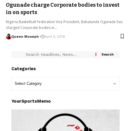
Ogunade charge Corporate bodies to invest
in on sports
Nigeria Basketball Federation Vice President, Babatunde Ogunade has
charged Corporate bodies in…
Queen Moseph
April 5, 2019
Categories
YourSportsMemo