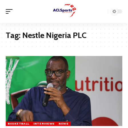
Tag:
Nestle Nigeria PLC
BASKETBALL
INTERVIEWS
NEWS