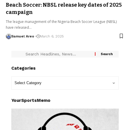
Beach Soccer: NBSL release key dates of 2025
campaign
The league management of the Nigeria Beach Soccer League (NBSL)
have released…
Samuel Areo
March 6, 2025
Categories
YourSportsMemo