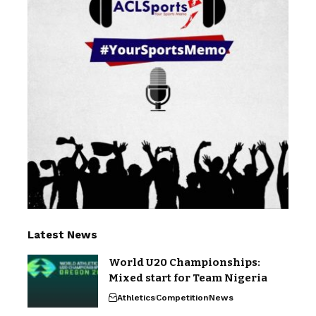
Latest News
World U20 Championships:
Mixed start for Team Nigeria
Athletics
Competition
News