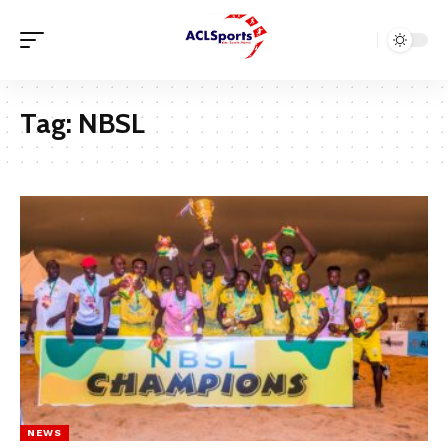
Tag:
NBSL
NEWS