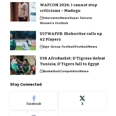
WAFCON 2026: I cannot stop
criticisms – Madugu
Interviews
News
Super Falcons
Women's Football
U17WAFUB: Eboboritse calls up
62 Players
Age-Group Football
Football
News
U18 AfroBasket: D’Tigress defeat
Tunisia; D’Tigers fall to Egypt
Basketball
Competition
News
Stay Connected
Facebook
X