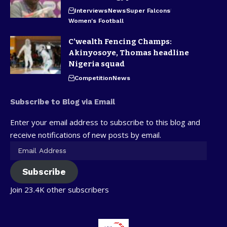
Interviews
News
Super Falcons
Women's Football
C’wealth Fencing Champs:
Akinyosoye, Thomas headline
Nigeria squad
Competition
News
Subscribe to Blog via Email
Enter your email address to subscribe to this blog and
receive notifications of new posts by email.
Subscribe
Join 23.4K other subscribers