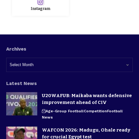
Instagram
Archives
Latest News
U20WAFUB: Maikaba wants defensive
improvement ahead of CIV
Age-Group Football
Competition
Football
News
WAFCON 2026: Madugu, Ohale ready
for crucial Egypt test