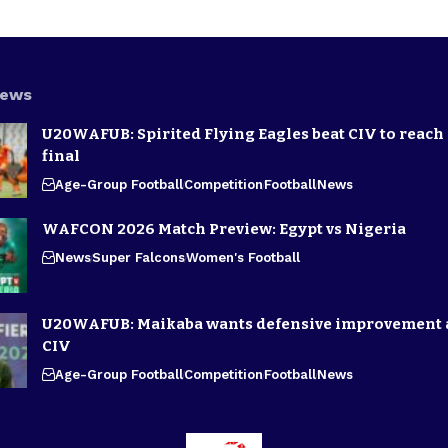
News
U20WAFUB: Spirited Flying Eagles beat CIV to reach
final
Age-Group Football
Competition
Football
News
WAFCON 2026 Match Preview: Egypt vs Nigeria
News
Super Falcons
Women's Football
U20WAFUB: Maikaba wants defensive improvement 
CIV
Age-Group Football
Competition
Football
News