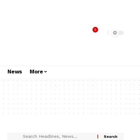
9
s
News
More