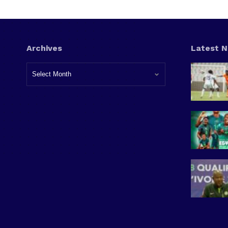
Archives
Latest 