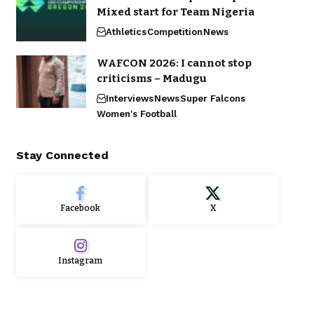
Mixed start for Team Nigeria
Athletics
Competition
News
WAFCON 2026: I cannot stop
criticisms – Madugu
Interviews
News
Super Falcons
Women's Football
Stay Connected
Facebook
X
Instagram