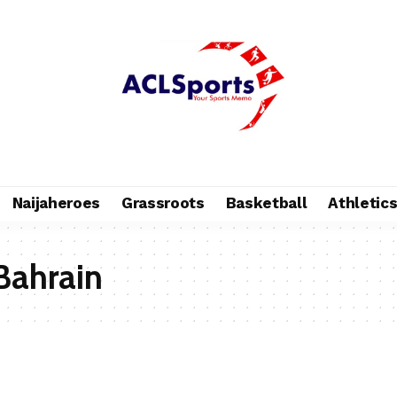
Naijaheroes
Grassroots
Basketball
Athletic
Bahrain