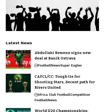
Latest News
Abdullahi Bewene signs new
deal at Banik Ostrava
Football
News
Super Eagles
CAFCL/CC: Tough tie for
Shooting Stars, decent path for
Rivers United
Africa Club Football
Competition
Football
News
World U20 Championships: