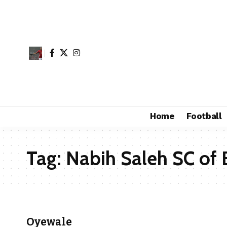
Home
Football
Tag:
Nabih Saleh SC of 
Oyewale