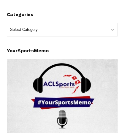
Categories
YourSportsMemo