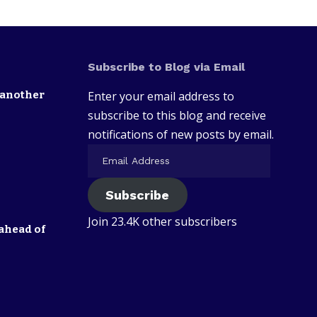
Subscribe to Blog via Email
 another
Enter your email address to
subscribe to this blog and receive
notifications of new posts by email.
Subscribe
Join 23.4K other subscribers
ahead of