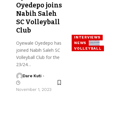
Oyedepo joins
Nabih Saleh
SC Volleyball
Club
INTERVIEWS
Oyewale Oyedepo has
NEWS
VOLLEYBALL
joined Nabih Saleh SC
Volleyball Club for the
23/24…
Dare Kuti
November 1, 2023