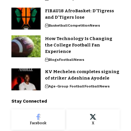
FIBAU18 AfroBasket: D’Tigress
and D’Tigers lose
Basketball
Competition
News
How Technology Is Changing
the College Football Fan
Experience
Blogs
Football
News
KV Mechelen completes signing
of striker Adeshina Ayodele
Age-Group Football
Football
News
Stay Connected
Facebook
X