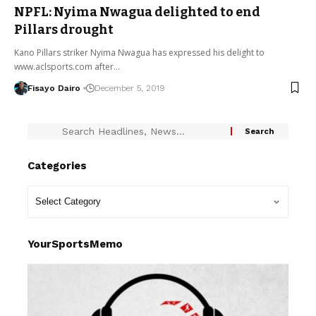
NPFL: Nyima Nwagua delighted to end
Pillars drought
Kano Pillars striker Nyima Nwagua has expressed his delight to
www.aclsports.com after…
Fisayo Dairo
December 5, 2019
Categories
YourSportsMemo