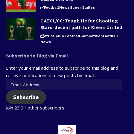
Football
News
Super Eagles
CAFCL/CC: Tough tie for Shooting
Stars, decent path for Rivers United
Africa Club Football
Competition
Football
News
Subscribe to Blog via Email
Enter your email address to subscribe to this blog and
receive notifications of new posts by email.
Subscribe
Join 23.9K other subscribers