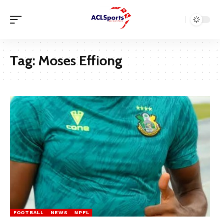
Tag:
Moses Effiong
FOOTBALL
NEWS
NPFL