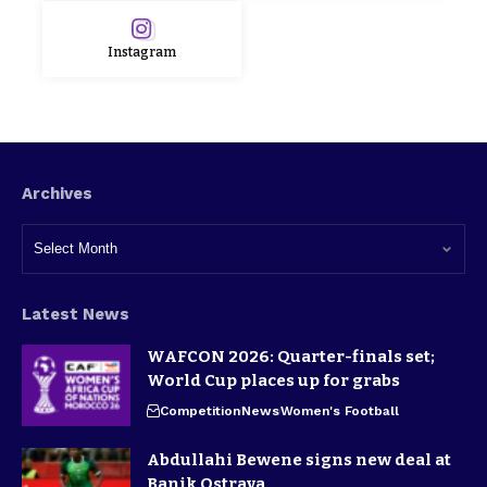
Instagram
Archives
Latest News
WAFCON 2026: Quarter-finals set;
World Cup places up for grabs
Competition
News
Women's Football
Abdullahi Bewene signs new deal at
Banik Ostrava