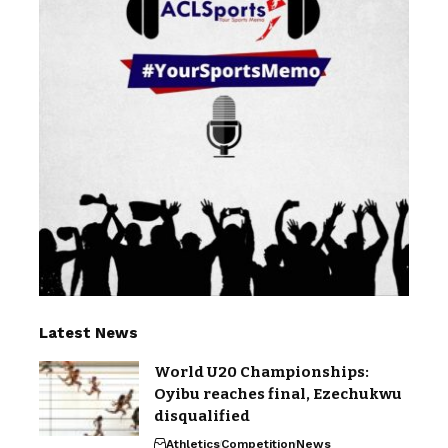
Latest News
World U20 Championships:
Oyibu reaches final, Ezechukwu
disqualified
Athletics
Competition
News