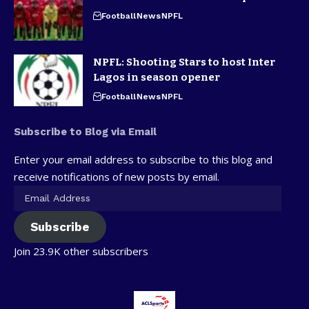
Football
News
NPFL
NPFL: Shooting Stars to host Inter
Lagos in season opener
Football
News
NPFL
Subscribe to Blog via Email
Enter your email address to subscribe to this blog and
receive notifications of new posts by email.
Subscribe
Join 23.9K other subscribers