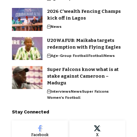
2026 C’wealth Fencing Champs
kick off in Lagos
News
U20WAFUB: Maikaba targets
redemption with Flying Eagles
Age-Group Football
Football
News
Super Falcons know what is at
stake against Cameroon –
Madugu
Interviews
News
Super Falcons
Women's Football
Stay Connected
Facebook
X