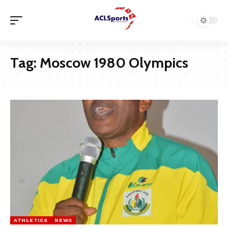
Tag:
Moscow 1980 Olympics
ATHLETICS
NEWS