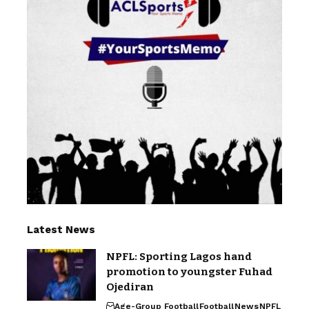
Latest News
NPFL: Sporting Lagos hand
promotion to youngster Fuhad
Ojediran
Age-Group Football
Football
News
NPFL