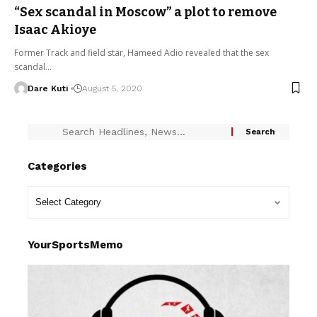
“Sex scandal in Moscow” a plot to remove
Isaac Akioye
Former Track and field star, Hameed Adio revealed that the sex
scandal…
Dare Kuti
August 5, 2020
Categories
YourSportsMemo