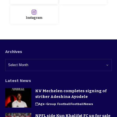
Instagram
Archives
Latest News
KV Mechelen completes signing of
striker Adeshina Ayodele
Age-Group Football
Football
News
NPFL side Kun Khalifat FC up for sale