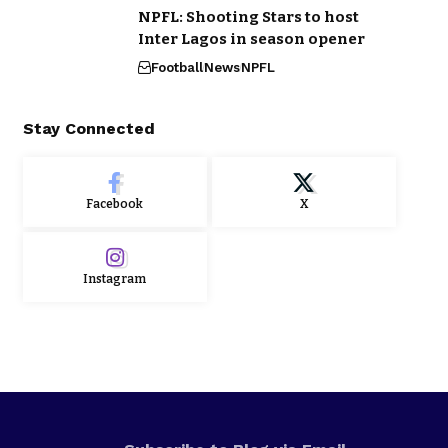
NPFL: Shooting Stars to host
Inter Lagos in season opener
Football
News
NPFL
Stay Connected
Facebook
X
Instagram