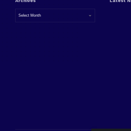
Archives
Latest 