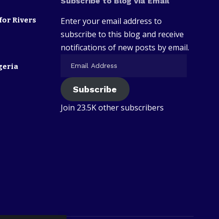
Subscribe to Blog via Email
for Rivers
Enter your email address to
subscribe to this blog and receive
notifications of new posts by email.
geria
Subscribe
Join 23.5K other subscribers