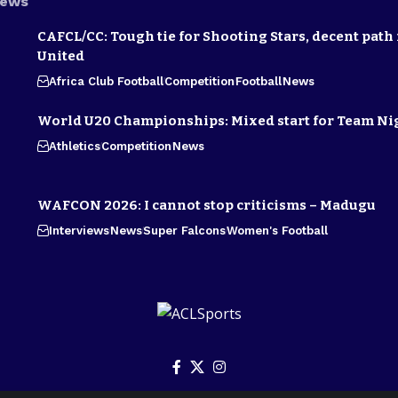
News
CAFCL/CC: Tough tie for Shooting Stars, decent path 
United
Africa Club Football
Competition
Football
News
World U20 Championships: Mixed start for Team Ni
Athletics
Competition
News
WAFCON 2026: I cannot stop criticisms – Madugu
Interviews
News
Super Falcons
Women's Football