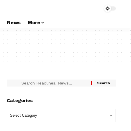
s
News
More
Categories