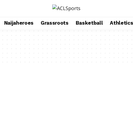
Naijaheroes
Grassroots
Basketball
Athletic