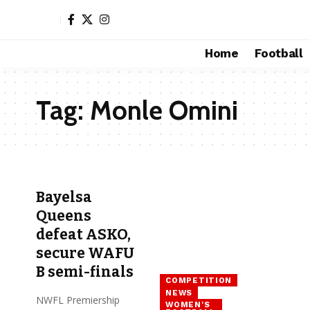
Home
Football
Tag:
Monle Omini
Bayelsa
Queens
defeat ASKO,
secure WAFU
B semi-finals
COMPETITION
NEWS
NWFL Premiership
WOMEN'S