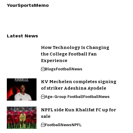
YourSportsMemo
Latest News
How Technology Is Changing
the College Football Fan
Experience
Blogs
Football
News
KV Mechelen completes signing
of striker Adeshina Ayodele
Age-Group Football
Football
News
NPFL side Kun Khalifat FC up for
sale
Football
News
NPFL