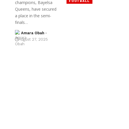
FOOTBALL
champions, Bayelsa
Queens, have secured
a place in the semi-
finals…
Amara Obah
August 27, 2025