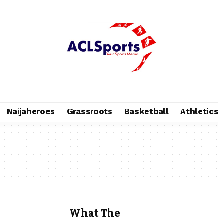
Naijaheroes
Grassroots
Basketball
Athletic
What The