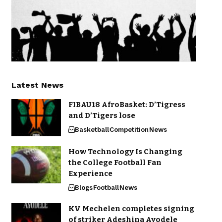
Latest News
FIBAU18 AfroBasket: D’Tigress
and D’Tigers lose
Basketball
Competition
News
How Technology Is Changing
the College Football Fan
Experience
Blogs
Football
News
KV Mechelen completes signing
of striker Adeshina Ayodele