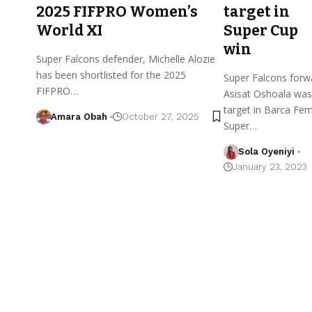
2025 FIFPRO Women’s
target in
World XI
Super Cup
win
Super Falcons defender, Michelle Alozie
has been shortlisted for the 2025
Super Falcons forw
FIFPRO…
Asisat Oshoala was
target in Barca Fem
Amara Obah
October 27, 2025
Super…
Sola Oyeniyi
January 23, 2023