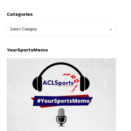
Categories
YourSportsMemo