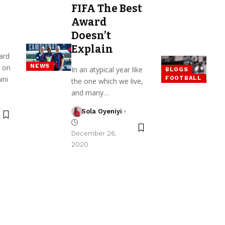
FIFA The Best
Award
Doesn’t
Explain
ard
NEWS
 on
In an atypical year like
BLOGS
ini
FOOTBALL
the one which we live,
and many…
Sola Oyeniyi
December 26,
2020