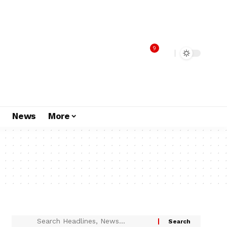
9
s
News
More