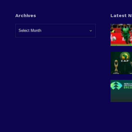
Archives
Latest 