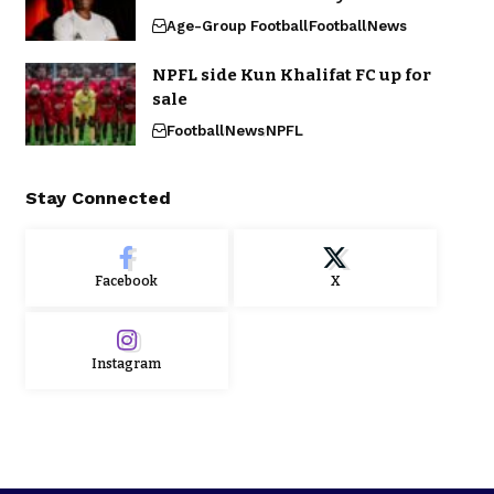
Age-Group Football
Football
News
NPFL side Kun Khalifat FC up for
sale
Football
News
NPFL
Stay Connected
Facebook
X
Instagram