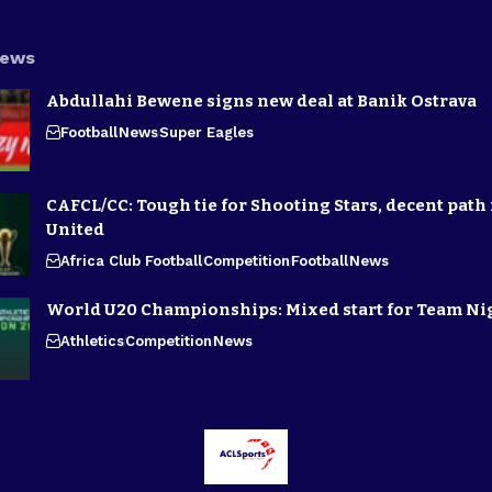
News
Abdullahi Bewene signs new deal at Banik Ostrava
Football
News
Super Eagles
CAFCL/CC: Tough tie for Shooting Stars, decent path 
United
Africa Club Football
Competition
Football
News
World U20 Championships: Mixed start for Team Ni
Athletics
Competition
News