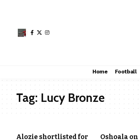
Home
Football
Tag:
Lucy Bronze
Alozie shortlisted for
Oshoala on