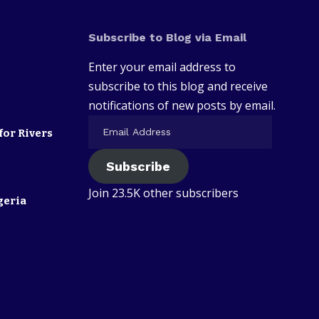
Subscribe to Blog via Email
Enter your email address to
subscribe to this blog and receive
notifications of new posts by email.
for Rivers
Subscribe
Join 23.5K other subscribers
geria