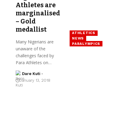
Athletes are
marginalised
– Gold
medallist
ATHLETICS
NEWS
Many Nigerians are
PARALYMPICS
unaware of the
challenges faced by
Para Athletes on…
Dare Kuti
January 13, 2018