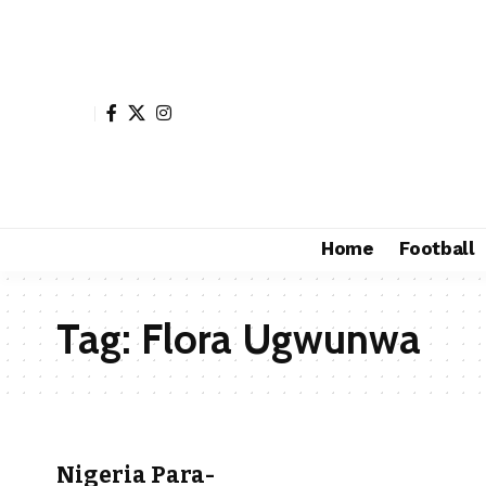
Home
Football
Tag:
Flora Ugwunwa
Nigeria Para-