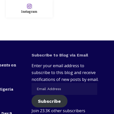
Instagram
Subscribe to Blog via Email
nents on
Enter your email address to
subscribe to this blog and receive
notifications of new posts by email.
Nigeria
Subscribe
Join 23.3K other subscribers
 Day 9