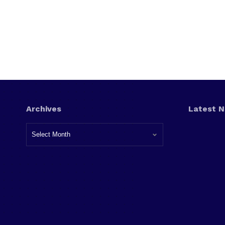
Archives
Latest 