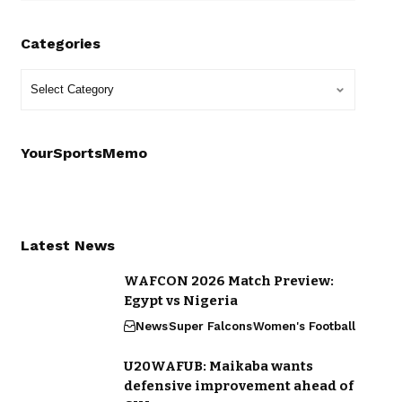
Categories
YourSportsMemo
Latest News
WAFCON 2026 Match Preview:
Egypt vs Nigeria
News
Super Falcons
Women's Football
U20WAFUB: Maikaba wants
defensive improvement ahead of