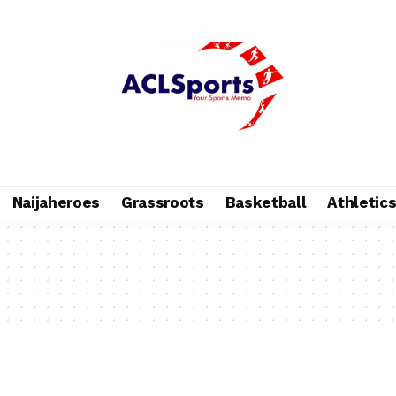
Naijaheroes
Grassroots
Basketball
Athletic