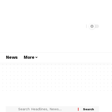
s
News
More