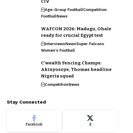
CIV
Age-Group Football
Competition
Football
News
WAFCON 2026: Madugu, Ohale
ready for crucial Egypt test
Interviews
News
Super Falcons
Women's Football
C’wealth Fencing Champs:
Akinyosoye, Thomas headline
Nigeria squad
Competition
News
Stay Connected
Facebook
X