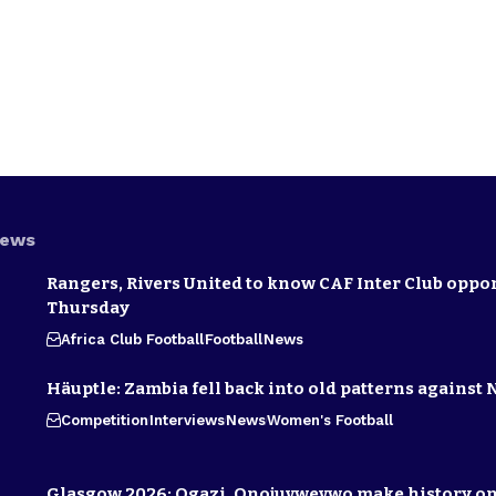
News
Rangers, Rivers United to know CAF Inter Club oppo
Thursday
Africa Club Football
Football
News
Häuptle: Zambia fell back into old patterns against 
Competition
Interviews
News
Women's Football
Glasgow 2026: Ogazi, Onojuvwevwo make history on