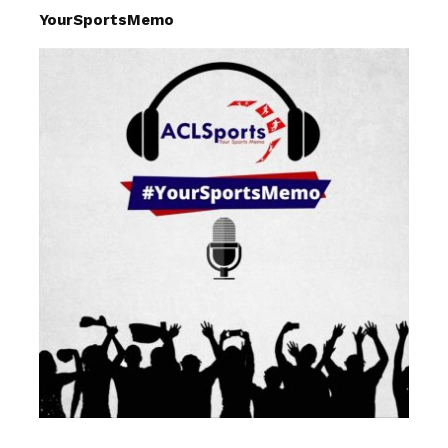
YourSportsMemo