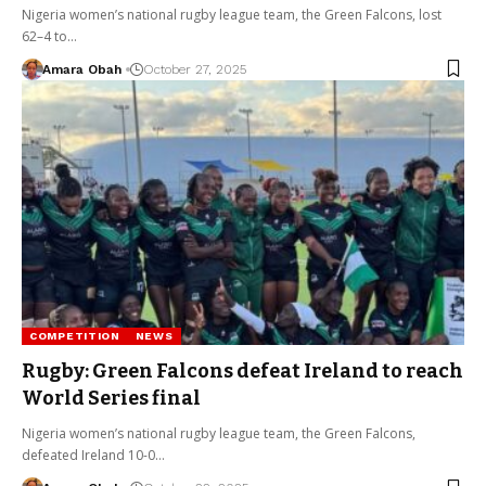
Nigeria women’s national rugby league team, the Green Falcons, lost
62–4 to…
Amara Obah
October 27, 2025
COMPETITION
NEWS
Rugby: Green Falcons defeat Ireland to reach
World Series final
Nigeria women’s national rugby league team, the Green Falcons,
defeated Ireland 10-0…