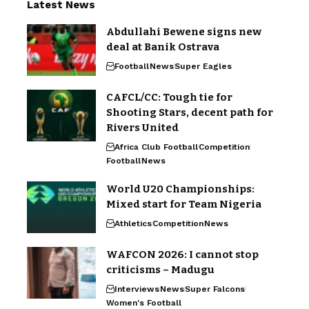
Latest News
Abdullahi Bewene signs new
deal at Banik Ostrava
Football
News
Super Eagles
CAFCL/CC: Tough tie for
Shooting Stars, decent path for
Rivers United
Africa Club Football
Competition
Football
News
World U20 Championships:
Mixed start for Team Nigeria
Athletics
Competition
News
WAFCON 2026: I cannot stop
criticisms – Madugu
Interviews
News
Super Falcons
Women's Football