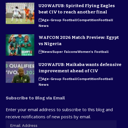
U20WAFUB: Spirited Flying Eagles
beat CIV to reach another final
Age-Group Football
Competition
Football
News
WAFCON 2026 Match Preview: Egypt
vs Nigeria
News
Super Falcons
Women's Football
U20WAFUB: Maikaba wants defensive
improvement ahead of CIV
Age-Group Football
Competition
Football
News
Subscribe to Blog via Email
Enter your email address to subscribe to this blog and
receive notifications of new posts by email.