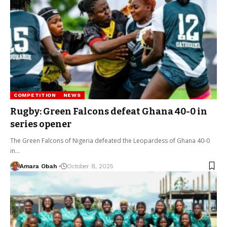
COMPETITION
NEWS
Rugby: Green Falcons defeat Ghana 40-0 in
series opener
The Green Falcons of Nigeria defeated the Leopardess of Ghana 40-0
in…
Amara Obah
October 8, 2025