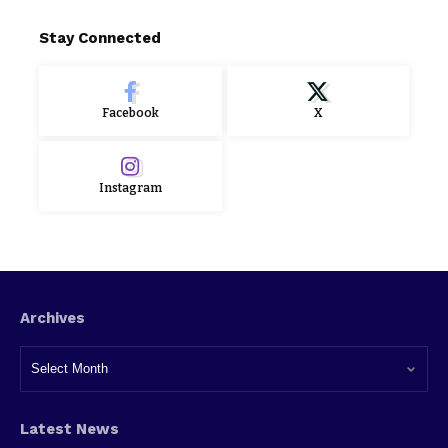
Stay Connected
Facebook
X
Instagram
Archives
Latest News