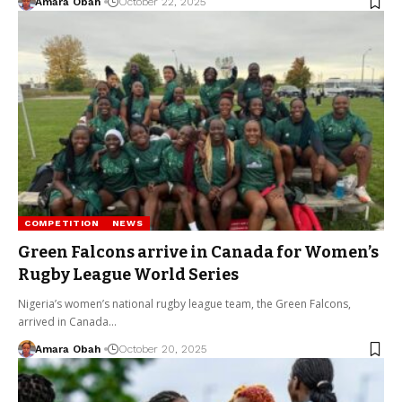
Amara Obah
October 22, 2025
COMPETITION
NEWS
Green Falcons arrive in Canada for Women’s
Rugby League World Series
Nigeria’s women’s national rugby league team, the Green Falcons,
arrived in Canada…
Amara Obah
October 20, 2025