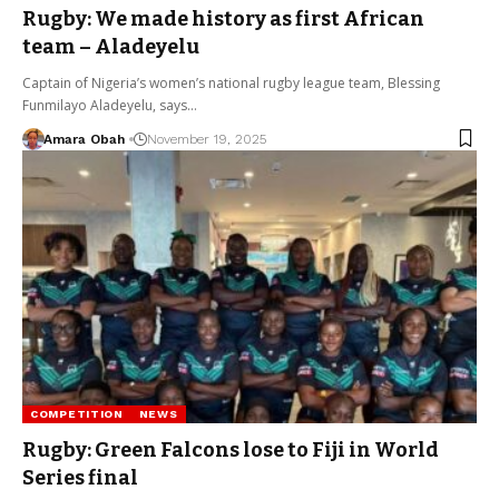
Rugby: We made history as first African
team – Aladeyelu
Captain of Nigeria’s women’s national rugby league team, Blessing
Funmilayo Aladeyelu, says…
Amara Obah
November 19, 2025
COMPETITION
NEWS
Rugby: Green Falcons lose to Fiji in World
Series final