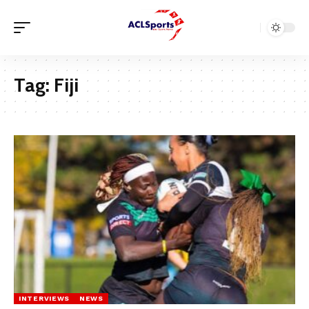
Tag:
Fiji
INTERVIEWS
NEWS