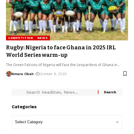
COMPETITION
NEWS
Rugby: Nigeria to face Ghana in 2025 IRL
World Series warm-up
The Green Falcons of Nigeria will face the Leopardess of Ghana in…
Amara Obah
October 6, 2025
Categories