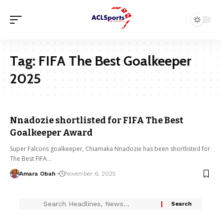
Tag:
FIFA The Best Goalkeeper
2025
Nnadozie shortlisted for FIFA The Best
Goalkeeper Award
Super Falcons goalkeeper, Chiamaka Nnadozie has been shortlisted for
The Best FIFA…
Amara Obah
November 6, 2025