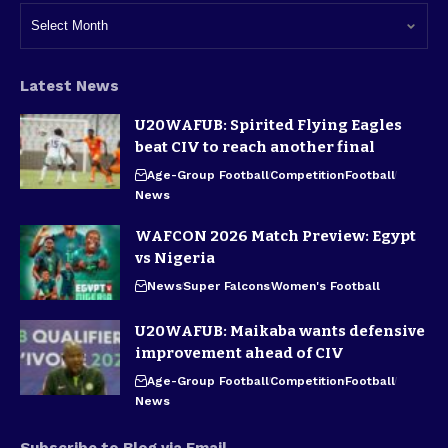
Latest News
U20WAFUB: Spirited Flying Eagles
beat CIV to reach another final
Age-Group Football
Competition
Football
News
WAFCON 2026 Match Preview: Egypt
vs Nigeria
News
Super Falcons
Women's Football
U20WAFUB: Maikaba wants defensive
improvement ahead of CIV
Age-Group Football
Competition
Football
News