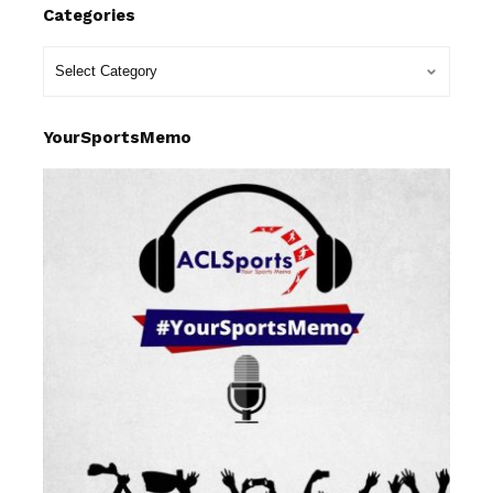
Categories
YourSportsMemo