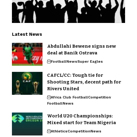
Latest News
Abdullahi Bewene signs new
deal at Banik Ostrava
Football
News
Super Eagles
CAFCL/CC: Tough tie for
Shooting Stars, decent path for
Rivers United
Africa Club Football
Competition
Football
News
World U20 Championships:
Mixed start for Team Nigeria
Athletics
Competition
News