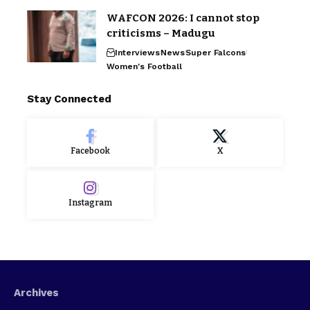
WAFCON 2026: I cannot stop
criticisms – Madugu
Interviews
News
Super Falcons
Women's Football
Stay Connected
Facebook
X
Instagram
Archives